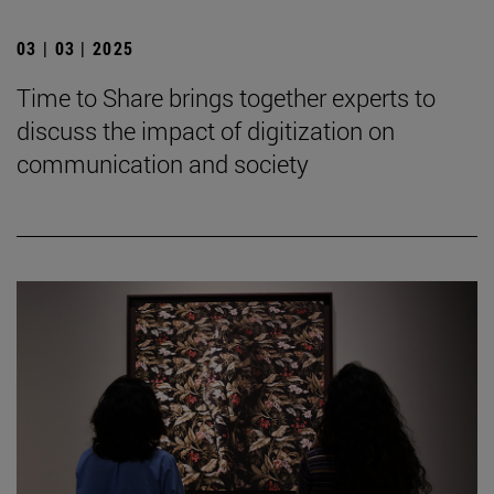
03 | 03 | 2025
Time to Share brings together experts to
discuss the impact of digitization on
communication and society