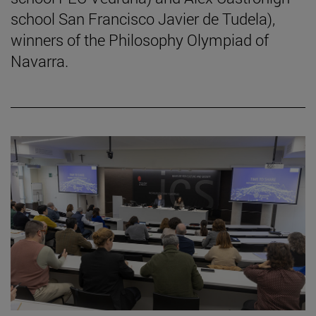
school San Francisco Javier de Tudela),
winners of the Philosophy Olympiad of
Navarra.