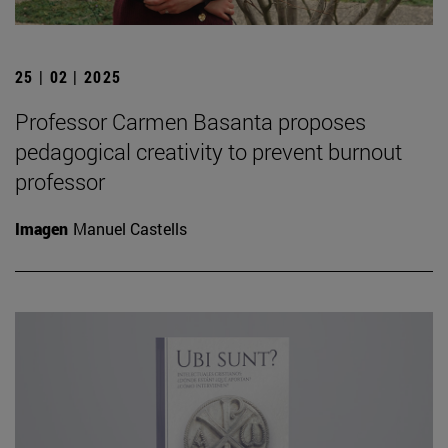
25 | 02 | 2025
Professor Carmen Basanta proposes
pedagogical creativity to prevent burnout
professor
Imagen
Manuel Castells