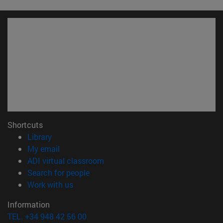
Shortcuts
(opens in new window)
Library
(opens in new window)
My email
(opens in new window)
ADI virtual classroom
(opens in new window)
Search for people
(opens in new window)
Work with us
Information
TEL. +34 948 42 56 00