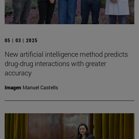
05 | 03 | 2025
New artificial intelligence method predicts
drug-drug interactions with greater
accuracy
Imagen
Manuel Castells