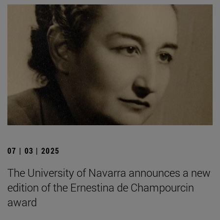
07 | 03 | 2025
The University of Navarra announces a new
edition of the Ernestina de Champourcin
award