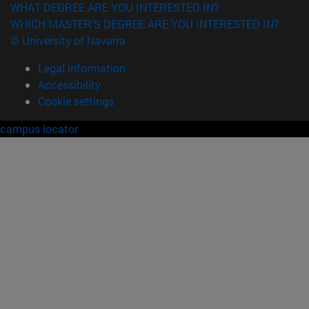
WHAT DEGREE ARE YOU INTERESTED IN?
WHICH MASTER'S DEGREE ARE YOU INTERESTED IN?
© University of Navarra
Legal information
Accessibility
Cookie settings
campus locator