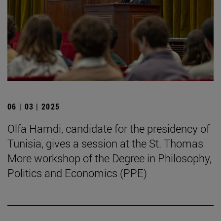
06 | 03 | 2025
Olfa Hamdi, candidate for the presidency of
Tunisia, gives a session at the St. Thomas
More workshop of the Degree in Philosophy,
Politics and Economics (PPE)