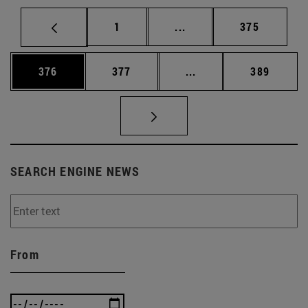
Page
Intermediate pages Use 
Page
1
...
375
Page
Page
Intermediate pages Us
Page
376
377
...
389
SEARCH ENGINE NEWS
From