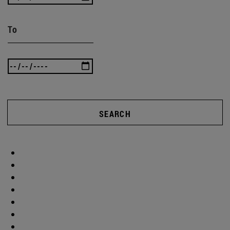
To
SEARCH