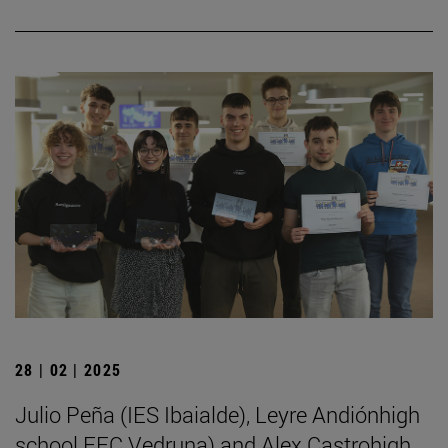
28 | 02 | 2025
Julio Peña (IES Ibaialde), Leyre Andiónhigh
school FEC Vedruna) and Alex Castrohigh