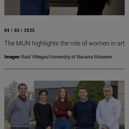
04 | 03 | 2025
The MUN highlights the role of women in art
Imagen
Raúl Villegas/University of Navarra Museum.