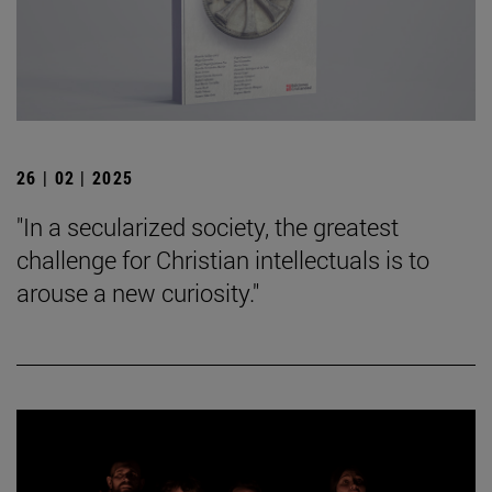
26 | 02 | 2025
"In a secularized society, the greatest
challenge for Christian intellectuals is to
arouse a new curiosity."