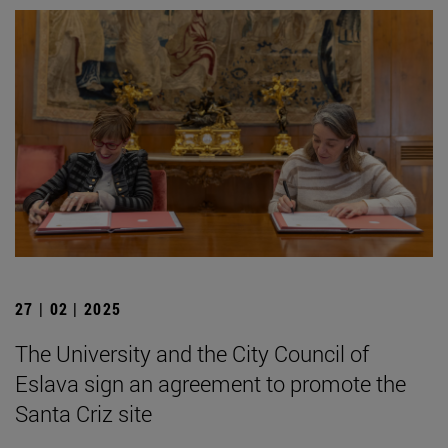
27 | 02 | 2025
The University and the City Council of
Eslava sign an agreement to promote the
Santa Criz site