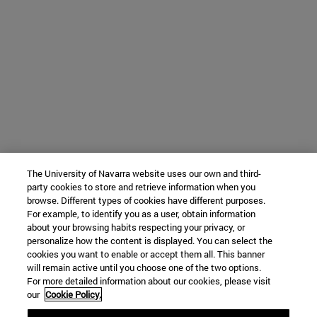
The University of Navarra website uses our own and third-
party cookies to store and retrieve information when you
browse. Different types of cookies have different purposes.
For example, to identify you as a user, obtain information
about your browsing habits respecting your privacy, or
personalize how the content is displayed. You can select the
cookies you want to enable or accept them all. This banner
will remain active until you choose one of the two options.
For more detailed information about our cookies, please visit
our
Cookie Policy.