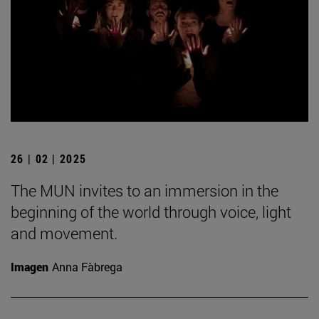
26 | 02 | 2025
The MUN invites to an immersion in the
beginning of the world through voice, light
and movement.
Imagen
Anna Fàbrega