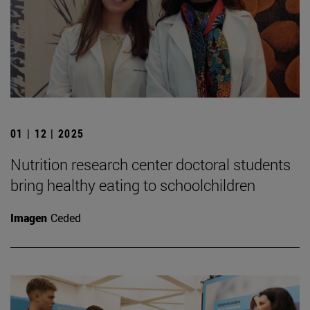
01 | 12 | 2025
Nutrition research center doctoral students
bring healthy eating to schoolchildren
Imagen
Ceded