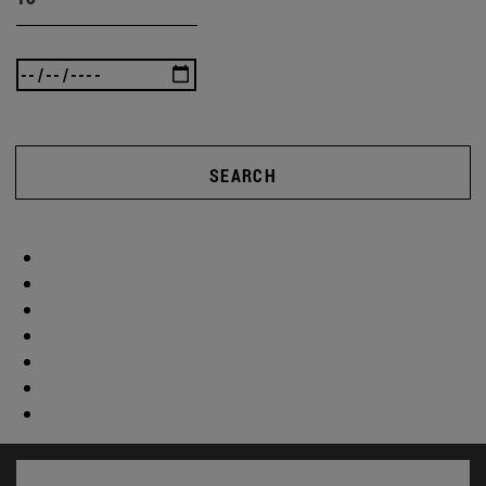
SEARCH