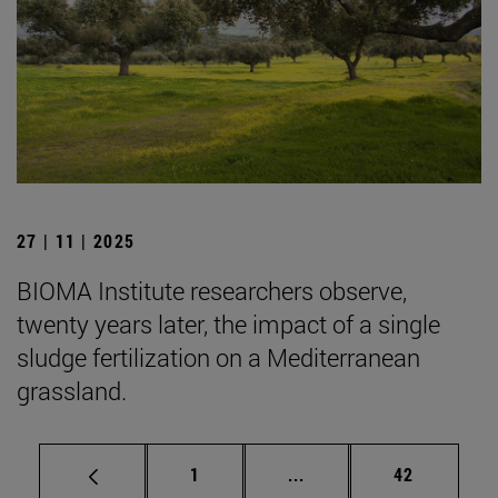
27 | 11 | 2025
BIOMA Institute researchers observe,
twenty years later, the impact of a single
sludge fertilization on a Mediterranean
grassland.
Page
Intermediate pages Use
Page
1
...
42