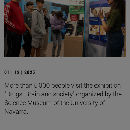
01 | 12 | 2025
More than 5,000 people visit the exhibition
"Drugs. Brain and society" organized by the
Science Museum of the University of
Navarra.