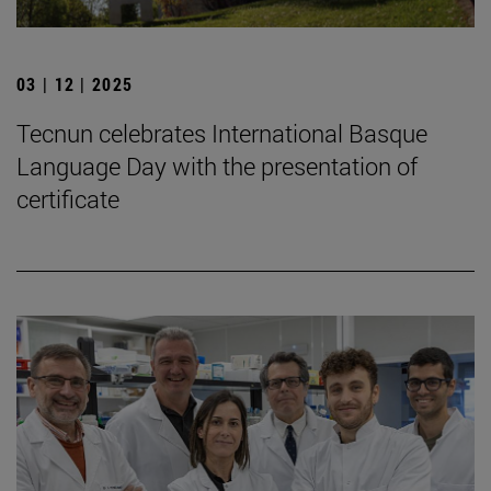
03 | 12 | 2025
Tecnun celebrates International Basque
Language Day with the presentation of
certificate