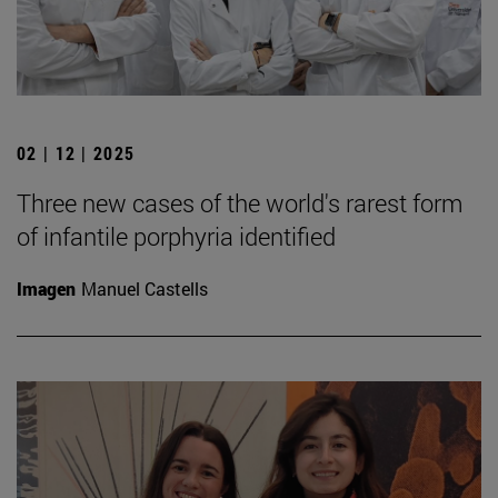
02 | 12 | 2025
Three new cases of the world's rarest form
of infantile porphyria identified
Imagen
Manuel Castells