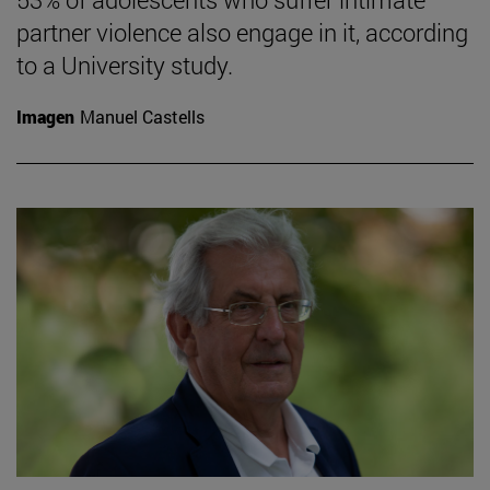
partner violence also engage in it, according
to a University study.
Imagen
Manuel Castells