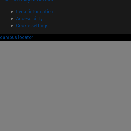
Legal information
Accessibility
Cookie settings
campus locator