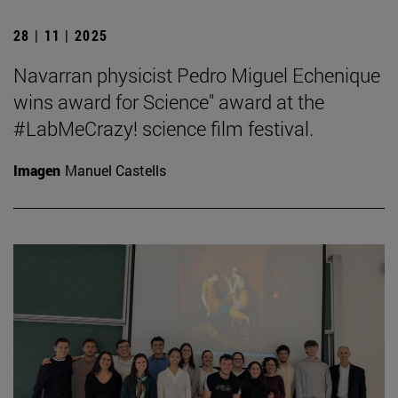
28 | 11 | 2025
Navarran physicist Pedro Miguel Echenique
wins award for Science" award at the
#LabMeCrazy! science film festival.
Imagen
Manuel Castells