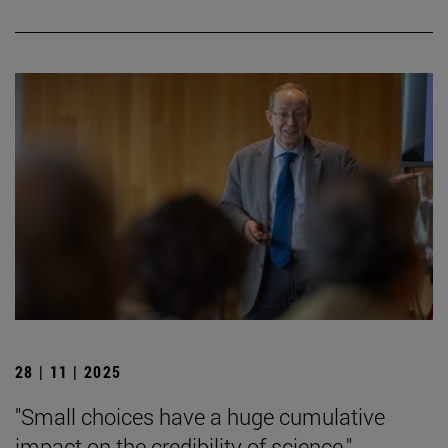
28 | 11 | 2025
"Small choices have a huge cumulative
impact on the credibility of science."