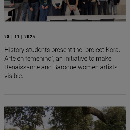
28 | 11 | 2025
History students present the "project Kora.
Arte en femenino", an initiative to make
Renaissance and Baroque women artists
visible.