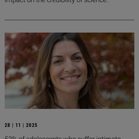
28 | 11 | 2025
53% of adolescents who suffer intimate