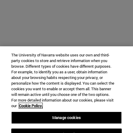
The University of Navarra website uses our own and third-
party cookies to store and retrieve information when you
browse. Different types of cookies have different purposes.
For example, to identify you as a user, obtain information
about your browsing habits respecting your privacy, or
personalize how the content is displayed. You can select the
cookies you want to enable or accept them all. This banner
will remain active until you choose one of the two options.
For more detailed information about our cookies, please visit
our
Cookie Policy.
Manage cookies