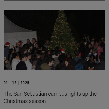
01 | 12 | 2025
The San Sebastian campus lights up the
Christmas season