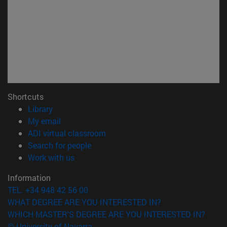
Shortcuts
(opens in new window)
Library
(opens in new window)
My email
(opens in new window)
ADI virtual classroom
(opens in new window)
Search for people
(opens in new window)
Work with us
Information
TEL. +34 948 42 56 00
WHAT DEGREE ARE YOU INTERESTED IN?
WHICH MASTER'S DEGREE ARE YOU INTERESTED IN?
© University of Navarra