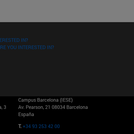
ERESTED IN?
RE YOU INTERESTED IN?
Campus Barcelona (IESE)
, 3
Av. Pearson, 21 08034 Barcelona
España
T.
+34 93 253 42 00