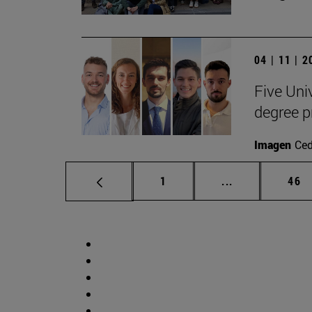
04 | 11 | 
Five Uni
degree 
Imagen
Ce
Page
Intermediate p
Pag
1
...
46