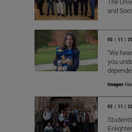
The Univ
and Socia
05 | 11 | 
"We hear
you unde
dependent
Imagen
Man
05 | 11 | 
Students
Enlighte