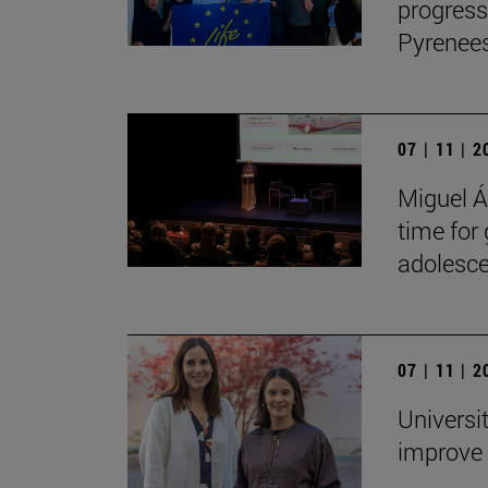
progress
Pyrenees
07 | 11 | 
Miguel Án
time for
adolesce
07 | 11 | 
Universi
improve 