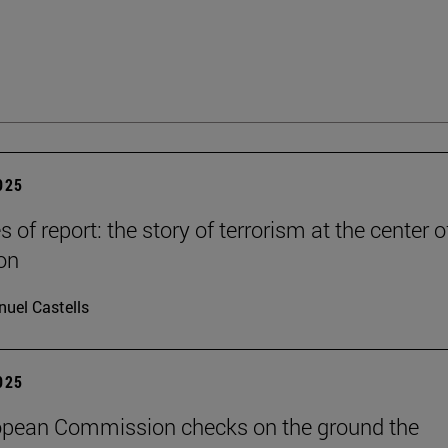
2025
es of report: the story of terrorism at the center o
on
uel Castells
2025
opean Commission checks on the ground the