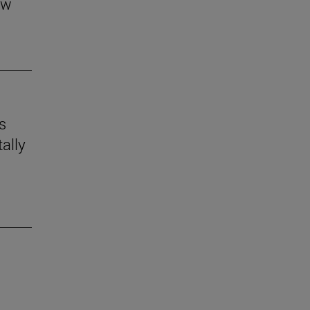
aw
s
ally