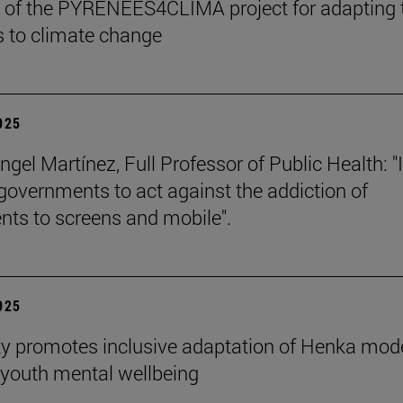
 of the PYRENEES4CLIMA project for adapting 
 to climate change
2025
gel Martínez, Full Professor of Public Health: "I
 governments to act against the addiction of
nts to screens and mobile".
2025
ty promotes inclusive adaptation of Henka mode
youth mental wellbeing