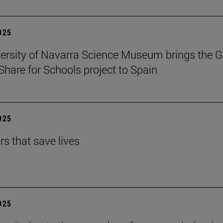
2025
ersity of Navarra Science Museum brings the G
Share for Schools project to Spain
2025
rs that save lives
2025