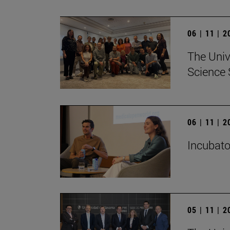
06 | 11 | 
The Univ
Science 
06 | 11 | 
Incubato
05 | 11 | 