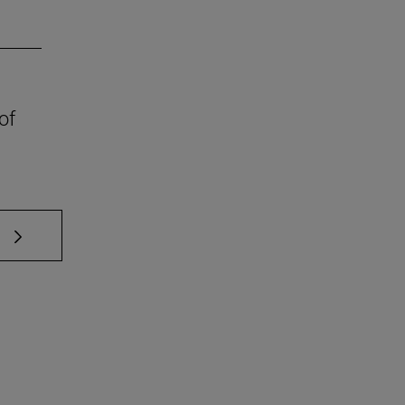
of
 TAB to scroll.