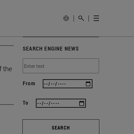
SEARCH ENGINE NEWS
f the
From
To
SEARCH