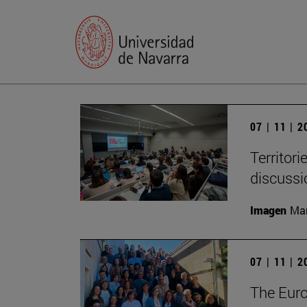
07 | 11 | 
Territori
discussi
Imagen
Man
07 | 11 | 
The Eur