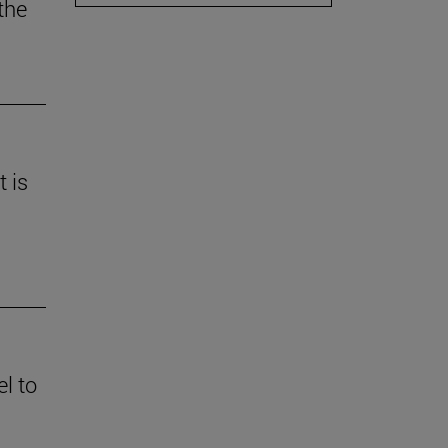
the
t is
l to