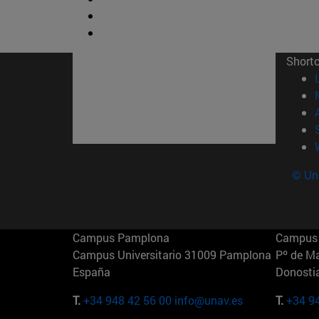
Short
© Uni
Campus Pamplona
Campus 
Campus Universitario 31009 Pamplona
Pº de M
España
Donosti
T.
+34 948 42 56 00
info@unav.es
T.
+34 9