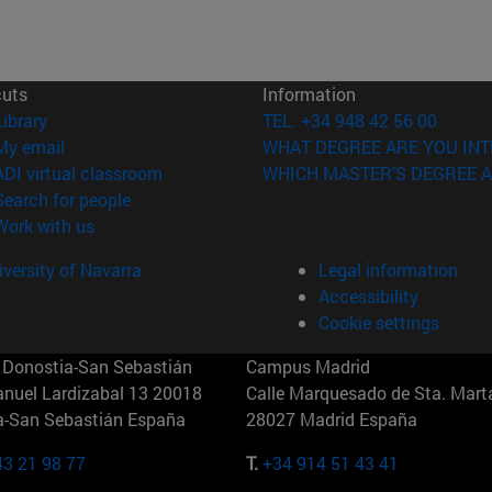
cuts
Information
(opens in new window)
Library
TEL. +34 948 42 56 00
(opens in new window)
My email
WHAT DEGREE ARE YOU INT
(opens in new window)
ADI virtual classroom
WHICH MASTER'S DEGREE A
(opens in new window)
Search for people
(opens in new window)
Work with us
versity of Navarra
Legal information
Accessibility
Cookie settings
Donostia-San Sebastián
Campus Madrid
anuel Lardizabal 13 20018
Calle Marquesado de Sta. Marta
a-San Sebastián España
28027 Madrid España
43 21 98 77
T.
+34 914 51 43 41