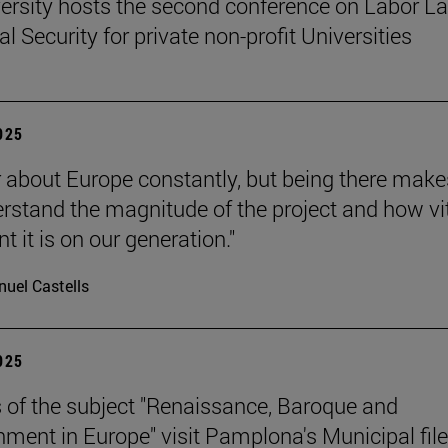
ersity hosts the second conference on Labor L
l Security for private non-profit Universities
2025
 about Europe constantly, but being there make
rstand the magnitude of the project and how vit
 it is on our generation."
uel Castells
2025
 of the subject "Renaissance, Baroque and
nment in Europe" visit Pamplona's Municipal file