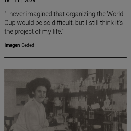
15 | 11 | 2024
"I never imagined that organizing the World
Cup would be so difficult, but I still think it's
the project of my life."
Imagen
Ceded