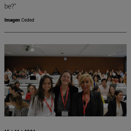
be?"
Imagen
Ceded