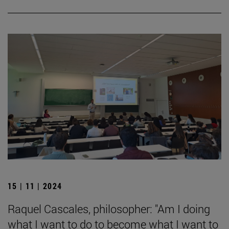
15 | 11 | 2024
Raquel Cascales, philosopher: "Am I doing
what I want to do to become what I want to