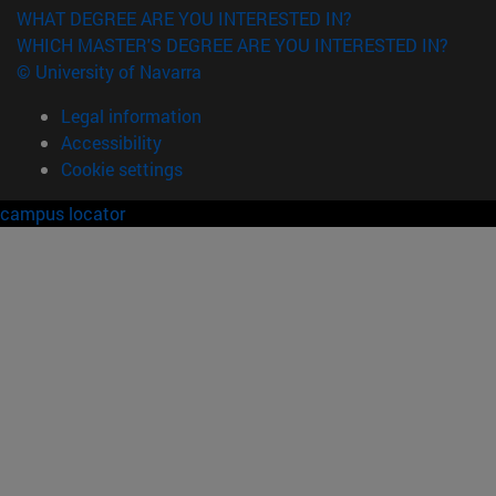
WHAT DEGREE ARE YOU INTERESTED IN?
WHICH MASTER'S DEGREE ARE YOU INTERESTED IN?
© University of Navarra
Legal information
Accessibility
Cookie settings
campus locator