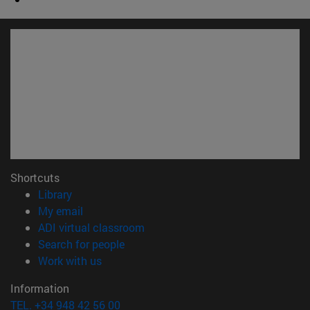
Shortcuts
(opens in new window)
Library
(opens in new window)
My email
(opens in new window)
ADI virtual classroom
(opens in new window)
Search for people
(opens in new window)
Work with us
Information
TEL. +34 948 42 56 00