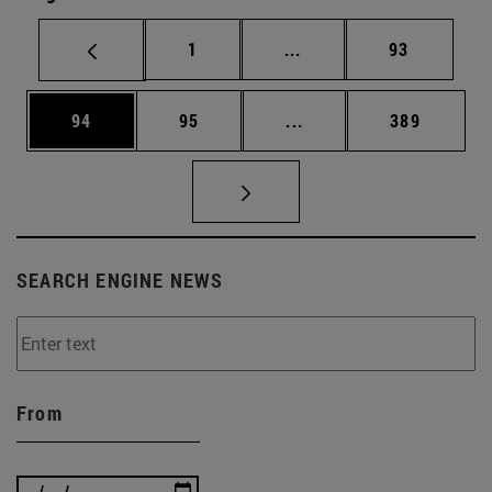
Page
Intermediate pages Use
Page
1
...
93
Page
Page
Intermediate pages Use
Page
94
95
...
389
SEARCH ENGINE NEWS
From