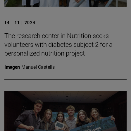
14 | 11 | 2024
The research center in Nutrition seeks
volunteers with diabetes subject 2 for a
personalized nutrition project
Imagen
Manuel Castells