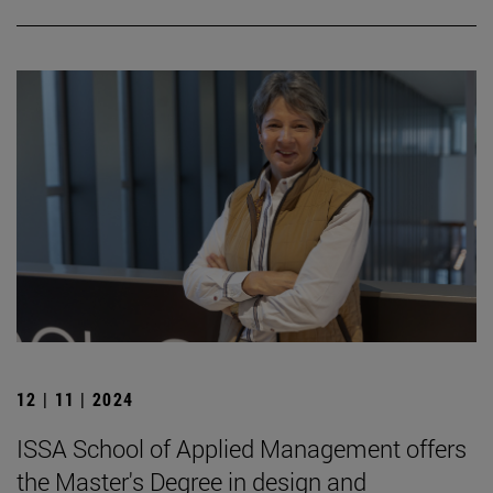
12 | 11 | 2024
ISSA School of Applied Management offers
the Master's Degree in design and