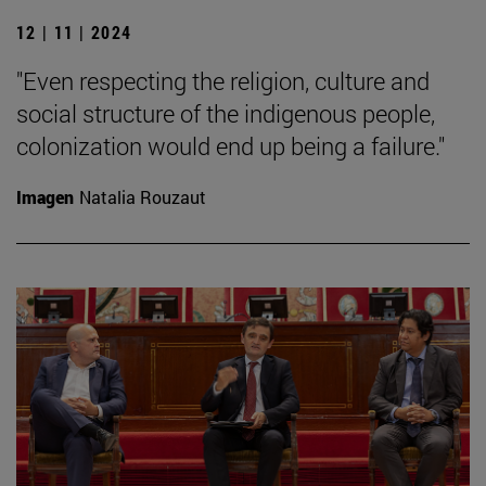
12 | 11 | 2024
"Even respecting the religion, culture and
social structure of the indigenous people,
colonization would end up being a failure."
Imagen
Natalia Rouzaut