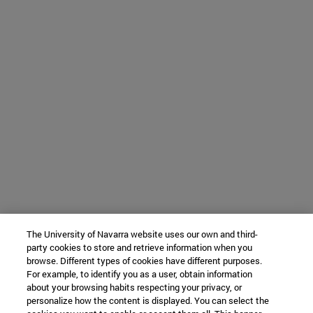
The University of Navarra website uses our own and third-
party cookies to store and retrieve information when you
browse. Different types of cookies have different purposes.
For example, to identify you as a user, obtain information
about your browsing habits respecting your privacy, or
personalize how the content is displayed. You can select the