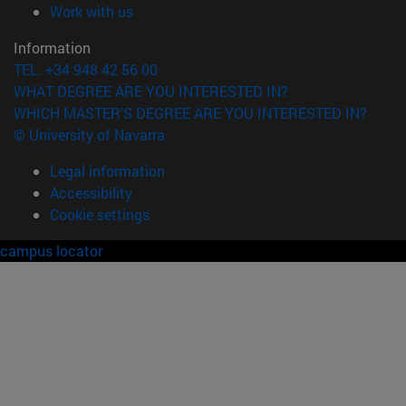
(opens in new window)
Work with us
Information
TEL. +34 948 42 56 00
WHAT DEGREE ARE YOU INTERESTED IN?
WHICH MASTER'S DEGREE ARE YOU INTERESTED IN?
© University of Navarra
Legal information
Accessibility
Cookie settings
campus locator