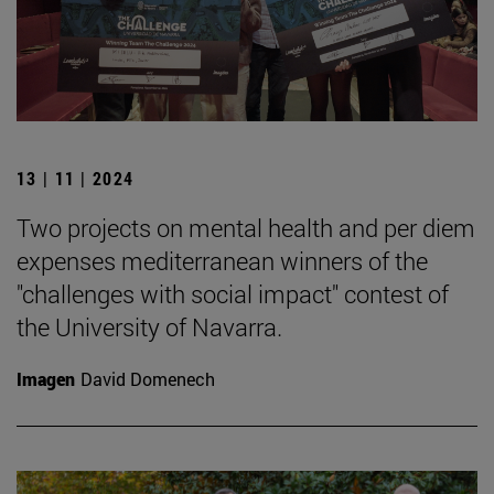
13 | 11 | 2024
Two projects on mental health and per diem
expenses mediterranean winners of the
"challenges with social impact" contest of
the University of Navarra.
Imagen
David Domenech