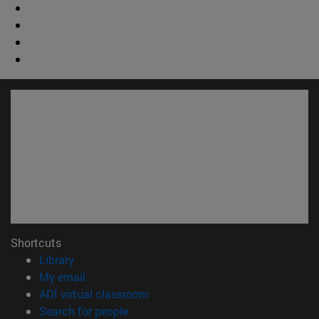
Shortcuts
(opens in new window)
Library
(opens in new window)
My email
(opens in new window)
ADI virtual classroom
(opens in new window)
Search for people