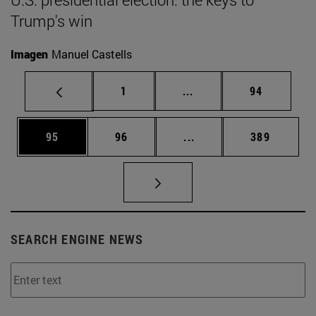
Trump's win
Imagen
Manuel Castells
Page
Intermediate pages Use
Page
1
...
94
Page
Page
Intermediate pages Use
Page
95
96
...
389
SEARCH ENGINE NEWS