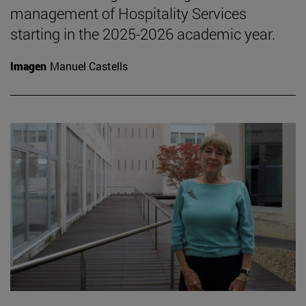
management of Hospitality Services
starting in the 2025-2026 academic year.
Imagen
Manuel Castells