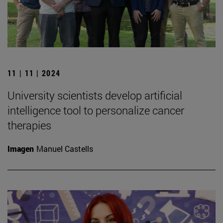
11 | 11 | 2024
University scientists develop artificial
intelligence tool to personalize cancer
therapies
Imagen
Manuel Castells