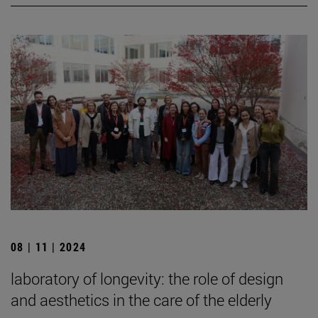
08 | 11 | 2024
laboratory of longevity: the role of design
and aesthetics in the care of the elderly