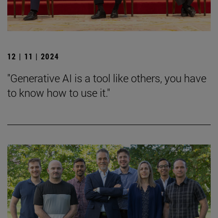
12 | 11 | 2024
"Generative AI is a tool like others, you have
to know how to use it."