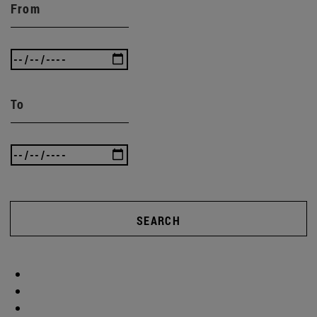
From
To
SEARCH