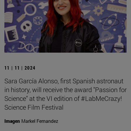
11 | 11 | 2024
Sara García Alonso, first Spanish astronaut
in history, will receive the award "Passion for
Science" at the VI edition of #LabMeCrazy!
Science Film Festival
Imagen
Markel Fernandez