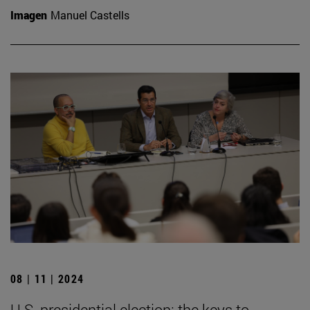
Imagen
Manuel Castells
08 | 11 | 2024
U.S. presidential election: the keys to