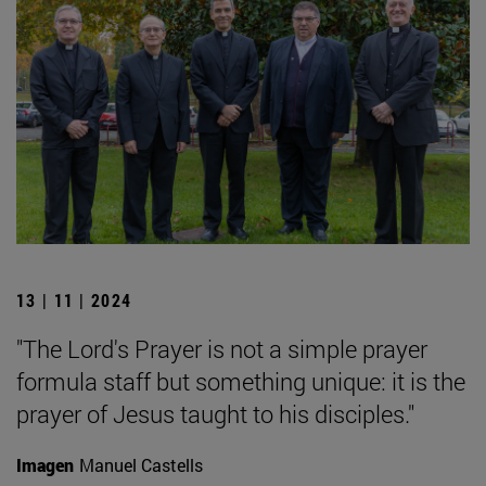
13 | 11 | 2024
"The Lord's Prayer is not a simple prayer
formula staff but something unique: it is the
prayer of Jesus taught to his disciples."
Imagen
Manuel Castells