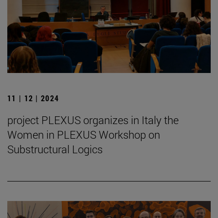
11 | 12 | 2024
project PLEXUS organizes in Italy the
Women in PLEXUS Workshop on
Substructural Logics