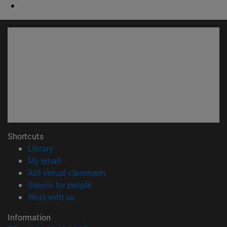
Shortcuts
(opens in new window)
Library
(opens in new window)
My email
(opens in new window)
ADI virtual classroom
(opens in new window)
Search for people
(opens in new window)
Work with us
Information