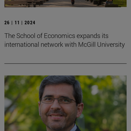
26 | 11 | 2024
The School of Economics expands its
international network with McGill University