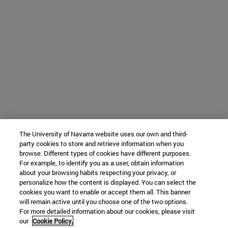
The University of Navarra website uses our own and third-
party cookies to store and retrieve information when you
browse. Different types of cookies have different purposes.
For example, to identify you as a user, obtain information
about your browsing habits respecting your privacy, or
personalize how the content is displayed. You can select the
cookies you want to enable or accept them all. This banner
will remain active until you choose one of the two options.
For more detailed information about our cookies, please visit
our
Cookie Policy.