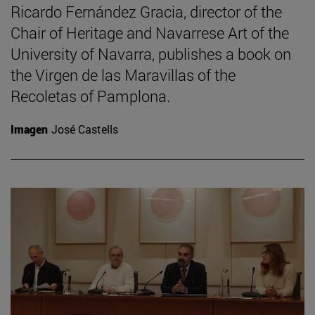
Ricardo Fernández Gracia, director of the
Chair of Heritage and Navarrese Art of the
University of Navarra, publishes a book on
the Virgen de las Maravillas of the
Recoletas of Pamplona.
Imagen
José Castells