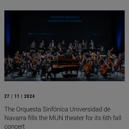
27 | 11 | 2024
The Orquesta Sinfónica Universidad de
Navarra fills the MUN theater for its 6th fall
concert