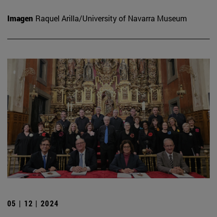
Imagen
Raquel Arilla/University of Navarra Museum
05 | 12 | 2024