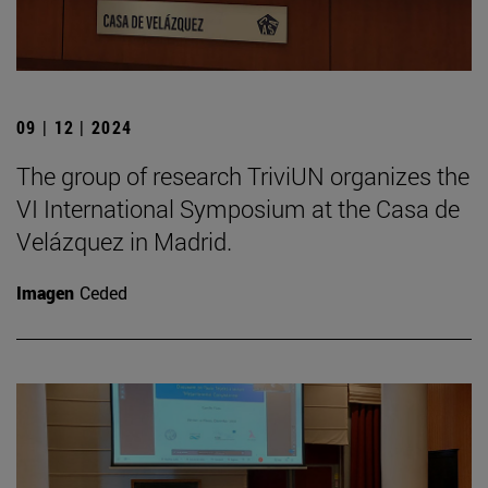
09 | 12 | 2024
The group of research TriviUN organizes the
VI International Symposium at the Casa de
Velázquez in Madrid.
Imagen
Ceded