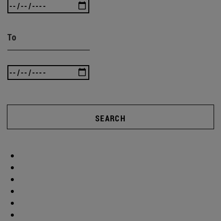
To
SEARCH