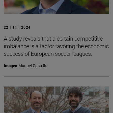
22 | 11 | 2024
A study reveals that a certain competitive
imbalance is a factor favoring the economic
success of European soccer leagues.
Imagen
Manuel Castells