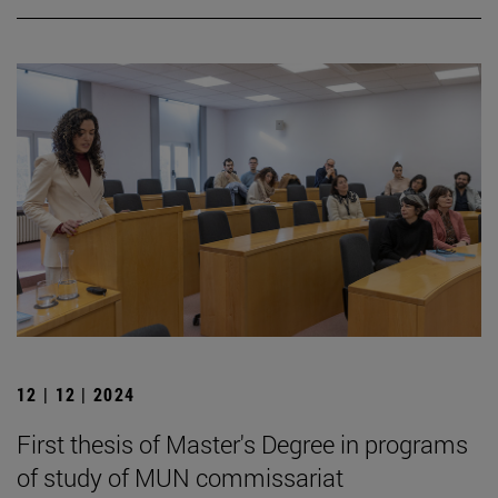
12 | 12 | 2024
First thesis of Master's Degree in programs
of study of MUN commissariat