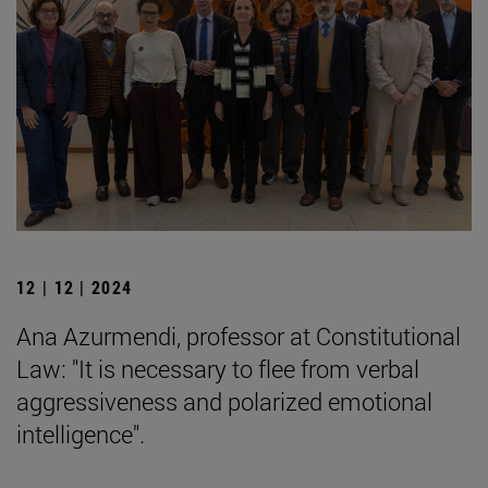
12 | 12 | 2024
Ana Azurmendi, professor at Constitutional
Law: "It is necessary to flee from verbal
aggressiveness and polarized emotional
intelligence".