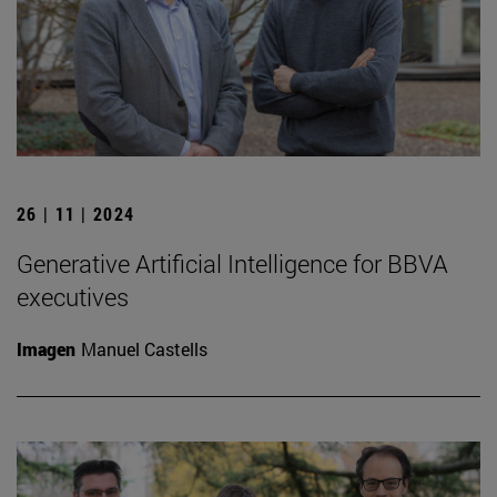
26 | 11 | 2024
Generative Artificial Intelligence for BBVA
executives
Imagen
Manuel Castells