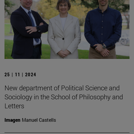
25 | 11 | 2024
New department of Political Science and
Sociology in the School of Philosophy and
Letters
Imagen
Manuel Castells