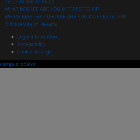
TEL. +34 948 42 56 00
WHAT DEGREE ARE YOU INTERESTED IN?
WHICH MASTER'S DEGREE ARE YOU INTERESTED IN?
© University of Navarra
Legal information
Accessibility
Cookie settings
campus locator