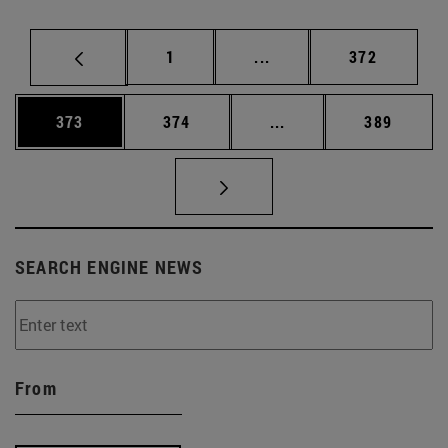
Page
Intermediate pages Use 
Page
1
...
372
Page
Page
Intermediate pages Us
Page
373
374
...
389
SEARCH ENGINE NEWS
From