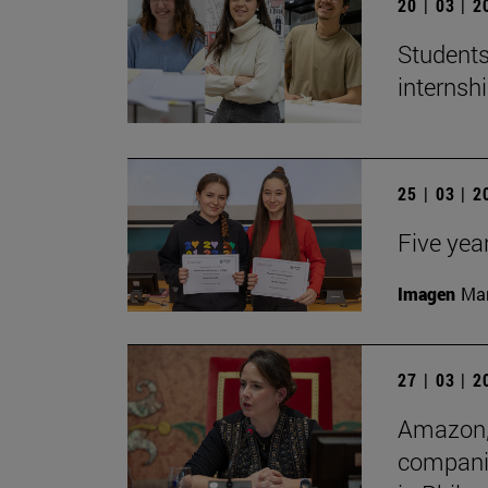
20 | 03 | 
Students
internshi
25 | 03 | 
Five yea
Imagen
Man
27 | 03 | 
Amazon, 
companie