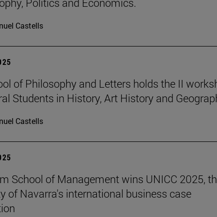
sophy, Politics and Economics.
uel Castells
2025
ol of Philosophy and Letters holds the II work
ral Students in History, Art History and Geograp
uel Castells
2025
am School of Management wins UNICC 2025, t
ty of Navarra's international business case
ion