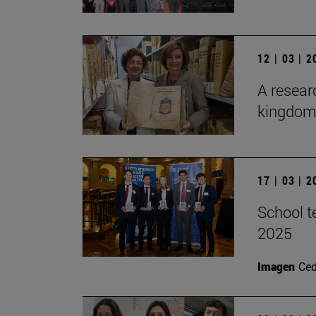
12 | 03 | 
A researc
kingdom 
17 | 03 | 
School t
2025
Imagen
Ce