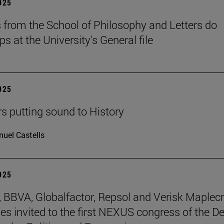
2025
 from the School of Philosophy and Letters do
ps at the University's General file
2025
rs putting sound to History
uel Castells
2025
BBVA, Globalfactor, Repsol and Verisk Maplecr
s invited to the first NEXUS congress of the D