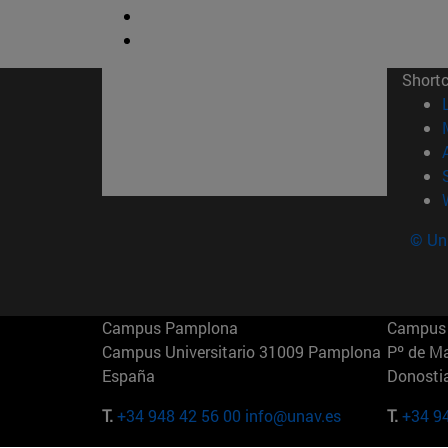
Short
© Uni
Campus Pamplona
Campus 
Campus Universitario 31009 Pamplona
Pº de M
España
Donosti
T.
+34 948 42 56 00
info@unav.es
T.
+34 9