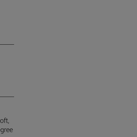
oft,
egree