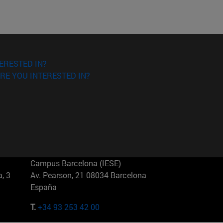
ERESTED IN?
RE YOU INTERESTED IN?
Campus Barcelona (IESE)
, 3
Av. Pearson, 21 08034 Barcelona
España
T.
+34 93 253 42 00