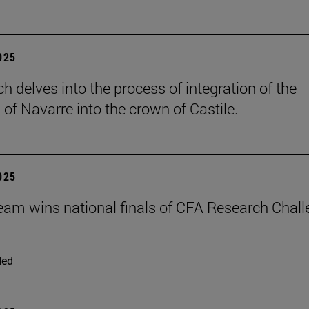
2025
h delves into the process of integration of the
of Navarre into the crown of Castile.
2025
eam wins national finals of CFA Research Chal
ded