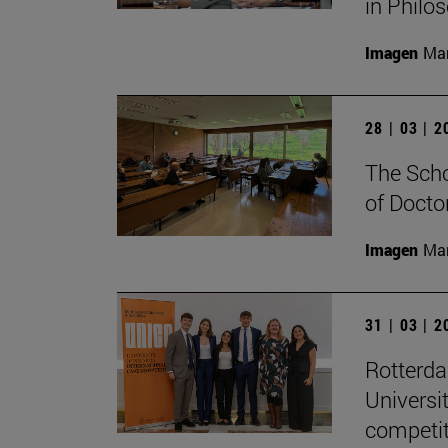
in Philo
Imagen
Man
28 | 03 | 
The Scho
of Docto
Imagen
Man
31 | 03 | 
Rotterd
Universi
competit