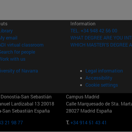
cuts
Information
(opens in new window)
Library
TEL. +34 948 42 56 00
(opens in new window)
My email
WHAT DEGREE ARE YOU INT
(opens in new window)
ADI virtual classroom
WHICH MASTER'S DEGREE A
(opens in new window)
Search for people
(opens in new window)
Work with us
versity of Navarra
Legal information
Accessibility
Cookie settings
Donostia-San Sebastián
Campus Madrid
anuel Lardizabal 13 20018
Calle Marquesado de Sta. Marta
a-San Sebastián España
28027 Madrid España
43 21 98 77
T.
+34 914 51 43 41