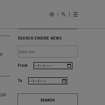
SEARCH ENGINE NEWS
he
From
To
bal
SEARCH