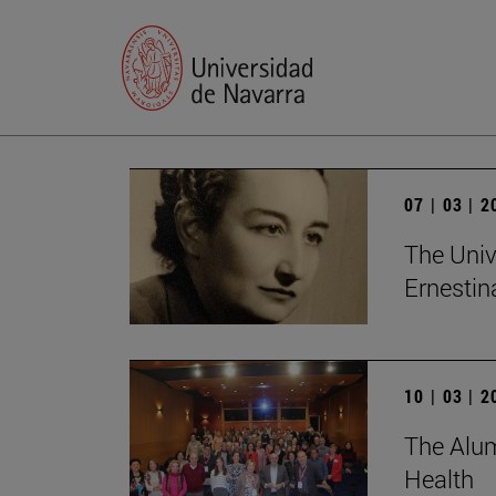
07 | 03 | 
The Univ
Ernesti
10 | 03 | 
The Alum
Health