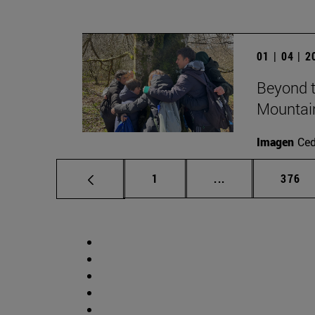
01 | 04 | 
Beyond t
Mountai
Imagen
Ce
Page
Intermediate pag
Page
1
...
376