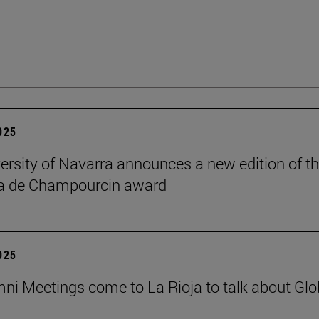
2025
ersity of Navarra announces a new edition of t
na de Champourcin award
2025
ni Meetings come to La Rioja to talk about Glo