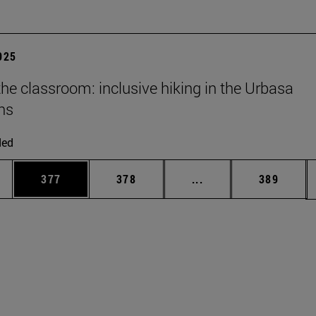
2025
he classroom: inclusive hiking in the Urbasa
ns
ded
es Use TAB to scroll.
Page
Page
Intermediate pages U
Page
377
378
...
389