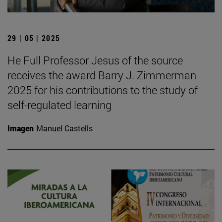
29 | 05 | 2025
He Full Professor Jesus of the source
receives the award Barry J. Zimmerman
2025 for his contributions to the study of
self-regulated learning
Imagen
Manuel Castells