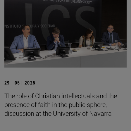
29 | 05 | 2025
The role of Christian intellectuals and the
presence of faith in the public sphere,
discussion at the University of Navarra