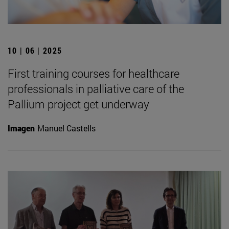
10 | 06 | 2025
First training courses for healthcare
professionals in palliative care of the
Pallium project get underway
Imagen
Manuel Castells