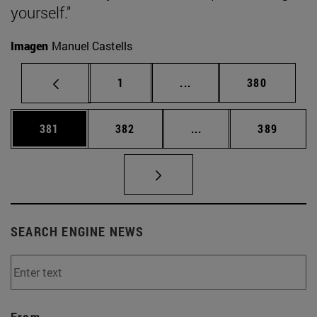
yourself."
Imagen
Manuel Castells
Page
Intermediate pages Use 
Page
1
...
380
Page
Page
Intermediate pages Us
Page
381
382
...
389
SEARCH ENGINE NEWS
From