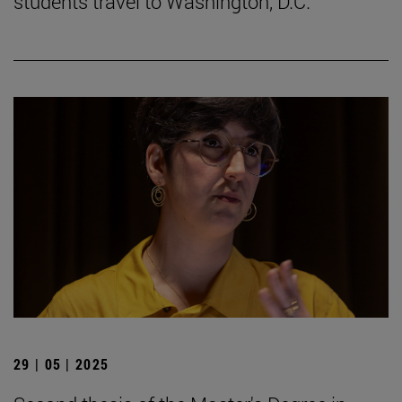
students travel to Washington, D.C.
29 | 05 | 2025