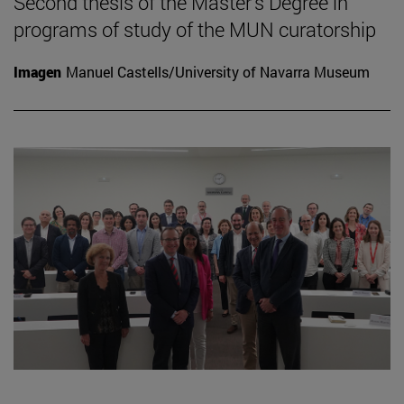
Second thesis of the Master's Degree in
programs of study of the MUN curatorship
Imagen
Manuel Castells/University of Navarra Museum