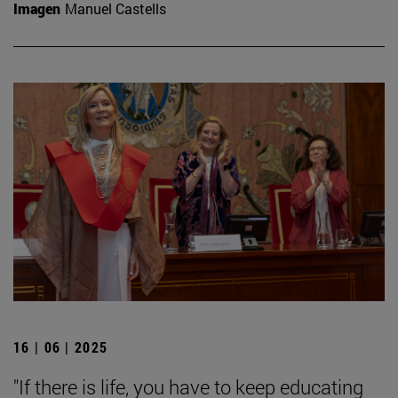
Imagen
Manuel Castells
16 | 06 | 2025
"If there is life, you have to keep educating