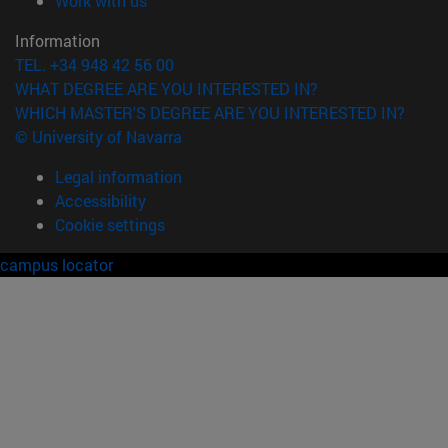
Work with us
Information
TEL. +34 948 42 56 00
WHAT DEGREE ARE YOU INTERESTED IN?
WHICH MASTER'S DEGREE ARE YOU INTERESTED IN?
© University of Navarra
Legal information
Accessibility
Cookie settings
campus locator