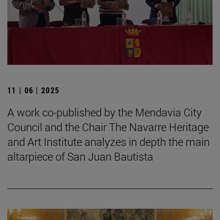
11 | 06 | 2025
A work co-published by the Mendavia City
Council and the Chair The Navarre Heritage
and Art Institute analyzes in depth the main
altarpiece of San Juan Bautista