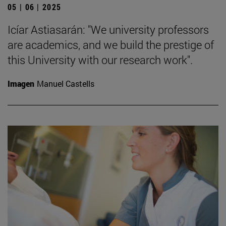
05 | 06 | 2025
Icíar Astiasarán: "We university professors
are academics, and we build the prestige of
this University with our research work".
Imagen
Manuel Castells