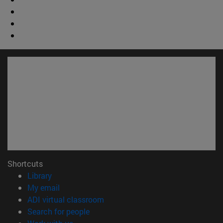
Shortcuts
(opens in new window)
Library
(opens in new window)
My email
(opens in new window)
ADI virtual classroom
(opens in new window)
Search for people
(opens in new window)