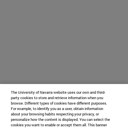
The University of Navarra website uses our own and third-
party cookies to store and retrieve information when you
browse. Different types of cookies have different purposes.
For example, to identify you as a user, obtain information
about your browsing habits respecting your privacy, or
personalize how the content is displayed. You can select the
cookies you want to enable or accept them all. This banner