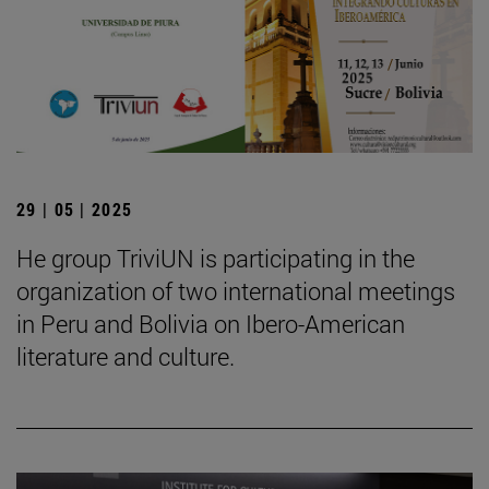
29 | 05 | 2025
He group TriviUN is participating in the
organization of two international meetings
in Peru and Bolivia on Ibero-American
literature and culture.