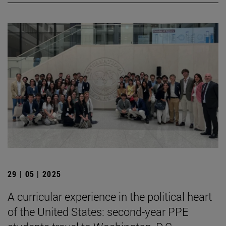
29 | 05 | 2025
A curricular experience in the political heart
of the United States: second-year PPE