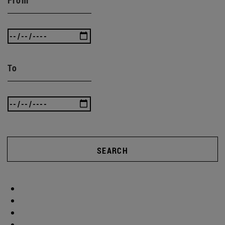
To
SEARCH