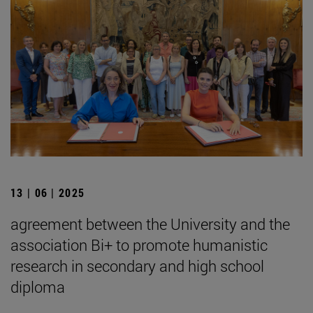
13 | 06 | 2025
agreement between the University and the
association Bi+ to promote humanistic
research in secondary and high school
diploma