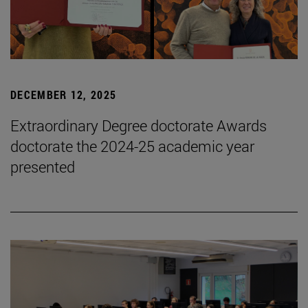
DECEMBER 12, 2025
Extraordinary Degree doctorate Awards
doctorate the 2024-25 academic year
presented