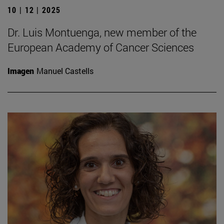
10 | 12 | 2025
Dr. Luis Montuenga, new member of the
European Academy of Cancer Sciences
Imagen
Manuel Castells