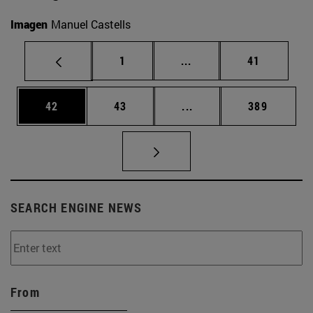
Imagen
Manuel Castells
Page
Intermediate pages Use
Page
1
...
41
Page
Page
Intermediate pages Use
Page
42
43
...
389
SEARCH ENGINE NEWS
From