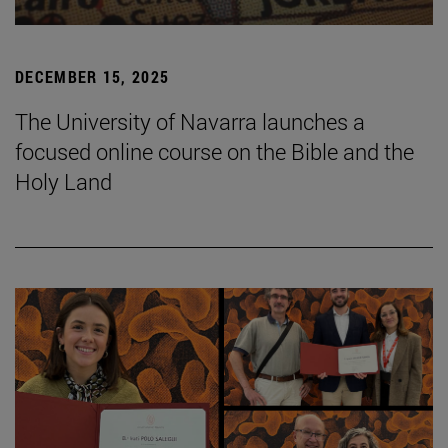
DECEMBER 15, 2025
The University of Navarra launches a
focused online course on the Bible and the
Holy Land