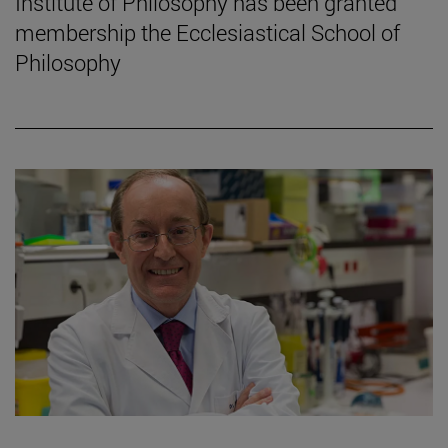
Institute of Philosophy has been granted
membership the Ecclesiastical School of
Philosophy