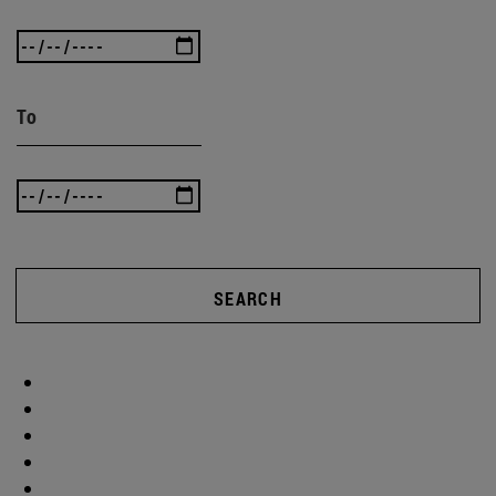
To
SEARCH