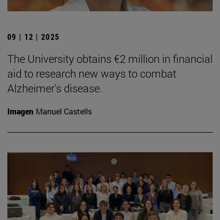
09 | 12 | 2025
The University obtains €2 million in financial
aid to research new ways to combat
Alzheimer's disease.
Imagen
Manuel Castells