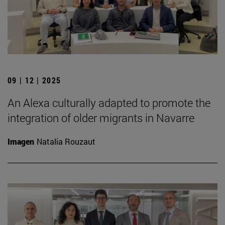
09 | 12 | 2025
An Alexa culturally adapted to promote the
integration of older migrants in Navarre
Imagen
Natalia Rouzaut