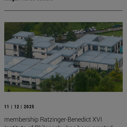
11 | 12 | 2025
membership Ratzinger-Benedict XVI