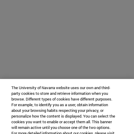
The University of Navarra website uses our own and third-
party cookies to store and retrieve information when you
browse. Different types of cookies have different purposes.
For example, to identify you as a user, obtain information
about your browsing habits respecting your privacy, or
personalize how the content is displayed. You can select the
cookies you want to enable or accept them all. This banner
will remain active until you choose one of the two options.
For more detailed information about our cookies, please visit