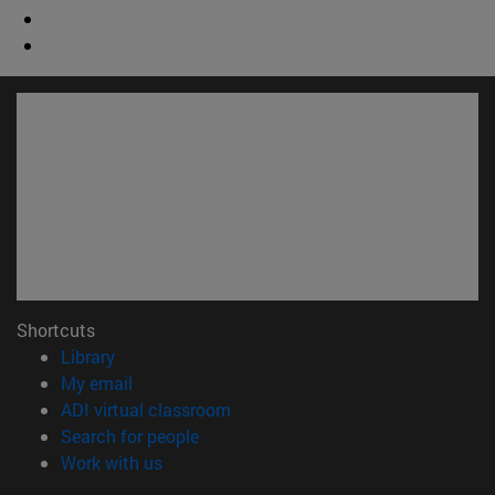
Shortcuts
(opens in new window)
Library
(opens in new window)
My email
(opens in new window)
ADI virtual classroom
(opens in new window)
Search for people
(opens in new window)
Work with us