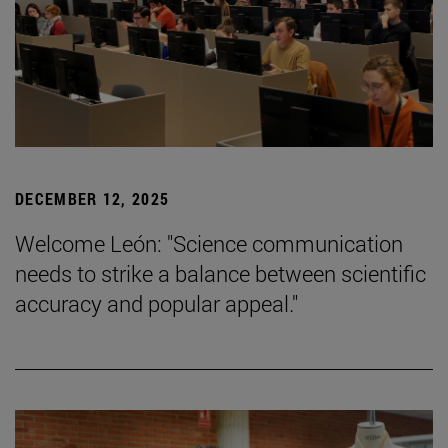
DECEMBER 12, 2025
Welcome León: "Science communication
needs to strike a balance between scientific
accuracy and popular appeal."