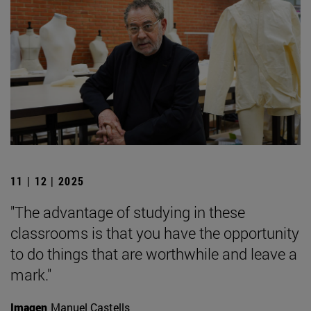
11 | 12 | 2025
"The advantage of studying in these
classrooms is that you have the opportunity
to do things that are worthwhile and leave a
mark."
Imagen
Manuel Castells