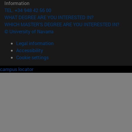
Information
TEL. +34 948 42 56 00
WHAT DEGREE ARE YOU INTERESTED IN?
WHICH MASTER'S DEGREE ARE YOU INTERESTED IN?
© University of Navarra
Legal information
Accessibility
Cookie settings
campus locator