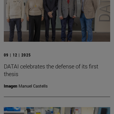
09 | 12 | 2025
DATAI celebrates the defense of its first
thesis
Imagen
Manuel Castells