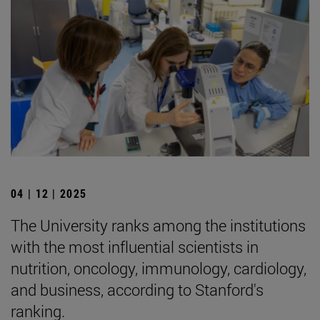
04 | 12 | 2025
The University ranks among the institutions
with the most influential scientists in
nutrition, oncology, immunology, cardiology,
and business, according to Stanford's
ranking.