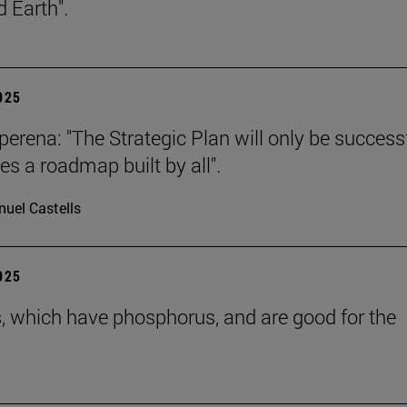
 Earth".
2025
erena: "The Strategic Plan will only be successf
es a roadmap built by all".
uel Castells
2025
s, which have phosphorus, and are good for the