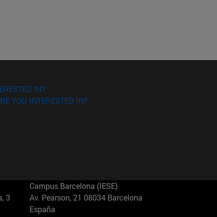
ERESTED IN?
RE YOU INTERESTED IN?
Campus Barcelona (IESE)
, 3
Av. Pearson, 21 08034 Barcelona
España