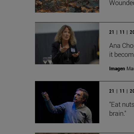
Wounded
21 | 11 | 
Ana Chop
it becom
Imagen
Man
21 | 11 | 
"Eat nut
brain."