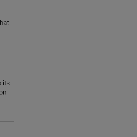
that
 its
 on