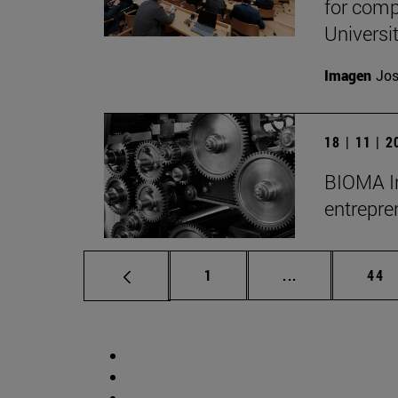
for comp
Universit
Imagen
Jos
18 | 11 | 
BIOMA Ins
entrepre
Page
Intermediate p
Pag
1
...
44