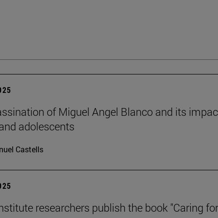
2025
ssination of Miguel Angel Blanco and its impac
 and adolescents
uel Castells
2025
stitute researchers publish the book "Caring for