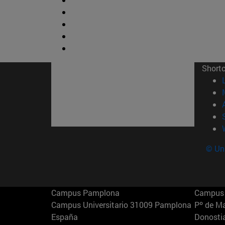
Short
© Uni
Campus Pamplona
Campus 
Campus Universitario 31009 Pamplona
Pº de M
España
Donosti