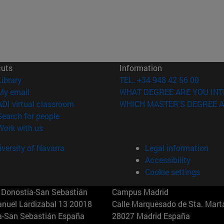
cuts
Information
(opens in new window)
Library
TEL. +34 948 42 56 00
(opens in new window)
My email
WHAT DEGREE ARE YOU INT
(opens in new window)
ADI virtual classroom
WHICH MASTER'S DEGREE A
(opens in new window)
Search for people
(opens in new window)
Work with us
versity of Navarra
Legal information
Accessibility
Cookie settings
Donostia-San Sebastián
Campus Madrid
anuel Lardizabal 13 20018
Calle Marquesado de Sta. Marta
a-San Sebastián España
28027 Madrid España