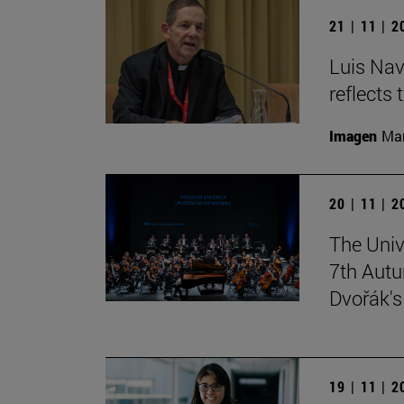
21 | 11 | 
Luis Nav
reflects 
Imagen
Man
20 | 11 | 
The Univ
7th Autu
Dvořák'
19 | 11 | 