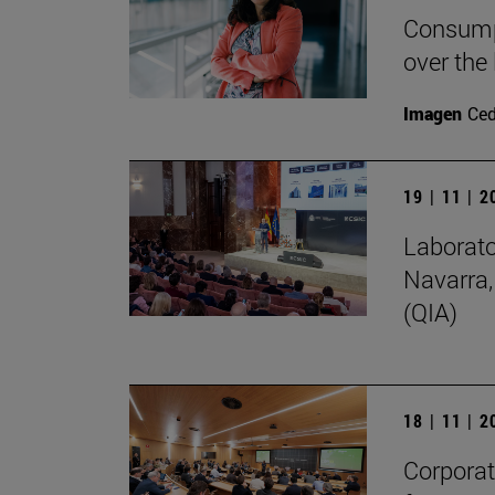
Consumpt
over the
Imagen
Ce
19 | 11 | 
Laborato
Navarra,
(QIA)
18 | 11 | 
Corporate