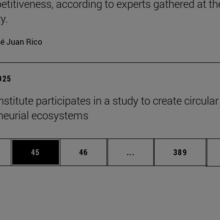
etitiveness, according to experts gathered at th
y.
é Juan Rico
2025
titute participates in a study to create circular
neurial ecosystems
ages Use TAB to scroll.
e
Page
Page
Intermediate pages Use
Page
45
46
...
389