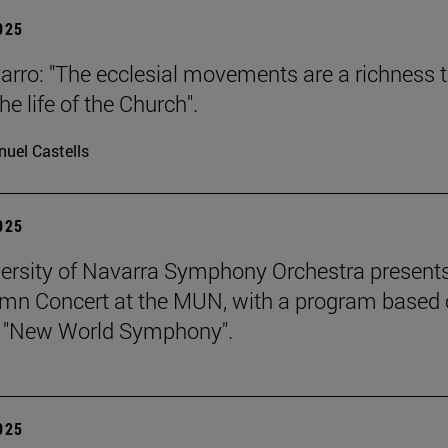
2025
arro: "The ecclesial movements are a richness 
the life of the Church".
uel Castells
2025
ersity of Navarra Symphony Orchestra presents
mn Concert at the MUN, with a program based
s "New World Symphony".
2025