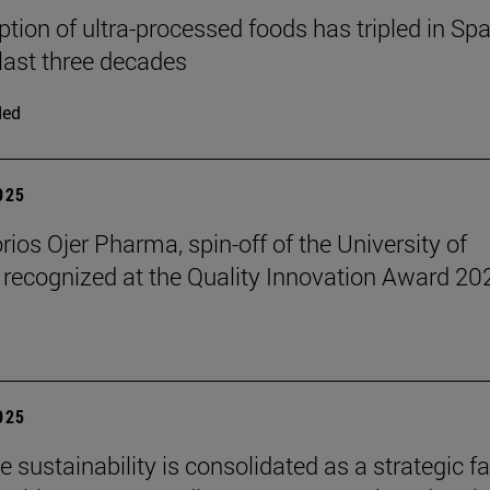
ion of ultra-processed foods has tripled in Spa
 last three decades
ded
2025
rios Ojer Pharma, spin-off of the University of
 recognized at the Quality Innovation Award 20
2025
 sustainability is consolidated as a strategic f