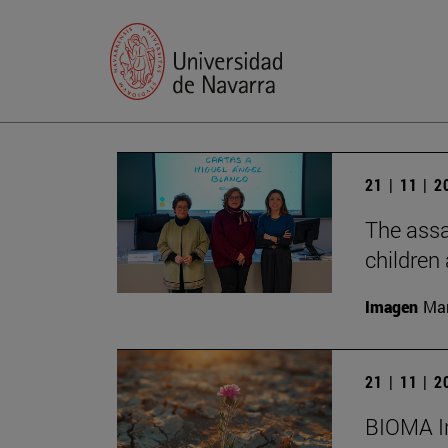
21 | 11 | 
The assa
children
Imagen
Man
21 | 11 | 
BIOMA In