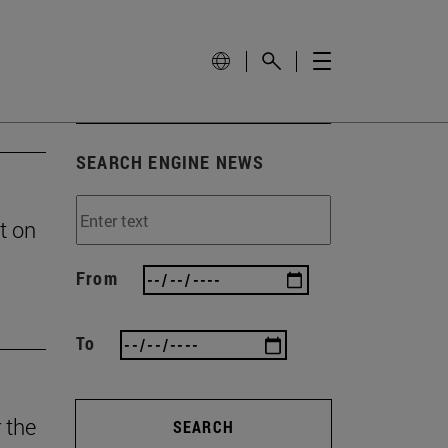
SEARCH ENGINE NEWS
t on
From
To
 the
SEARCH