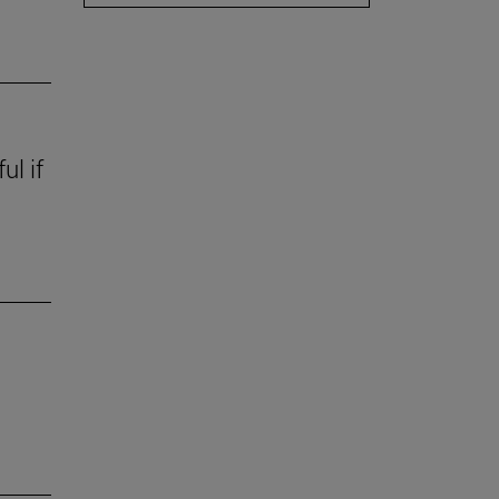
ul if