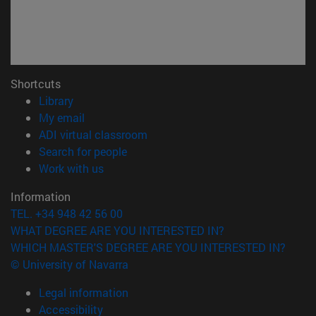
Shortcuts
(opens in new window)
Library
(opens in new window)
My email
(opens in new window)
ADI virtual classroom
(opens in new window)
Search for people
(opens in new window)
Work with us
Information
TEL. +34 948 42 56 00
WHAT DEGREE ARE YOU INTERESTED IN?
WHICH MASTER'S DEGREE ARE YOU INTERESTED IN?
© University of Navarra
Legal information
Accessibility