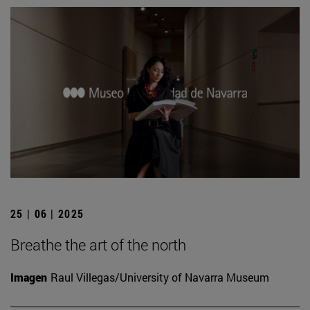
25 | 06 | 2025
Breathe the art of the north
Imagen
Raul Villegas/University of Navarra Museum