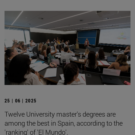
25 | 06 | 2025
Twelve University master's degrees are
among the best in Spain, according to the
'ranking' of 'El Mundo'.