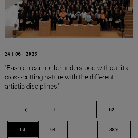
24 | 06 | 2025
"Fashion cannot be understood without its
cross-cutting nature with the different
artistic disciplines."
Page
Intermediate pages Use
Page
1
...
62
Page
Page
Intermediate pages Use
Page
63
64
...
389