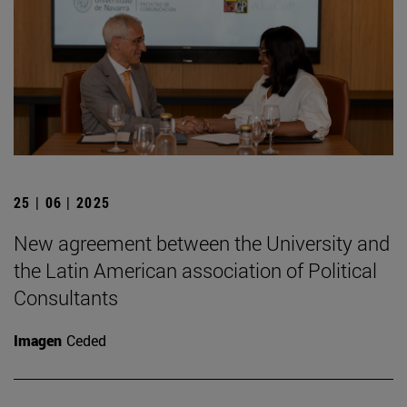
25 | 06 | 2025
New agreement between the University and
the Latin American association of Political
Consultants
Imagen
Ceded