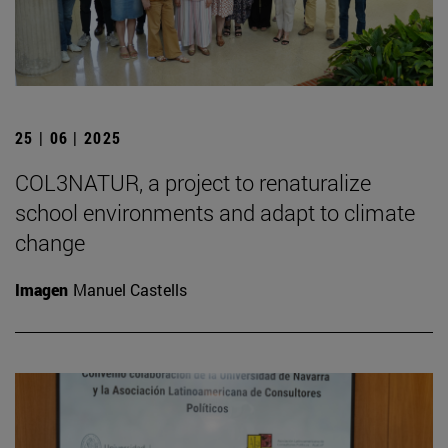
25 | 06 | 2025
COL3NATUR, a project to renaturalize
school environments and adapt to climate
change
Imagen
Manuel Castells