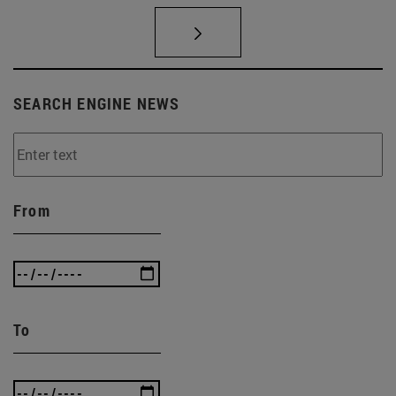
SEARCH ENGINE NEWS
From
To