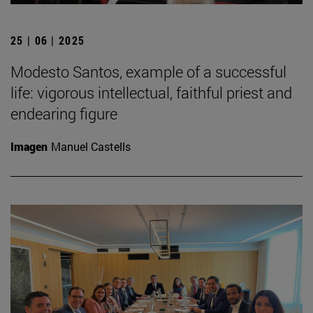
25 | 06 | 2025
Modesto Santos, example of a successful
life: vigorous intellectual, faithful priest and
endearing figure
Imagen
Manuel Castells