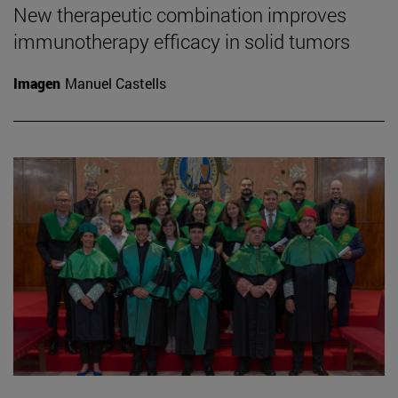
New therapeutic combination improves
immunotherapy efficacy in solid tumors
Imagen
Manuel Castells