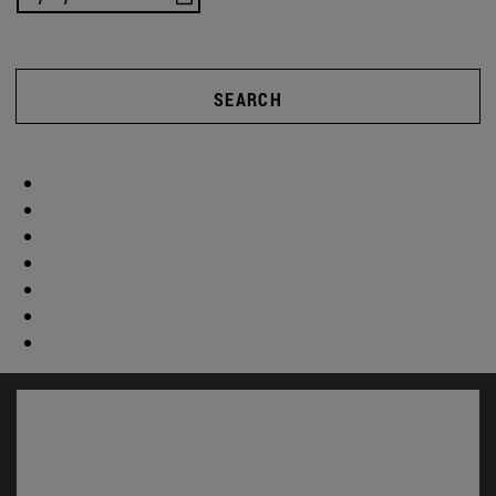
SEARCH