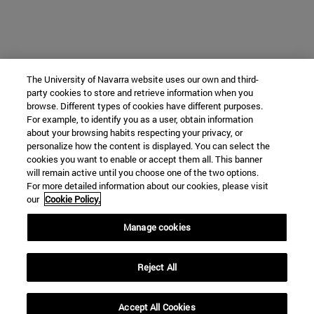
The University of Navarra website uses our own and third-
party cookies to store and retrieve information when you
browse. Different types of cookies have different purposes.
For example, to identify you as a user, obtain information
about your browsing habits respecting your privacy, or
personalize how the content is displayed. You can select the
cookies you want to enable or accept them all. This banner
will remain active until you choose one of the two options.
For more detailed information about our cookies, please visit
our
Cookie Policy.
Manage cookies
Reject All
Accept All Cookies