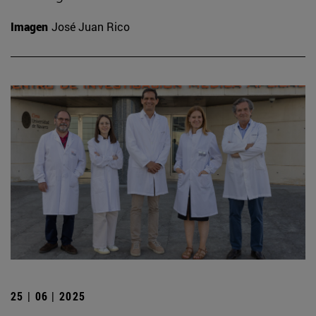
Imagen
José Juan Rico
25 | 06 | 2025