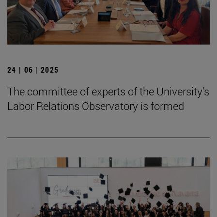
24 | 06 | 2025
The committee of experts of the University's
Labor Relations Observatory is formed