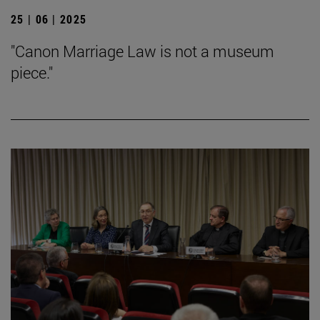
25 | 06 | 2025
"Canon Marriage Law is not a museum
piece."