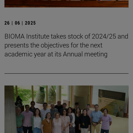
26 | 06 | 2025
BIOMA Institute takes stock of 2024/25 and
presents the objectives for the next
academic year at its Annual meeting