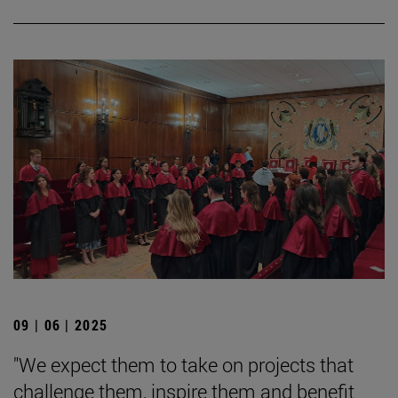
09 | 06 | 2025
"We expect them to take on projects that
challenge them, inspire them and benefit