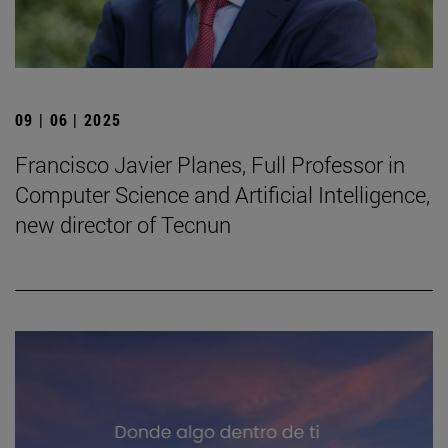
09 | 06 | 2025
Francisco Javier Planes, Full Professor in
Computer Science and Artificial Intelligence,
new director of Tecnun