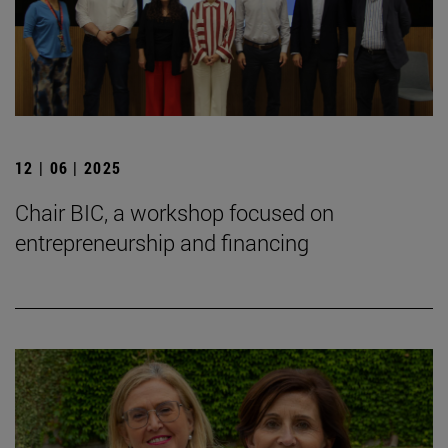
12 | 06 | 2025
Chair BIC, a workshop focused on
entrepreneurship and financing