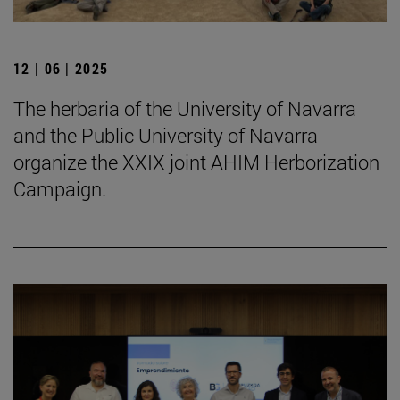
12 | 06 | 2025
The herbaria of the University of Navarra
and the Public University of Navarra
organize the XXIX joint AHIM Herborization
Campaign.