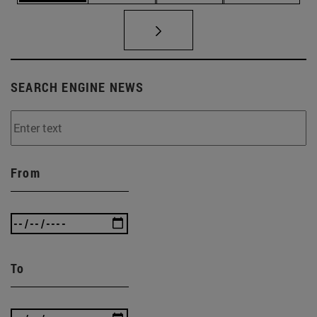
SEARCH ENGINE NEWS
From
To