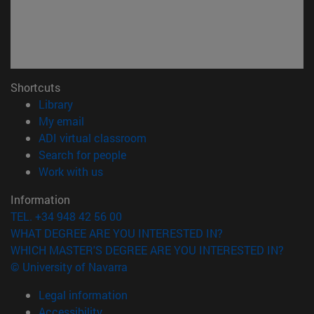
Shortcuts
(opens in new window)
Library
(opens in new window)
My email
(opens in new window)
ADI virtual classroom
(opens in new window)
Search for people
(opens in new window)
Work with us
Information
TEL. +34 948 42 56 00
WHAT DEGREE ARE YOU INTERESTED IN?
WHICH MASTER'S DEGREE ARE YOU INTERESTED IN?
© University of Navarra
Legal information
Accessibility