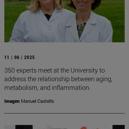
11 | 06 | 2025
350 experts meet at the University to
address the relationship between aging,
metabolism, and inflammation.
Imagen
Manuel Castells