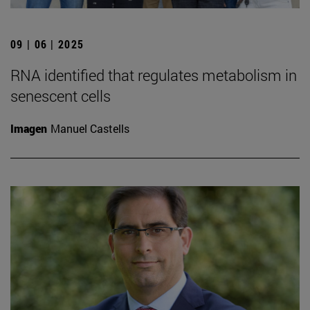
09 | 06 | 2025
RNA identified that regulates metabolism in
senescent cells
Imagen
Manuel Castells