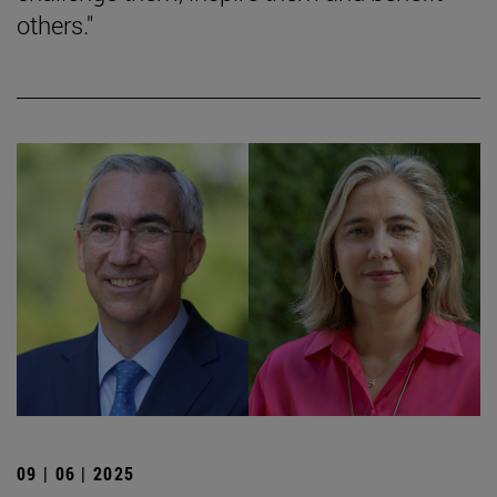
others."
09 | 06 | 2025