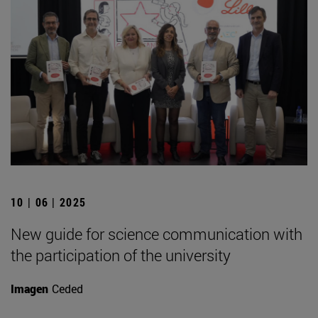
10 | 06 | 2025
New guide for science communication with
the participation of the university
Imagen
Ceded