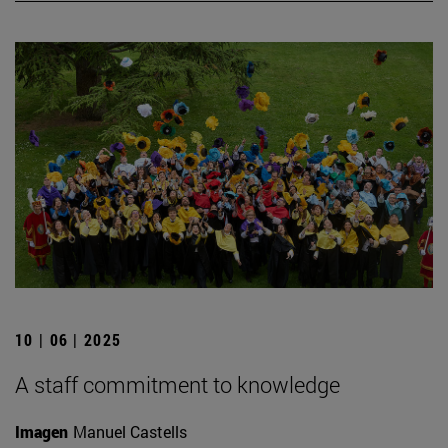
10 | 06 | 2025
A staff commitment to knowledge
Imagen
Manuel Castells