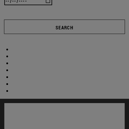
SEARCH