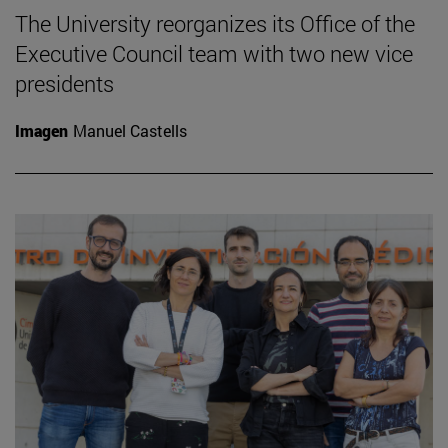
The University reorganizes its Office of the
Executive Council team with two new vice
presidents
Imagen
Manuel Castells