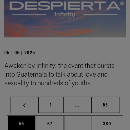
06 | 06 | 2025
Awaken by Infinity: the event that bursts
into Guatemala to talk about love and
sexuality to hundreds of youths
Page
Intermediate pages Use
Page
1
...
65
Page
Page
Intermediate pages Use
Page
66
67
...
389