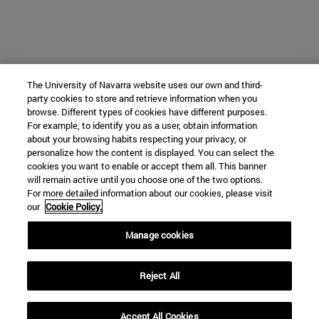
The University of Navarra website uses our own and third-
party cookies to store and retrieve information when you
browse. Different types of cookies have different purposes.
For example, to identify you as a user, obtain information
about your browsing habits respecting your privacy, or
personalize how the content is displayed. You can select the
cookies you want to enable or accept them all. This banner
will remain active until you choose one of the two options.
For more detailed information about our cookies, please visit
our
Cookie Policy.
Manage cookies
Reject All
Accept All Cookies