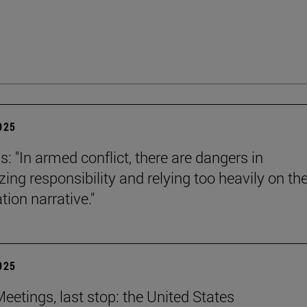
2025
s: "In armed conflict, there are dangers in
zing responsibility and relying too heavily on th
tion narrative."
2025
eetings, last stop: the United States