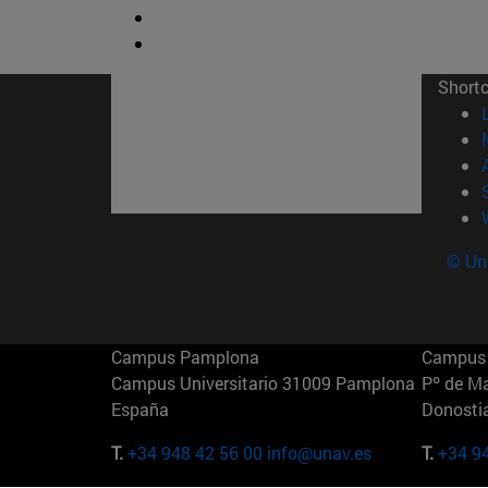
Short
© Uni
Campus Pamplona
Campus 
Campus Universitario 31009 Pamplona
Pº de M
España
Donosti
T.
+34 948 42 56 00
info@unav.es
T.
+34 9