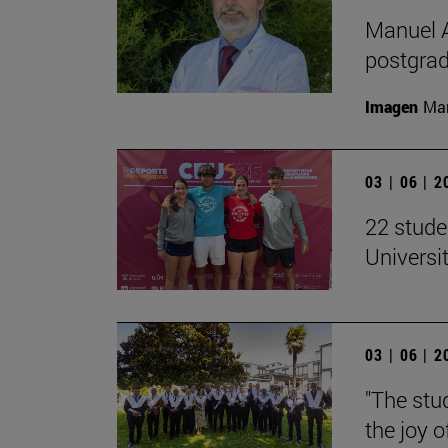
Manuel A
postgrad
Imagen
Man
03 | 06 | 
22 stude
Univers
03 | 06 | 
"The stud
the joy o