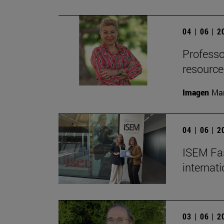
04 | 06 | 
Professor
resource
Imagen
Man
04 | 06 | 
ISEM Fas
internat
03 | 06 | 