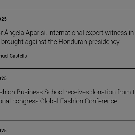
2025
 Ángela Aparisi, international expert witness in
 brought against the Honduran presidency
uel Castells
2025
hion Business School receives donation from 
ional congress Global Fashion Conference
2025