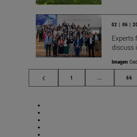
02 | 06 | 
Experts 
discuss 
Imagen
Ce
Page
Intermediate p
Pag
1
...
66