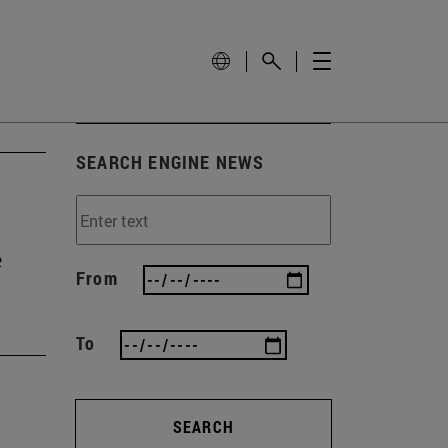
SEARCH ENGINE NEWS
e
From
To
SEARCH