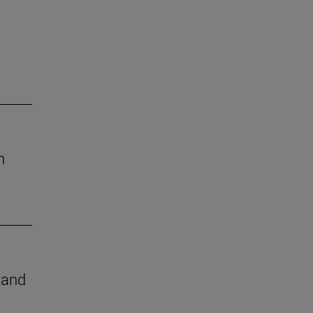
h
e and