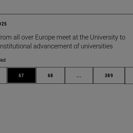
2025
from all over Europe meet at the University to
institutional advancement of universities
ded
ages Use TAB to scroll.
e
Page
Page
Intermediate pages Use
Page
67
68
...
389