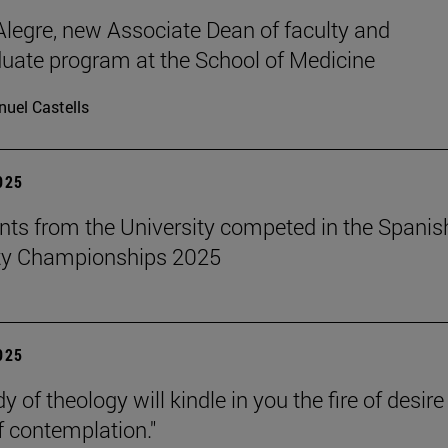
legre, new Associate Dean of faculty and
uate program at the School of Medicine
uel Castells
2025
nts from the University competed in the Spanis
ity Championships 2025
2025
y of theology will kindle in you the fire of desir
f contemplation."