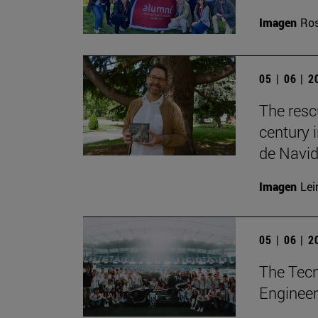
Imagen
Ros
05 | 06 | 
The resc
century 
de Navid
Imagen
Lei
05 | 06 | 
The Tecn
Engineer