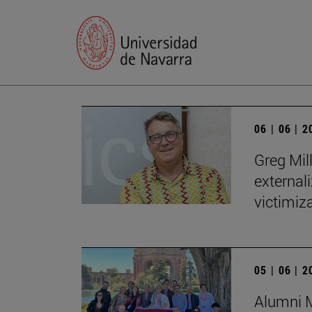
06 | 06 | 
Greg Mill
externali
victimiza
05 | 06 | 
Alumni M