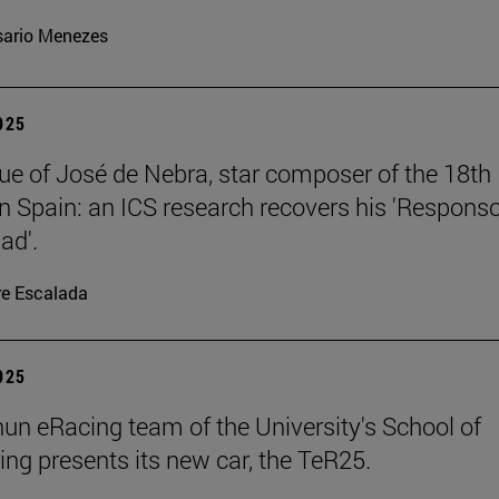
ario Menezes
2025
ue of José de Nebra, star composer of the 18th
in Spain: an ICS research recovers his 'Respons
ad'.
re Escalada
2025
un eRacing team of the University's School of
ing presents its new car, the TeR25.