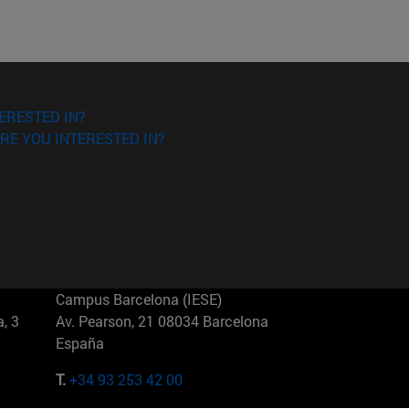
ERESTED IN?
RE YOU INTERESTED IN?
Campus Barcelona (IESE)
, 3
Av. Pearson, 21 08034 Barcelona
España
T.
+34 93 253 42 00