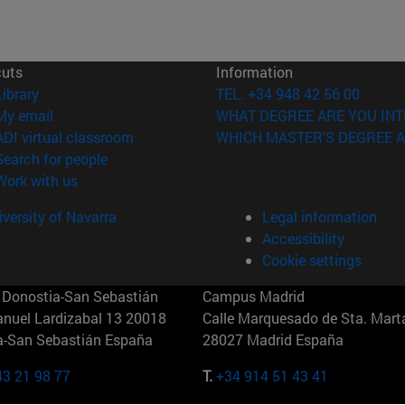
cuts
Information
(opens in new window)
Library
TEL. +34 948 42 56 00
(opens in new window)
My email
WHAT DEGREE ARE YOU INT
(opens in new window)
ADI virtual classroom
WHICH MASTER'S DEGREE A
(opens in new window)
Search for people
(opens in new window)
Work with us
versity of Navarra
Legal information
Accessibility
Cookie settings
Donostia-San Sebastián
Campus Madrid
anuel Lardizabal 13 20018
Calle Marquesado de Sta. Marta
a-San Sebastián España
28027 Madrid España
43 21 98 77
T.
+34 914 51 43 41