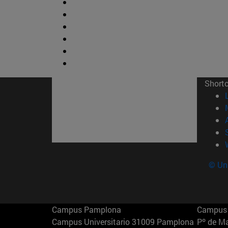
Short
© Uni
Campus Pamplona
Campus 
Campus Universitario 31009 Pamplona
Pº de M