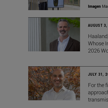
Imagen
Man
AUGUST 3,
Haaland,
Whose I
2026 Wo
JULY 31, 
For the 
approach 
transmi