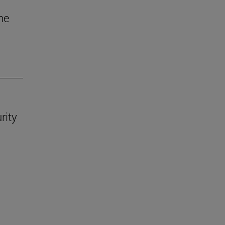
he
rity
.