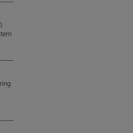
0
stem
ring