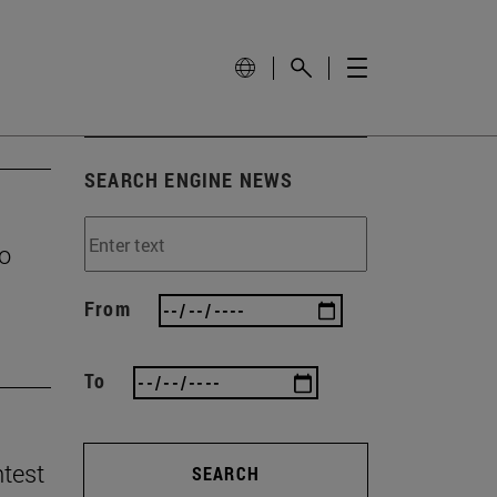
SEARCH ENGINE NEWS
to
From
To
ntest
SEARCH