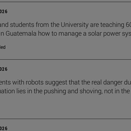
2026
and students from the University are teaching 6
 in Guatemala how to manage a solar power sy
ded
2026
nts with robots suggest that the real danger du
ation lies in the pushing and shoving, not in the
2026