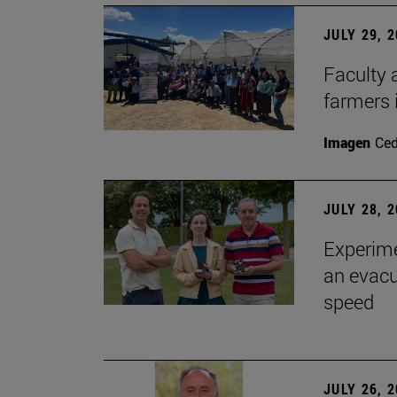
JULY 29, 
Faculty 
farmers
Imagen
Ce
JULY 28, 
Experime
an evacu
speed
JULY 26, 