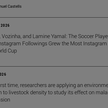
uel Castells
 2026
 Vozinha, and Lamine Yamal: The Soccer Playe
nstagram Followings Grew the Most Instagram 
rld Cup
2026
first time, researchers are applying an environm
to livestock density to study its effect on mala
ssion