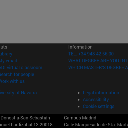
cuts
Information
(opens in new window)
Library
TEL. +34 948 42 56 00
(opens in new window)
My email
WHAT DEGREE ARE YOU INT
(opens in new window)
ADI virtual classroom
WHICH MASTER'S DEGREE A
(opens in new window)
Search for people
(opens in new window)
Work with us
versity of Navarra
Legal information
Accessibility
Cookie settings
Donostia-San Sebastián
Campus Madrid
anuel Lardizabal 13 20018
Calle Marquesado de Sta. Marta