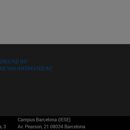
ERESTED IN?
RE YOU INTERESTED IN?
Campus Barcelona (IESE)
, 3
Av. Pearson, 21 08034 Barcelona