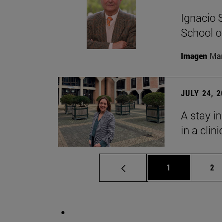
Ignacio 
School o
Imagen
Man
JULY 24, 
A stay i
in a clin
Page
Pa
1
2