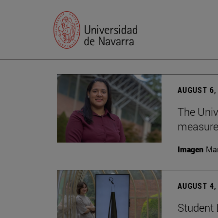
AUGUST 6,
The Univ
measure 
Imagen
Man
AUGUST 4,
Student 