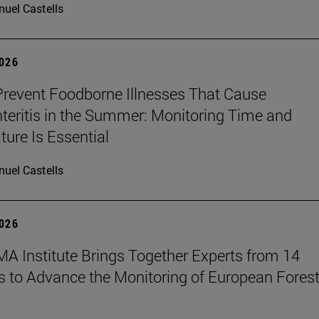
uel Castells
2026
revent Foodborne Illnesses That Cause
teritis in the Summer: Monitoring Time and
ure Is Essential
uel Castells
2026
A Institute Brings Together Experts from 14
s to Advance the Monitoring of European Fores