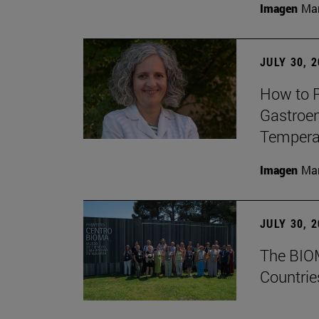
Imagen
Man
JULY 30, 
How to P
Gastroen
Temperat
Imagen
Man
JULY 30, 
The BIOM
Countrie