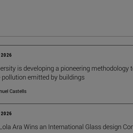
 2026
ersity is developing a pioneering methodology 
pollution emitted by buildings
uel Castells
 2026
Lola Ara Wins an International Glass design Co