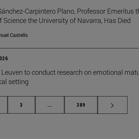
Sánchez-Carpintero Plano, Professor Emeritus t
f Science the University of Navarra, Has Died
uel Castells
2026
n Leuven to conduct research on emotional matu
ical setting
ge
Page
Intermediate pages Use TAB to scroll
Page
3
...
389