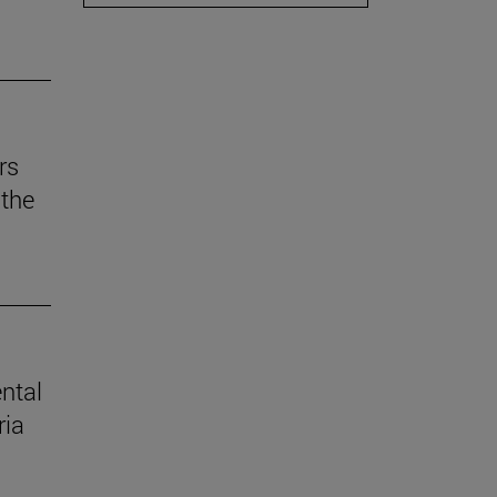
rs
the
ental
ria