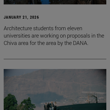
JANUARY 21, 2026
Architecture students from eleven
universities are working on proposals in the
Chiva area for the area by the DANA.