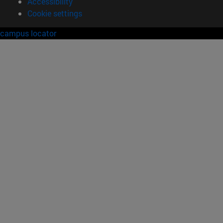
Accessibility
Cookie settings
campus locator