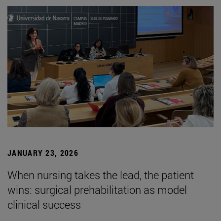
JANUARY 23, 2026
When nursing takes the lead, the patient
wins: surgical prehabilitation as model
clinical success