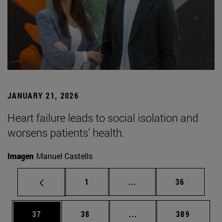
JANUARY 21, 2026
Heart failure leads to social isolation and
worsens patients' health.
Imagen
Manuel Castells
Page
Intermediate pages Use
Page
1
...
36
Page
Page
Intermediate pages Use
Page
37
38
...
389