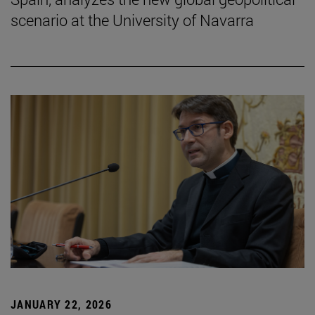
scenario at the University of Navarra
JANUARY 22, 2026