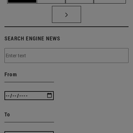
SEARCH ENGINE NEWS
From
To