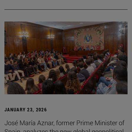
JANUARY 23, 2026
José María Aznar, former Prime Minister of
Spain, analyzes the new global geopolitical