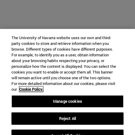
The University of Navarra website uses our own and third-
party cookies to store and retrieve information when you
browse. Different types of cookies have different purposes.
For example, to identify you as a user, obtain information
about your browsing habits respecting your privacy, or
personalize how the content is displayed. You can select the
cookies you want to enable or accept them all. This banner
will remain active until you choose one of the two options.
For more detailed information about our cookies, please visit
our
Cookie Policy.
Manage cookies
Reject All