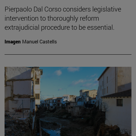
Pierpaolo Dal Corso considers legislative
intervention to thoroughly reform
extrajudicial procedure to be essential.
Imagen
Manuel Castells