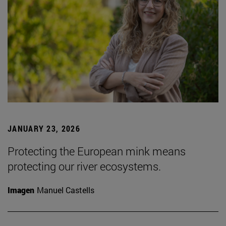
JANUARY 23, 2026
Protecting the European mink means
protecting our river ecosystems.
Imagen
Manuel Castells