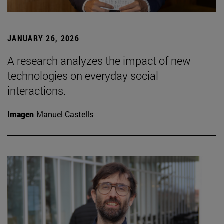
JANUARY 26, 2026
A research analyzes the impact of new
technologies on everyday social
interactions.
Imagen
Manuel Castells