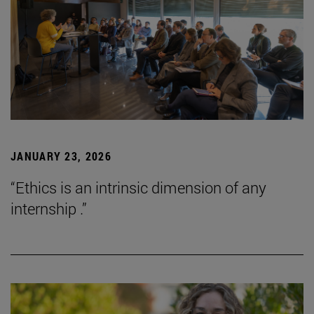
JANUARY 23, 2026
“Ethics is an intrinsic dimension of any
internship .”