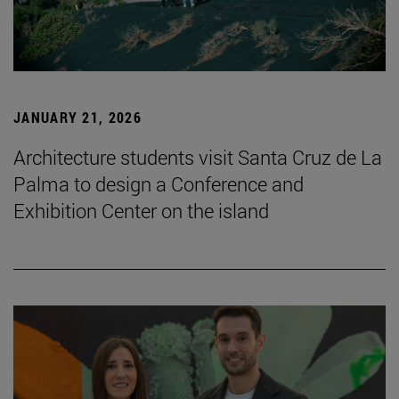
JANUARY 21, 2026
Architecture students visit Santa Cruz de La
Palma to design a Conference and
Exhibition Center on the island