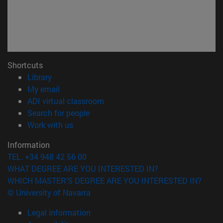
Shortcuts
(opens in new window)
Library
(opens in new window)
My email
(opens in new window)
ADI virtual classroom
(opens in new window)
Search for people
(opens in new window)
Work with us
Information
TEL. +34 948 42 56 00
WHAT DEGREE ARE YOU INTERESTED IN?
WHICH MASTER'S DEGREE ARE YOU INTERESTED IN?
© University of Navarra
Legal information