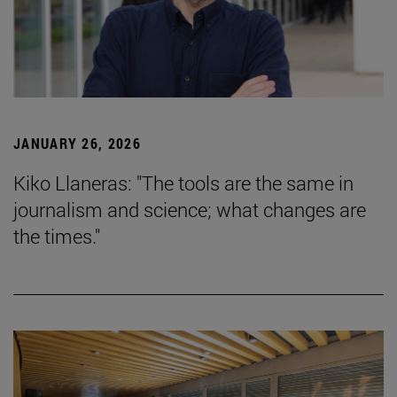
JANUARY 26, 2026
Kiko Llaneras: "The tools are the same in
journalism and science; what changes are
the times."