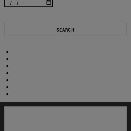
SEARCH