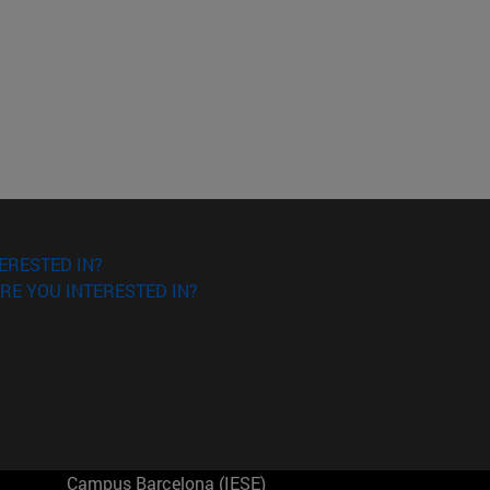
ERESTED IN?
RE YOU INTERESTED IN?
Campus Barcelona (IESE)