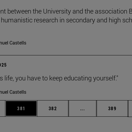
t between the University and the association B
humanistic research in secondary and high sch
uel Castells
2025
 is life, you have to keep educating yourself."
uel Castells
es Use TAB to scroll.
Page
Page
Intermediate pages U
Page
381
382
...
389