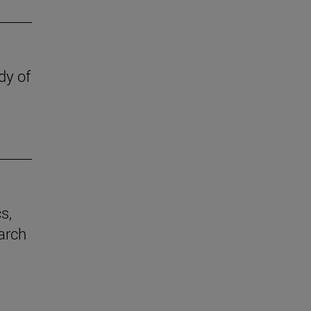
dy of
s,
earch