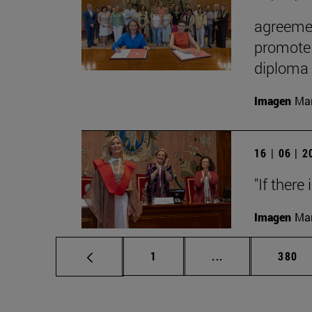
agreemen
promote 
diploma
Imagen
Man
16 | 06 | 
"If there
Imagen
Man
Page
Intermediate pag
Page
1
...
380