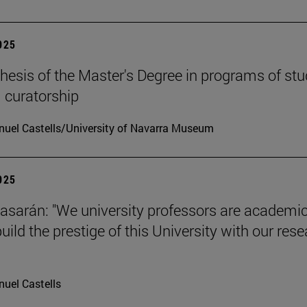
2025
hesis of the Master's Degree in programs of stu
 curatorship
uel Castells/University of Navarra Museum
2025
tiasarán: "We university professors are academic
ild the prestige of this University with our res
uel Castells