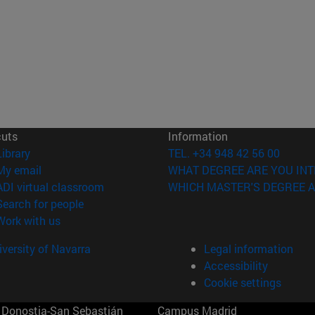
cuts
Information
(opens in new window)
Library
TEL. +34 948 42 56 00
(opens in new window)
My email
WHAT DEGREE ARE YOU INT
(opens in new window)
ADI virtual classroom
WHICH MASTER'S DEGREE A
(opens in new window)
Search for people
(opens in new window)
Work with us
versity of Navarra
Legal information
Accessibility
Cookie settings
Donostia-San Sebastián
Campus Madrid