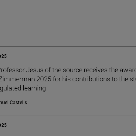
2025
Professor Jesus of the source receives the awar
 Zimmerman 2025 for his contributions to the s
egulated learning
uel Castells
2025