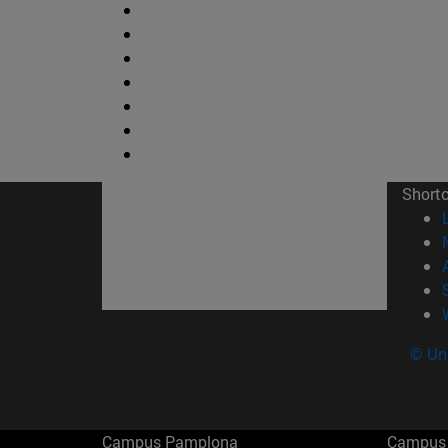
Short
© Uni
Campus Pamplona
Campus 