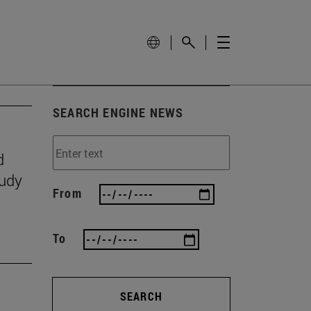
SEARCH ENGINE NEWS
d
tudy
From
To
SEARCH