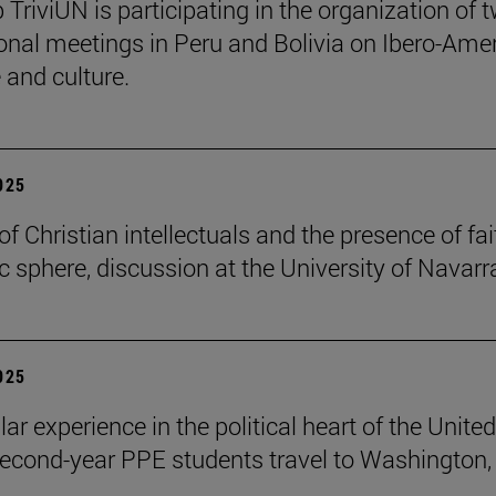
 TriviUN is participating in the organization of 
ional meetings in Peru and Bolivia on Ibero-Ame
e and culture.
2025
of Christian intellectuals and the presence of fai
ic sphere, discussion at the University of Navarr
2025
lar experience in the political heart of the United
second-year PPE students travel to Washington, 