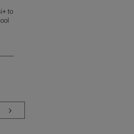
i+ to
ool
se TAB to scroll.