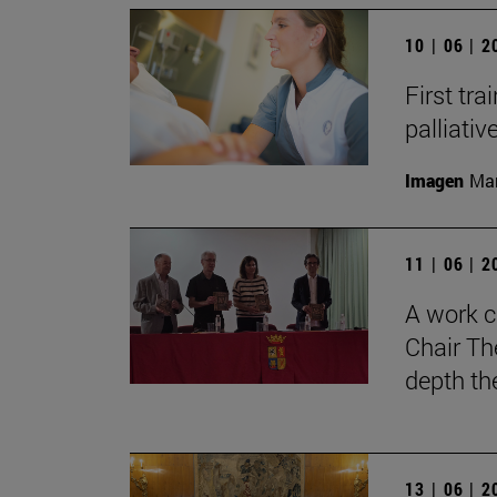
10 | 06 | 
First tra
palliati
Imagen
Man
11 | 06 | 
A work c
Chair Th
depth th
13 | 06 | 