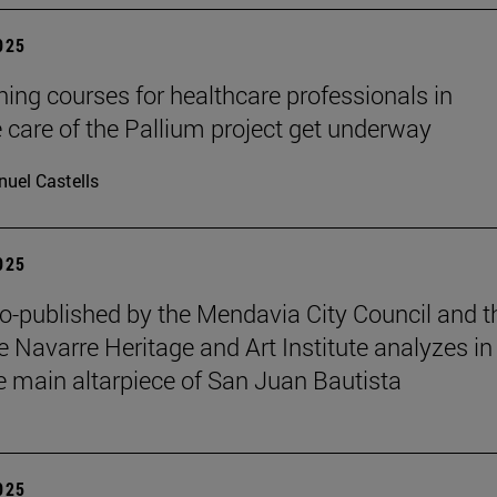
2025
ining courses for healthcare professionals in
ve care of the Pallium project get underway
uel Castells
2025
o-published by the Mendavia City Council and t
e Navarre Heritage and Art Institute analyzes in
e main altarpiece of San Juan Bautista
2025