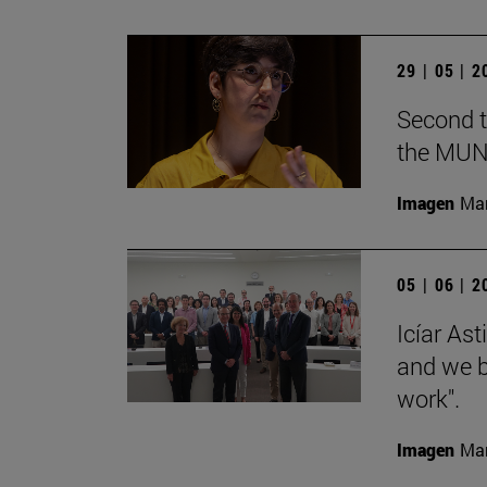
29 | 05 | 
Second t
the MUN
Imagen
Man
05 | 06 | 
Icíar As
and we bu
work".
Imagen
Man