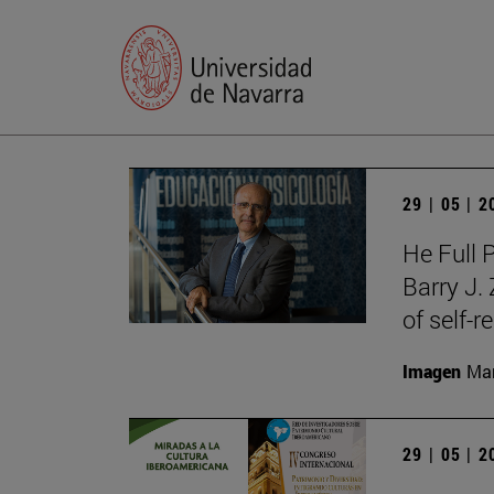
29 | 05 | 
He Full 
Barry J.
of self-r
Imagen
Man
29 | 05 | 