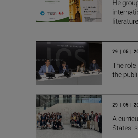
He group
internat
literatur
29 | 05 | 
The role 
the publ
29 | 05 | 
A curricu
States: 