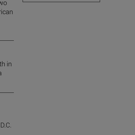
two
rican
th in
a
D.C.