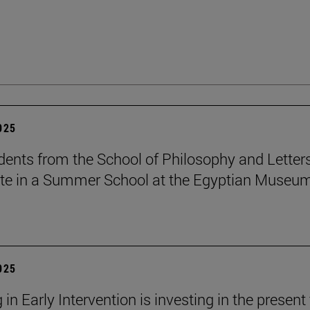
2025
dents from the School of Philosophy and Letter
ate in a Summer School at the Egyptian Museum
2025
 in Early Intervention is investing in the present