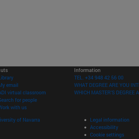
cuts
Information
(opens in new window)
Library
TEL. +34 948 42 56 00
(opens in new window)
My email
WHAT DEGREE ARE YOU INT
(opens in new window)
ADI virtual classroom
WHICH MASTER'S DEGREE A
(opens in new window)
Search for people
(opens in new window)
Work with us
versity of Navarra
Legal information
Accessibility
Cookie settings