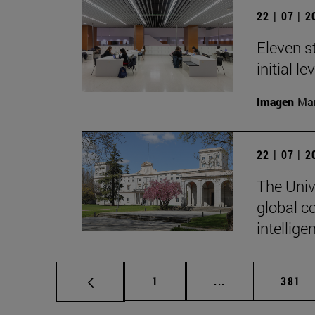
22 | 07 | 
Eleven s
initial l
Imagen
Man
22 | 07 | 
The Unive
global c
intellige
Page
Intermediate pag
Page
1
...
381