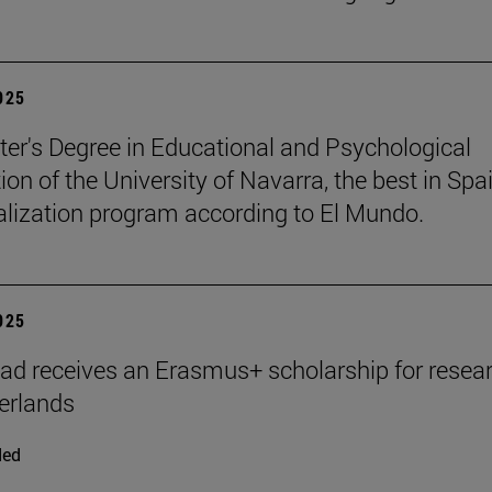
2025
er's Degree in Educational and Psychological
ion of the University of Navarra, the best in Spai
ialization program according to El Mundo.
2025
ad receives an Erasmus+ scholarship for resear
erlands
ded