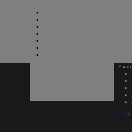
Short
© Uni