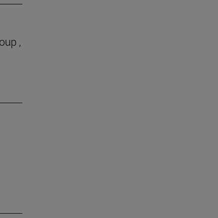
oup ,