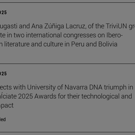
2025
ugasti and Ana Zúñiga Lacruz, of the TriviUN gr
ate in two international congresses on Ibero-
 literature and culture in Peru and Bolivia
2025
ects with University of Navarra DNA triumph in
nÍciate 2025 Awards for their technological and
mpact
ded