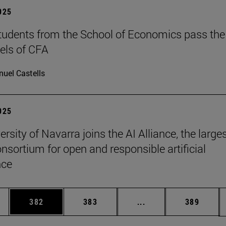
2025
tudents from the School of Economics pass the
evels of CFA
uel Castells
2025
rsity of Navarra joins the AI Alliance, the large
onsortium for open and responsible artificial
nce
es Use TAB to scroll.
Page
Page
Intermediate pages U
Page
382
383
...
389