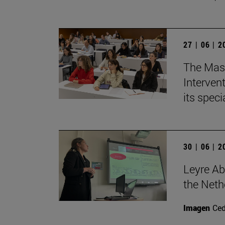
27 | 06 | 
The Mast
Intervent
its spec
30 | 06 | 
Leyre Ab
the Neth
Imagen
Ce