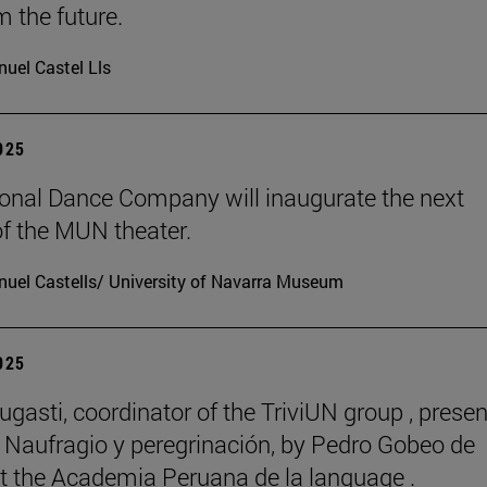
m the future.
uel Castel Lls
2025
onal Dance Company will inaugurate the next
f the MUN theater.
uel Castells/ University of Navarra Museum
2025
ugasti, coordinator of the TriviUN group , prese
 Naufragio y peregrinación, by Pedro Gobeo de
 at the Academia Peruana de la language .