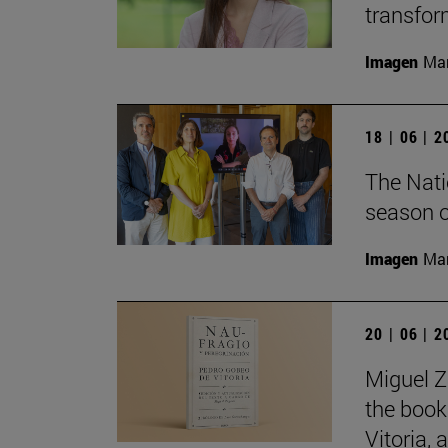
transfor
Imagen
Man
18 | 06 | 
The Nati
season o
Imagen
Man
20 | 06 | 
Miguel Z
the book
Vitoria,