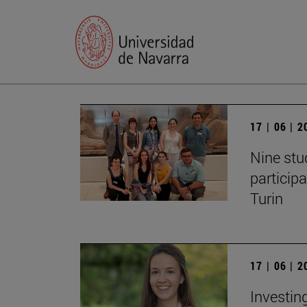
17 | 06 | 
Nine stu
particip
Turin
17 | 06 | 
Investing