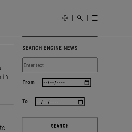
SEARCH ENGINE NEWS
s
 in
From
To
SEARCH
 to