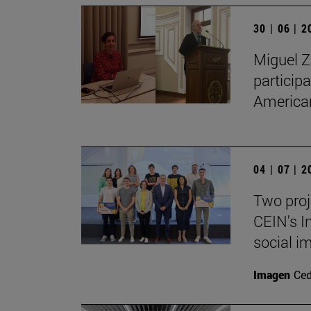
30 | 06 | 
Miguel Z
particip
American
04 | 07 | 
Two proj
CEIN's I
social i
Imagen
Ce