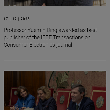
17 | 12 | 2025
Professor Yuemin Ding awarded as best
publisher of the IEEE Transactions on
Consumer Electronics journal