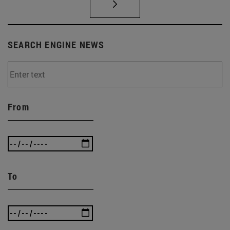
SEARCH ENGINE NEWS
From
To