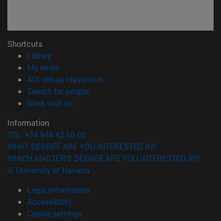
Shortcuts
(opens in new window)
Library
(opens in new window)
My email
(opens in new window)
ADI virtual classroom
(opens in new window)
Search for people
(opens in new window)
Work with us
Information
TEL. +34 948 42 56 00
WHAT DEGREE ARE YOU INTERESTED IN?
WHICH MASTER'S DEGREE ARE YOU INTERESTED IN?
© University of Navarra
Legal information
Accessibility
Cookie settings