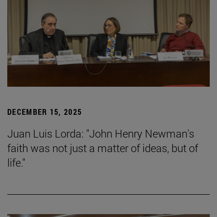
DECEMBER 15, 2025
Juan Luis Lorda: "John Henry Newman's
faith was not just a matter of ideas, but of
life."