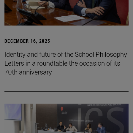
DECEMBER 16, 2025
Identity and future of the School Philosophy
Letters in a roundtable the occasion of its
70th anniversary