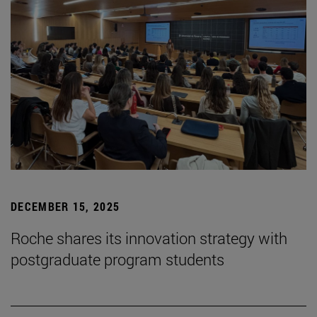
DECEMBER 15, 2025
Roche shares its innovation strategy with
postgraduate program students