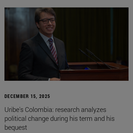
DECEMBER 15, 2025
Uribe's Colombia: research analyzes
political change during his term and his
bequest