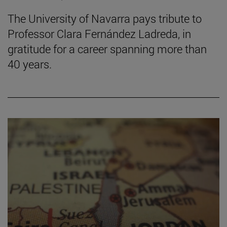
The University of Navarra pays tribute to
Professor Clara Fernández Ladreda, in
gratitude for a career spanning more than
40 years.