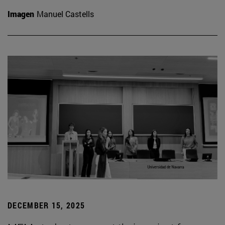
Imagen
Manuel Castells
DECEMBER 15, 2025