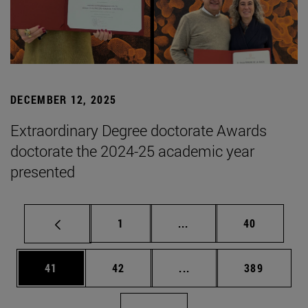
DECEMBER 12, 2025
Extraordinary Degree doctorate Awards
doctorate the 2024-25 academic year
presented
Page
Intermediate pages Use
Page
1
...
40
Page
Page
Intermediate pages Use
Page
41
42
...
389