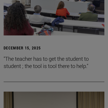
DECEMBER 15, 2025
"The teacher has to get the student to
student ; the tool is tool there to help."