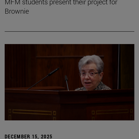
MFM students present their project for
Brownie
DECEMBER 15, 2025