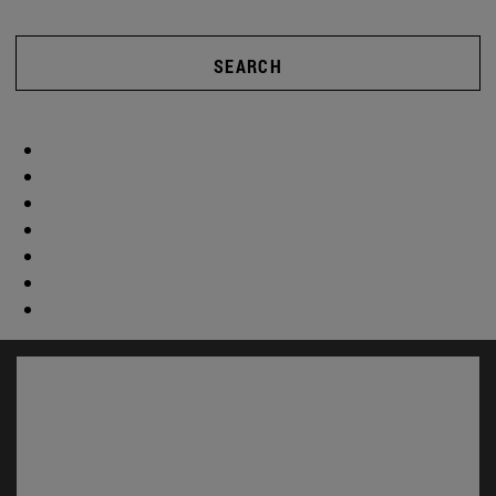
SEARCH