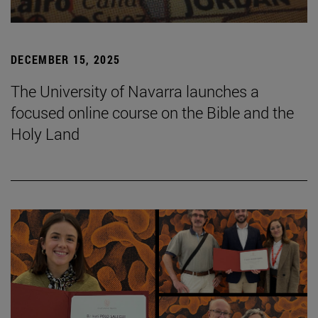
DECEMBER 15, 2025
The University of Navarra launches a
focused online course on the Bible and the
Holy Land