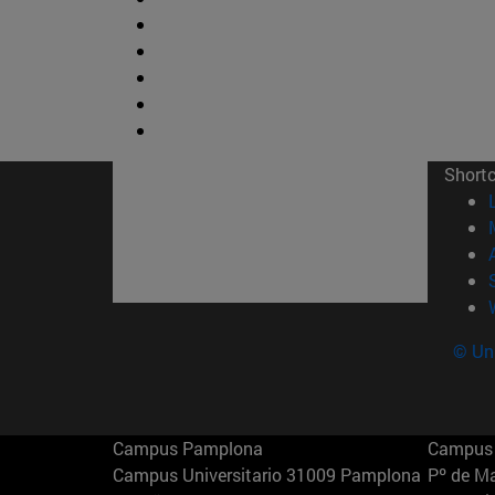
Short
© Uni
Campus Pamplona
Campus 
Campus Universitario 31009 Pamplona
Pº de M