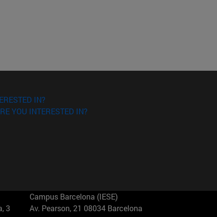
ERESTED IN?
RE YOU INTERESTED IN?
Campus Barcelona (IESE)
, 3
Av. Pearson, 21 08034 Barcelona