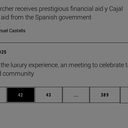
cher receives prestigious financial aid y Cajal
l aid from the Spanish government
uel Castells
2025
 the luxury experience, an meeting to celebrate t
ld community
ages Use TAB to scroll.
e
Page
Page
Intermediate pages Use
Page
42
43
...
389