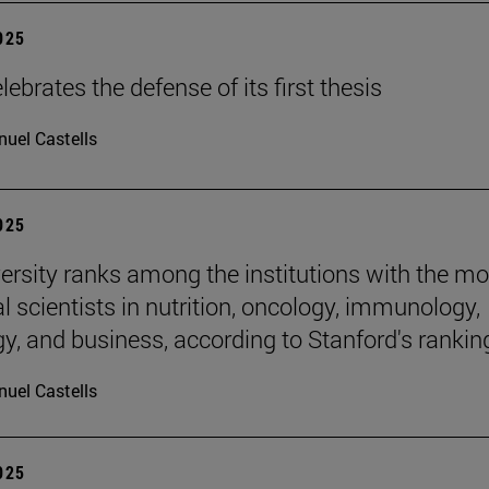
2025
ebrates the defense of its first thesis
uel Castells
2025
ersity ranks among the institutions with the mo
al scientists in nutrition, oncology, immunology,
gy, and business, according to Stanford's rankin
uel Castells
2025