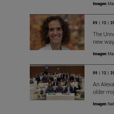
Imagen
Man
09 | 12 | 
The Unive
new ways
Imagen
Man
09 | 12 | 
An Alexa
older mi
Imagen
Nat