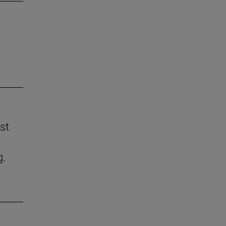
st
g.