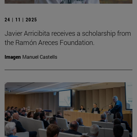
24 | 11 | 2025
Javier Arricibita receives a scholarship from
the Ramón Areces Foundation.
Imagen
Manuel Castells