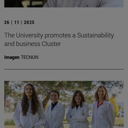
26 | 11 | 2025
The University promotes a Sustainability
and business Cluster
Imagen
TECNUN