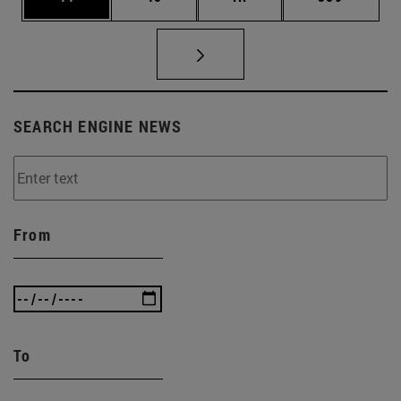
SEARCH ENGINE NEWS
From
To