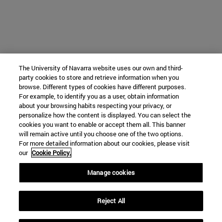
The University of Navarra website uses our own and third-
party cookies to store and retrieve information when you
browse. Different types of cookies have different purposes.
For example, to identify you as a user, obtain information
about your browsing habits respecting your privacy, or
personalize how the content is displayed. You can select the
cookies you want to enable or accept them all. This banner
will remain active until you choose one of the two options.
For more detailed information about our cookies, please visit
our
Cookie Policy.
Manage cookies
Reject All