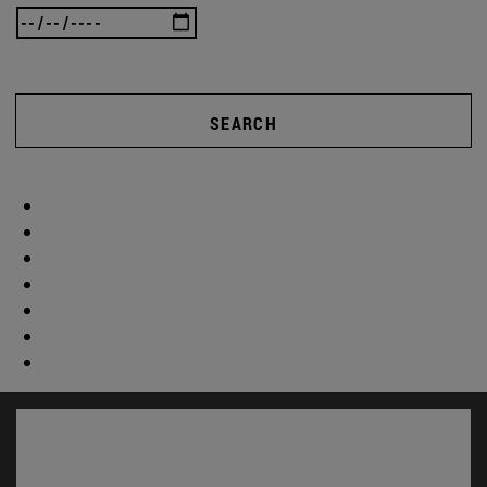
SEARCH