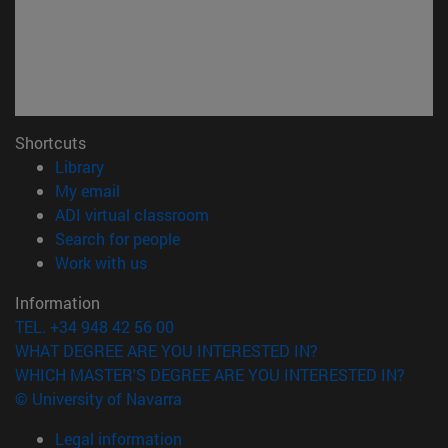
Shortcuts
(opens in new window)
Library
(opens in new window)
My email
(opens in new window)
ADI virtual classroom
(opens in new window)
Search for people
(opens in new window)
Work with us
Information
TEL. +34 948 42 56 00
WHAT DEGREE ARE YOU INTERESTED IN?
WHICH MASTER'S DEGREE ARE YOU INTERESTED IN?
© University of Navarra
Legal information