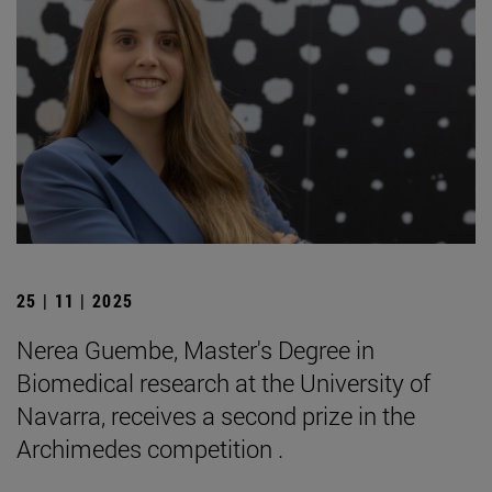
25 | 11 | 2025
Nerea Guembe, Master's Degree in
Biomedical research at the University of
Navarra, receives a second prize in the
Archimedes competition .