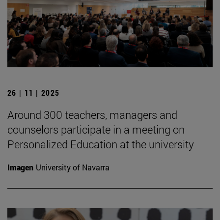
26 | 11 | 2025
Around 300 teachers, managers and
counselors participate in a meeting on
Personalized Education at the university
Imagen
University of Navarra