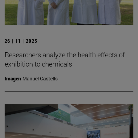
26 | 11 | 2025
Researchers analyze the health effects of
exhibition to chemicals
Imagen
Manuel Castells