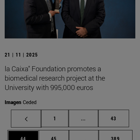
21 | 11 | 2025
la Caixa" Foundation promotes a
biomedical research project at the
University with 995,000 euros
Imagen
Ceded
Page
Intermediate pages Use
Page
1
...
43
Page
Page
Intermediate pages Use
Page
44
45
...
389