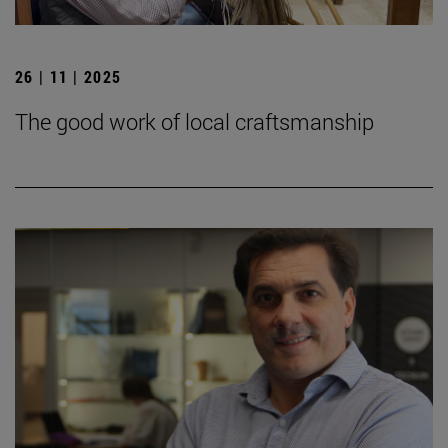
26 | 11 | 2025
The good work of local craftsmanship