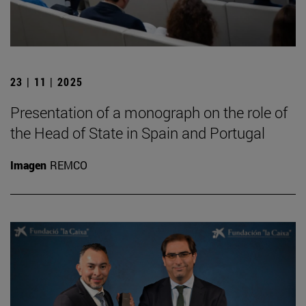
23 | 11 | 2025
Presentation of a monograph on the role of
the Head of State in Spain and Portugal
Imagen
REMCO