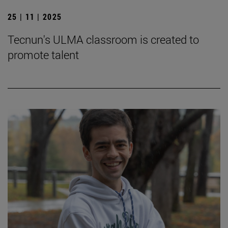
25 | 11 | 2025
Tecnun's ULMA classroom is created to
promote talent