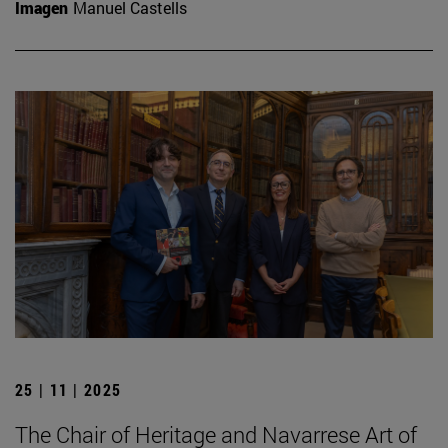
Imagen
Manuel Castells
25 | 11 | 2025
The Chair of Heritage and Navarrese Art of