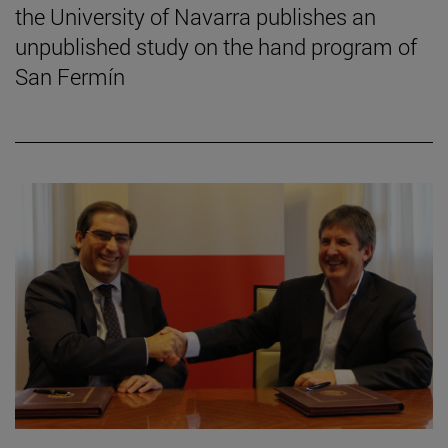
the University of Navarra publishes an
unpublished study on the hand program of
San Fermín