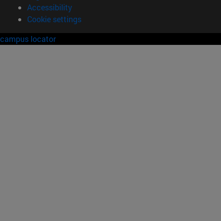
Accessibility
Cookie settings
campus locator