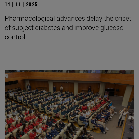
14 | 11 | 2025
Pharmacological advances delay the onset
of subject diabetes and improve glucose
control.