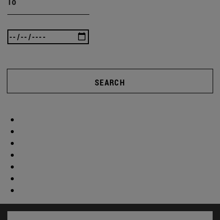
To
SEARCH