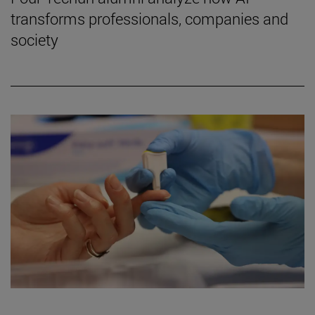
transforms professionals, companies and
society