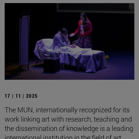
17 | 11 | 2025
The MUN, internationally recognized for its
work linking art with research, teaching and
the dissemination of knowledge is a leading
international institution in the field of art.