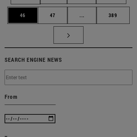
Page
Page
Intermediate pages Use
Page
46
47
...
389
SEARCH ENGINE NEWS
From