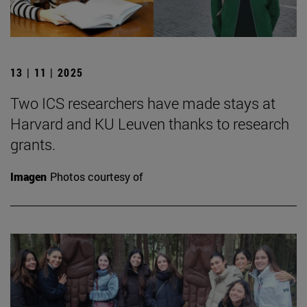
13 | 11 | 2025
Two ICS researchers have made stays at
Harvard and KU Leuven thanks to research
grants.
Imagen
Photos courtesy of