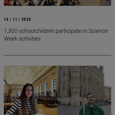
14 | 11 | 2025
1,300 schoolchildren participate in Science
Week activities