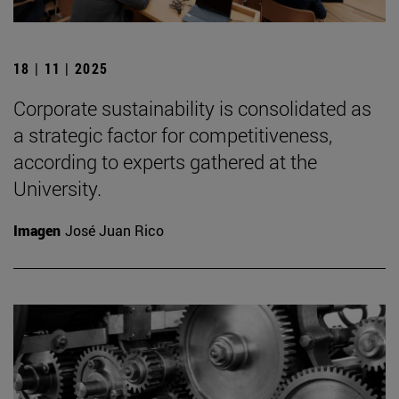
18 | 11 | 2025
Corporate sustainability is consolidated as
a strategic factor for competitiveness,
according to experts gathered at the
University.
Imagen
José Juan Rico