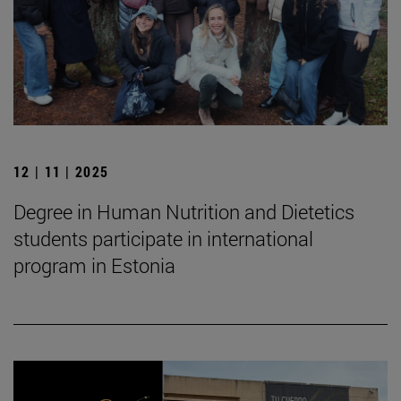
12 | 11 | 2025
Degree in Human Nutrition and Dietetics
students participate in international
program in Estonia