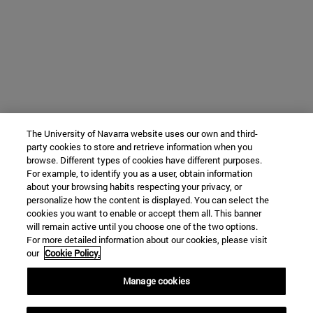
The University of Navarra website uses our own and third-
party cookies to store and retrieve information when you
browse. Different types of cookies have different purposes.
For example, to identify you as a user, obtain information
about your browsing habits respecting your privacy, or
personalize how the content is displayed. You can select the
cookies you want to enable or accept them all. This banner
will remain active until you choose one of the two options.
For more detailed information about our cookies, please visit
our
Cookie Policy.
Manage cookies