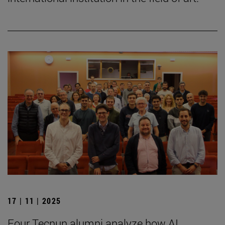
17 | 11 | 2025
Four Tecnun alumni analyze how AI