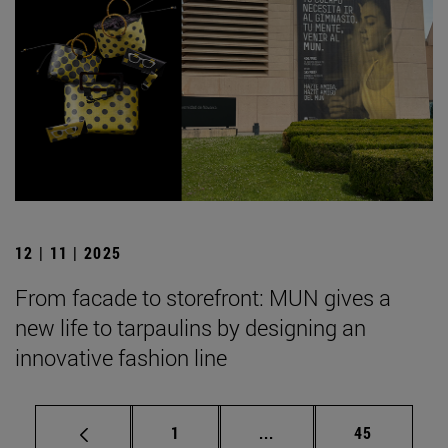
12 | 11 | 2025
From facade to storefront: MUN gives a
new life to tarpaulins by designing an
innovative fashion line
Page
Intermediate pages Use
Page
1
...
45