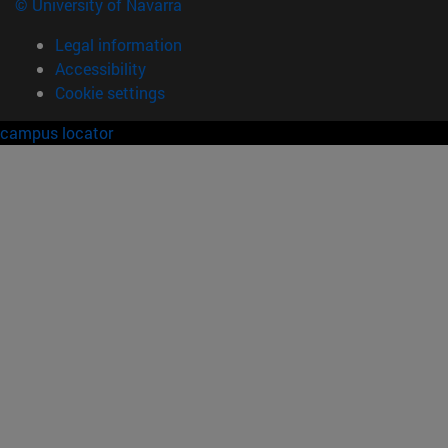
© University of Navarra
Legal information
Accessibility
Cookie settings
campus locator