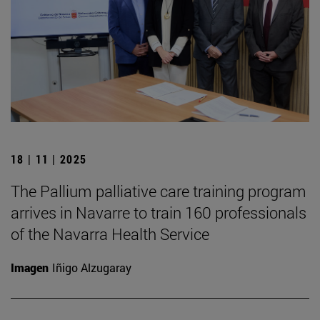
18 | 11 | 2025
The Pallium palliative care training program
arrives in Navarre to train 160 professionals
of the Navarra Health Service
Imagen
Iñigo Alzugaray