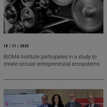
18 | 11 | 2025
BIOMA Institute participates in a study to
create circular entrepreneurial ecosystems