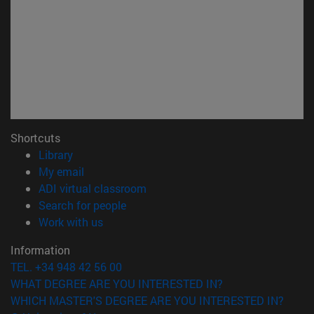
Shortcuts
(opens in new window)
Library
(opens in new window)
My email
(opens in new window)
ADI virtual classroom
(opens in new window)
Search for people
(opens in new window)
Work with us
Information
TEL. +34 948 42 56 00
WHAT DEGREE ARE YOU INTERESTED IN?
WHICH MASTER'S DEGREE ARE YOU INTERESTED IN?