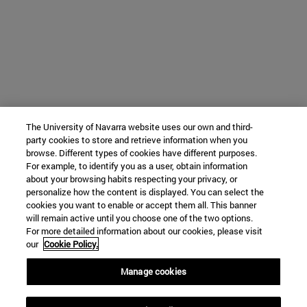
The University of Navarra website uses our own and third-
party cookies to store and retrieve information when you
browse. Different types of cookies have different purposes.
For example, to identify you as a user, obtain information
about your browsing habits respecting your privacy, or
personalize how the content is displayed. You can select the
cookies you want to enable or accept them all. This banner
will remain active until you choose one of the two options.
For more detailed information about our cookies, please visit
our
Cookie Policy.
Manage cookies