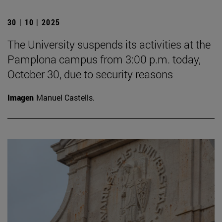
30 | 10 | 2025
The University suspends its activities at the
Pamplona campus from 3:00 p.m. today,
October 30, due to security reasons
Imagen
Manuel Castells.