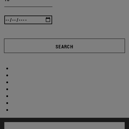
SEARCH