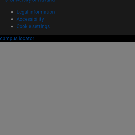
Legal information
Accessibility
Cookie settings
campus locator