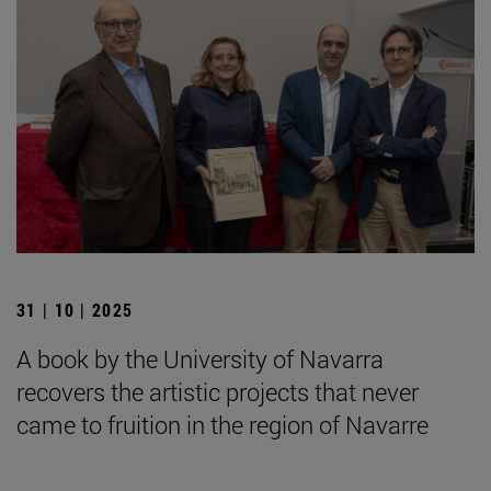
31 | 10 | 2025
A book by the University of Navarra
recovers the artistic projects that never
came to fruition in the region of Navarre