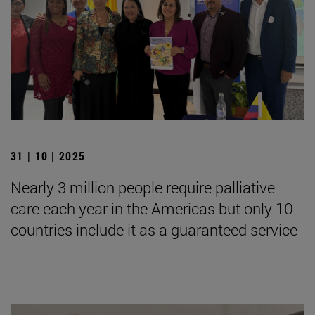
31 | 10 | 2025
Nearly 3 million people require palliative
care each year in the Americas but only 10
countries include it as a guaranteed service