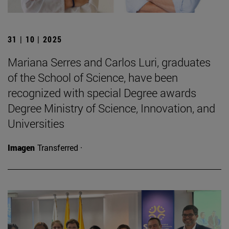
31 | 10 | 2025
Mariana Serres and Carlos Luri, graduates
of the School of Science, have been
recognized with special Degree awards
Degree Ministry of Science, Innovation, and
Universities
Imagen
Transferred ·