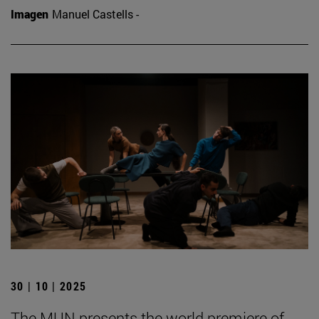
Imagen
Manuel Castells -
30 | 10 | 2025
The MUN presents the world premiere of