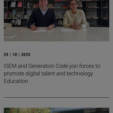
29 | 10 | 2025
ISEM and Generation Code join forces to
promote digital talent and technology
Education