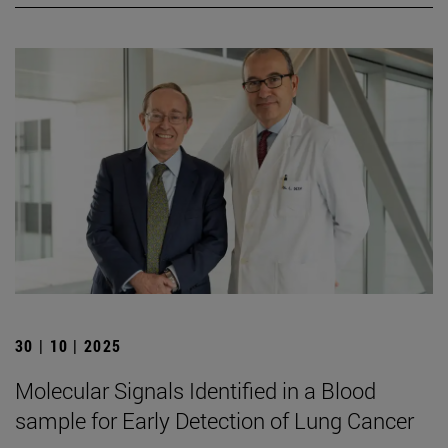
30 | 10 | 2025
Molecular Signals Identified in a Blood
sample for Early Detection of Lung Cancer