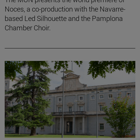
Noces, a co-production with the Navarre-
based Led Silhouette and the Pamplona
Chamber Choir.