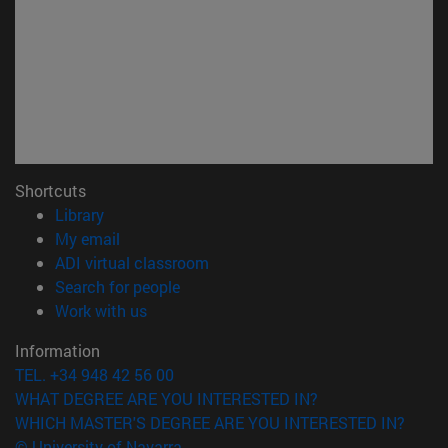
Shortcuts
(opens in new window)
Library
(opens in new window)
My email
(opens in new window)
ADI virtual classroom
(opens in new window)
Search for people
(opens in new window)
Work with us
Information
TEL. +34 948 42 56 00
WHAT DEGREE ARE YOU INTERESTED IN?
WHICH MASTER'S DEGREE ARE YOU INTERESTED IN?
© University of Navarra