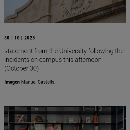
30 | 10 | 2025
statement from the University following the
incidents on campus this afternoon
(October 30)
Imagen
Manuel Castells.