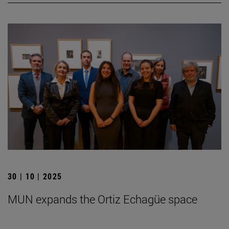
30 | 10 | 2025
MUN expands the Ortiz Echagüe space