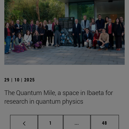
29 | 10 | 2025
The Quantum Mile, a space in Ibaeta for
research in quantum physics
Page
Intermediate pages Use
Page
1
...
48