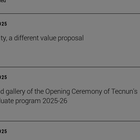
ded
2025
ty, a different value proposal
2025
 gallery of the Opening Ceremony of Tecnun's
duate program 2025-26
2025