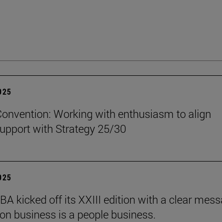
2025
onvention: Working with enthusiasm to align
upport with Strategy 25/30
2025
BA kicked off its XXIII edition with a clear mess
ion business is a people business.