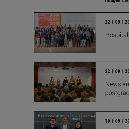
Imagen
Ce
22 | 09 | 
Hospitali
22 | 09 | 
News and
postgra
19 | 09 | 