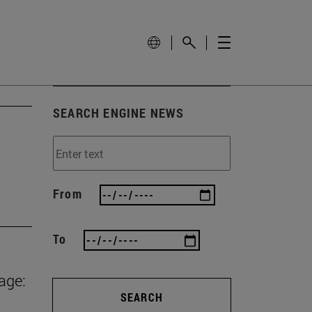
SEARCH ENGINE NEWS
From
To
age:
SEARCH