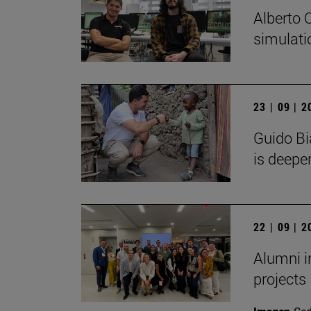
Alberto 
simulati
23 | 09 | 
Guido Bi
is deeper
22 | 09 | 
Alumni i
projects