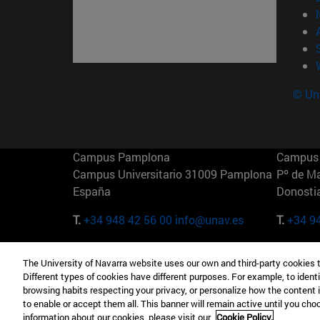
© Uni
Campus Pamplona
Campus 
Campus Universitario 31009 Pamplona
Pº de M
España
Donosti
T.
+34 948 42 56 00
info@unav.es
T.
+34 9
Campus Madrid (IESE)
Campus 
The University of Navarra website uses our own and third-party cookies 
Camino del Cerro Águila 3 28023
165 W 5
Different types of cookies have different purposes. For example, to identi
Madrid España
EE.UU
browsing habits respecting your privacy, or personalize how the content 
to enable or accept them all. This banner will remain active until you ch
T.
+34 912 11 30 00
T.
+1 64
information about our cookies, please visit our
Cookie Policy.