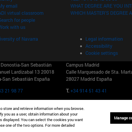
(opens in new window)
My email
WHAT DEGREE ARE YOU INT
(opens in new window)
ADI virtual classroom
WHICH MASTER'S DEGREE A
(opens in new window)
Search for people
(opens in new window)
Work with us
versity of Navarra
Legal information
Accessibility
Cookie settings
Donostia-San Sebastián
Campus Madrid
anuel Lardizabal 13 20018
Calle Marquesado de Sta. Marta
a-San Sebastián España
28027 Madrid España
43 21 98 77
T.
+34 914 51 43 41
Nueva York (IESE)
Campus Munich (IESE)
to store and retrieve information when you browse.
7th St 10019-2201 Nueva York
Maria-Theresia-Straße 15 8167
fy you as a user, obtain information about your
Múnich Alemania
Manage c
is displayed. You can select the cookies you want
oose one of the two options. For more detailed
6 346 8850
T.
+49 89 24209790