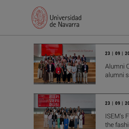
23 | 09 | 
Alumni C
alumni s
23 | 09 | 
ISEM's F
the fash