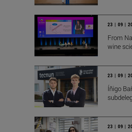
23 | 09 | 
From Nav
wine sci
23 | 09 | 
Íñigo Ba
subdeleg
23 | 09 | 