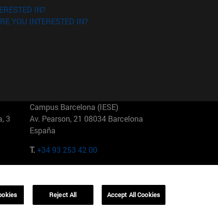
ERESTED IN?
RE YOU INTERESTED IN?
Campus Barcelona (IESE)
, 3
Av. Pearson, 21 08034 Barcelona
España
T.
+34 93 253 42 00
Campus Sao Paulo (IESE)
5
Rua Martiniano de Carvalho, 573
01321001 Bela Vista Brasil
ookies
Reject All
Accept All Cookies
T.
+55 11 3177-8300