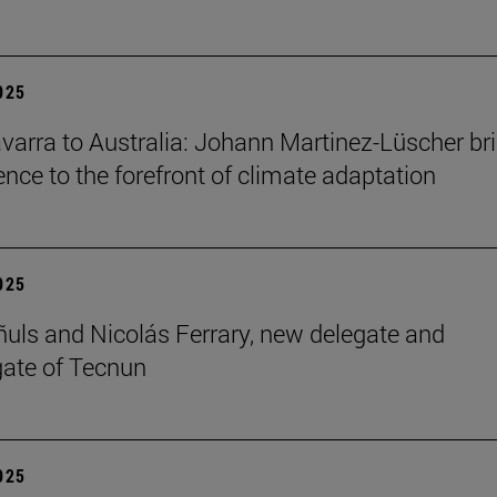
2025
arra to Australia: Johann Martinez-Lüscher br
ence to the forefront of climate adaptation
2025
ñuls and Nicolás Ferrary, new delegate and
ate of Tecnun
2025