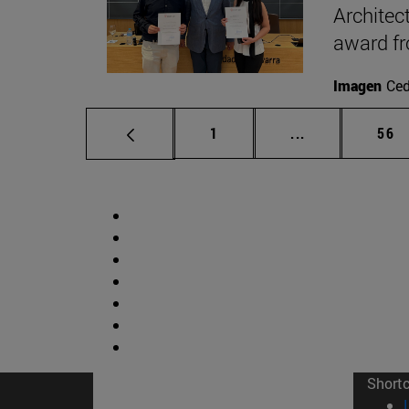
Architec
award f
Imagen
Ce
Page
Intermediate p
Pag
1
...
56
Short