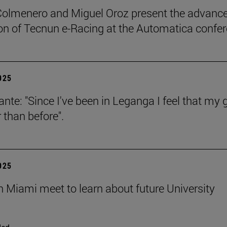
Colmenero and Miguel Oroz present the advance
on of Tecnun e-Racing at the Automatica confe
2025
ante: "Since I've been in Leganga I feel that my 
 than before".
2025
n Miami meet to learn about future University