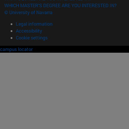
WHICH MASTER'S DEGREE ARE YOU INTERESTED IN?
© University of Navarra
Legal information
Accessibility
Cookie settings
campus locator