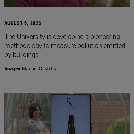
AUGUST 6, 2026
The University is developing a pioneering
methodology to measure pollution emitted
by buildings
Imagen
Manuel Castells