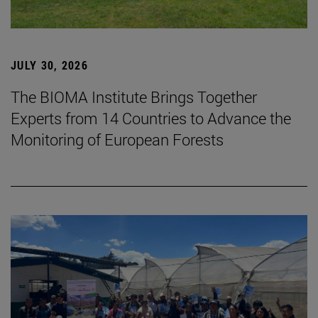
JULY 30, 2026
The BIOMA Institute Brings Together
Experts from 14 Countries to Advance the
Monitoring of European Forests