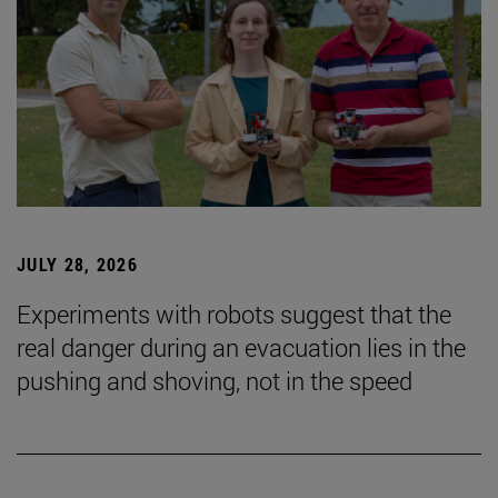
JULY 28, 2026
Experiments with robots suggest that the
real danger during an evacuation lies in the
pushing and shoving, not in the speed