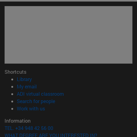
Shortcuts
(opens in new window)
Library
(opens in new window)
My email
(opens in new window)
ADI virtual classroom
(opens in new window)
Search for people
(opens in new window)
Work with us
Information
TEL. +34 948 42 56 00
WHAT DEGREE ARE YOU INTERESTED IN?