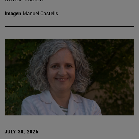
Imagen
Manuel Castells
JULY 30, 2026