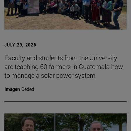
JULY 29, 2026
Faculty and students from the University
are teaching 60 farmers in Guatemala how
to manage a solar power system
Imagen
Ceded