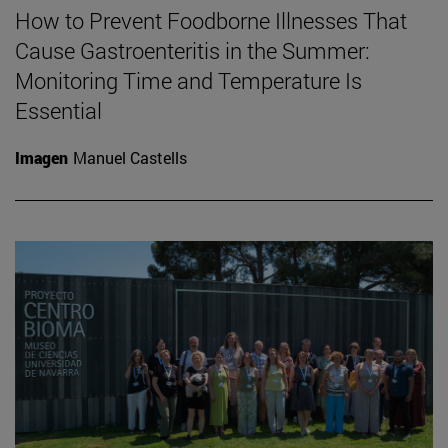
How to Prevent Foodborne Illnesses That
Cause Gastroenteritis in the Summer:
Monitoring Time and Temperature Is
Essential
Imagen
Manuel Castells