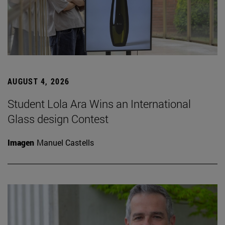
AUGUST 4, 2026
Student Lola Ara Wins an International
Glass design Contest
Imagen
Manuel Castells