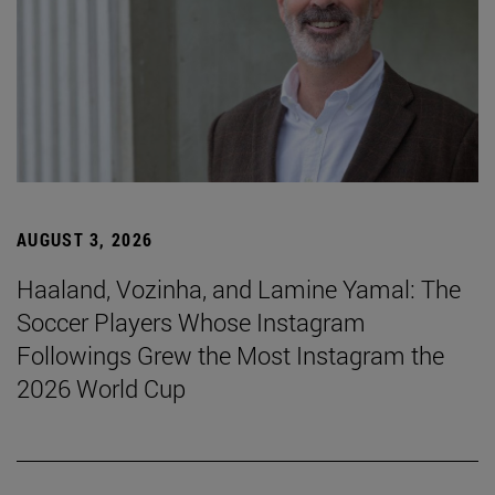
AUGUST 3, 2026
Haaland, Vozinha, and Lamine Yamal: The
Soccer Players Whose Instagram
Followings Grew the Most Instagram the
2026 World Cup