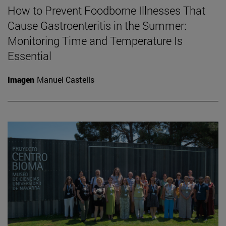
How to Prevent Foodborne Illnesses That
Cause Gastroenteritis in the Summer:
Monitoring Time and Temperature Is
Essential
Imagen
Manuel Castells