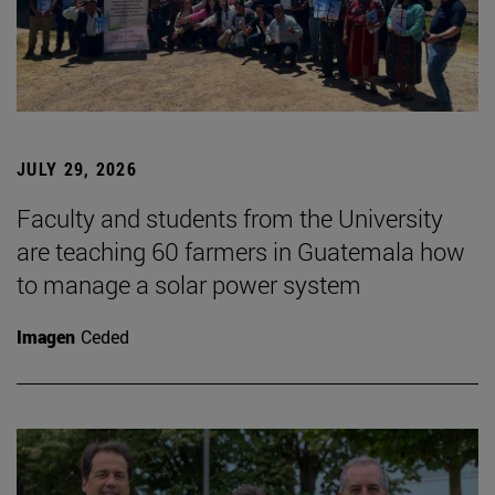
JULY 29, 2026
Faculty and students from the University
are teaching 60 farmers in Guatemala how
to manage a solar power system
Imagen
Ceded