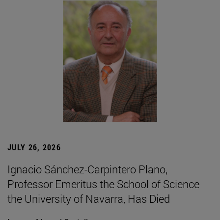
JULY 26, 2026
Ignacio Sánchez-Carpintero Plano,
Professor Emeritus the School of Science
the University of Navarra, Has Died