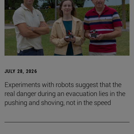
JULY 28, 2026
Experiments with robots suggest that the
real danger during an evacuation lies in the
pushing and shoving, not in the speed