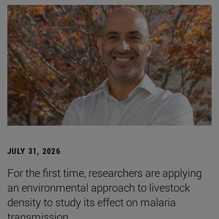
JULY 31, 2026
For the first time, researchers are applying
an environmental approach to livestock
density to study its effect on malaria
transmission