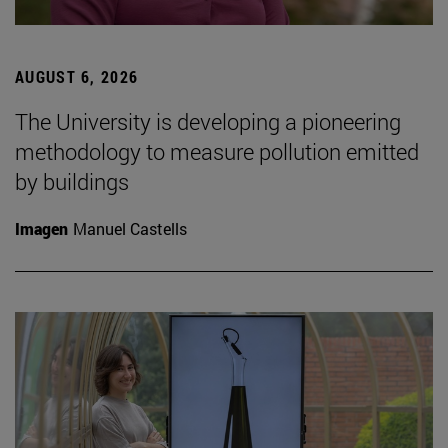
AUGUST 6, 2026
The University is developing a pioneering
methodology to measure pollution emitted
by buildings
Imagen
Manuel Castells