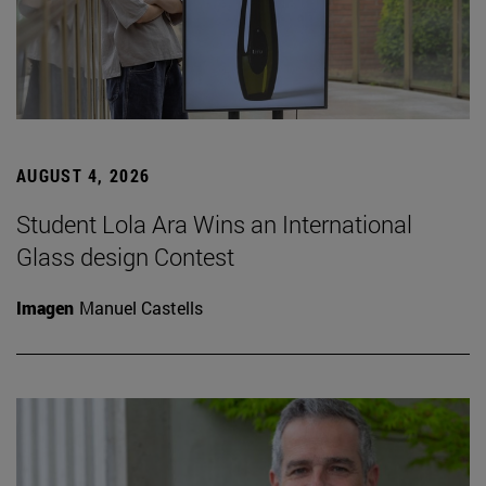
AUGUST 4, 2026
Student Lola Ara Wins an International
Glass design Contest
Imagen
Manuel Castells