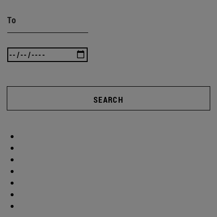
To
SEARCH