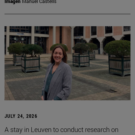
Imagen
Manuel Castells
JULY 24, 2026
A stay in Leuven to conduct research on