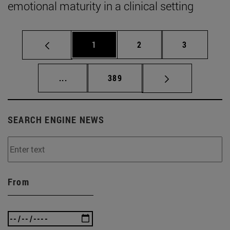
emotional maturity in a clinical setting
Page
Page
Page
1
2
3
Intermediate pages Use TAB to scroll.
Page
...
389
SEARCH ENGINE NEWS
From