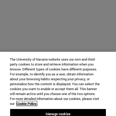
The University of Navarra website uses our own and third-
party cookies to store and retrieve information when you
browse. Different types of cookies have different purposes.
For example, to identify you as a user, obtain information
about your browsing habits respecting your privacy, or
personalize how the content is displayed. You can select the
cookies you want to enable or accept them all. This banner
will remain active until you choose one of the two options.
For more detailed information about our cookies, please visit
our
Cookie Policy.
Manage cookies