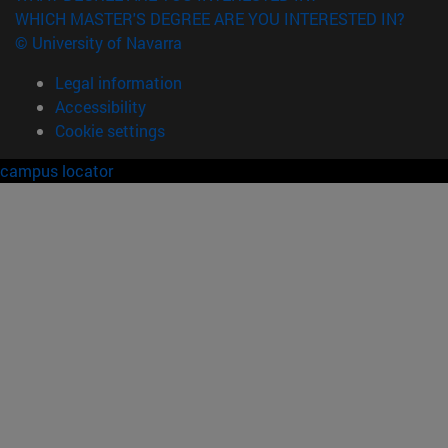
WHICH MASTER'S DEGREE ARE YOU INTERESTED IN?
© University of Navarra
Legal information
Accessibility
Cookie settings
campus locator