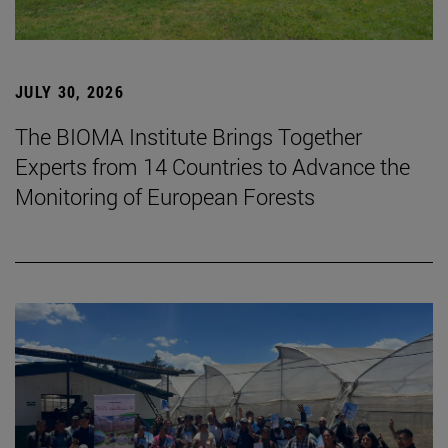
JULY 30, 2026
The BIOMA Institute Brings Together
Experts from 14 Countries to Advance the
Monitoring of European Forests