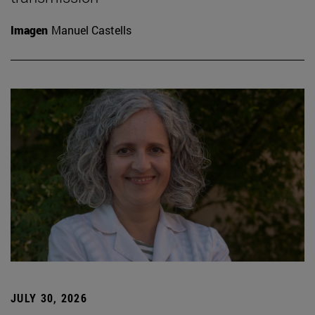
Imagen
Manuel Castells
JULY 30, 2026