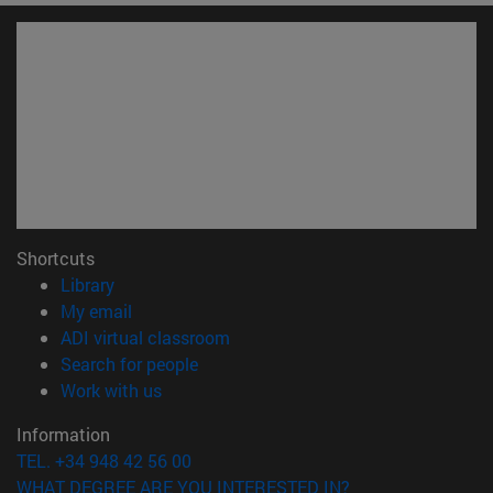
Shortcuts
(opens in new window)
Library
(opens in new window)
My email
(opens in new window)
ADI virtual classroom
(opens in new window)
Search for people
(opens in new window)
Work with us
Information
TEL. +34 948 42 56 00
WHAT DEGREE ARE YOU INTERESTED IN?