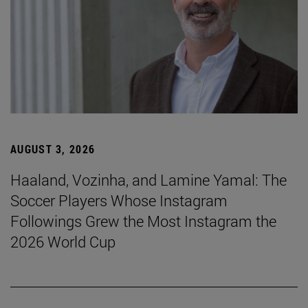
AUGUST 3, 2026
Haaland, Vozinha, and Lamine Yamal: The
Soccer Players Whose Instagram
Followings Grew the Most Instagram the
2026 World Cup