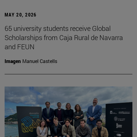
MAY 20, 2026
65 university students receive Global
Scholarships from Caja Rural de Navarra
and FEUN
Imagen
Manuel Castells