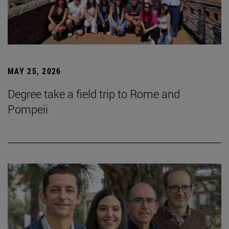
MAY 25, 2026
Degree take a field trip to Rome and
Pompeii