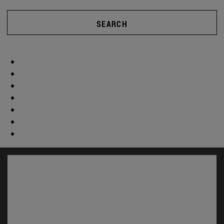
SEARCH