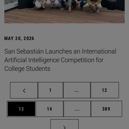
MAY 20, 2026
San Sebastián Launches an International
Artificial Intelligence Competition for
College Students
Page
Intermediate pages Use
Page
1
...
12
Page
Page
Intermediate pages Use
Page
13
14
...
389