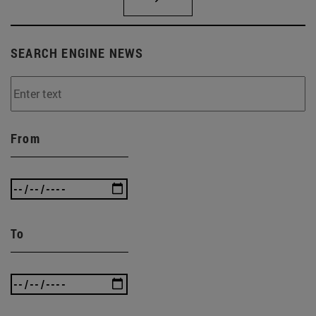
SEARCH ENGINE NEWS
From
To