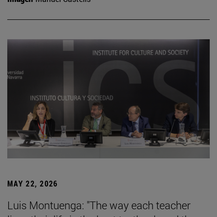
MAY 22, 2026
Luis Montuenga: "The way each teacher