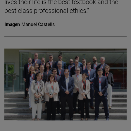
lives their life is the best textbook and the
best class professional ethics."
Imagen
Manuel Castells