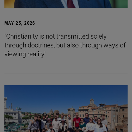
MAY 25, 2026
"Christianity is not transmitted solely
through doctrines, but also through ways of
viewing reality"