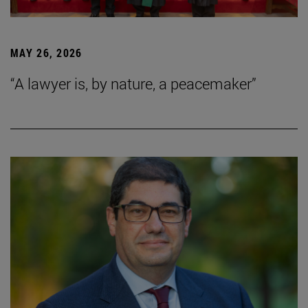
MAY 26, 2026
“A lawyer is, by nature, a peacemaker”