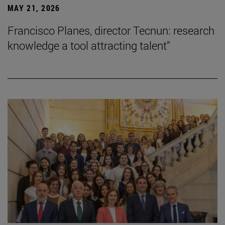
MAY 21, 2026
Francisco Planes, director Tecnun: research
knowledge a tool attracting talent”