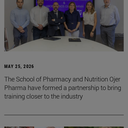
MAY 25, 2026
The School of Pharmacy and Nutrition Ojer
Pharma have formed a partnership to bring
training closer to the industry