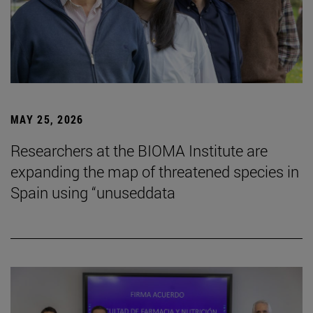
MAY 25, 2026
Researchers at the BIOMA Institute are
expanding the map of threatened species in
Spain using “unuseddata