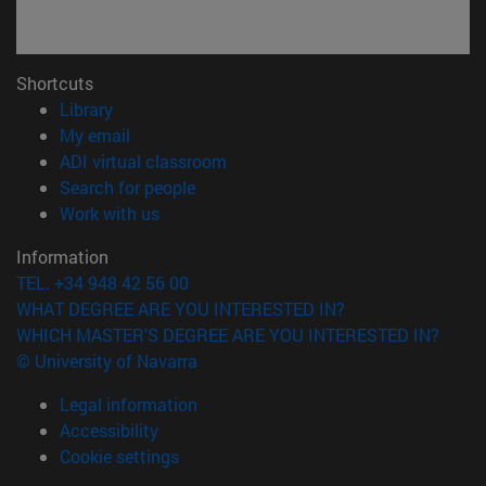
Shortcuts
(opens in new window)
Library
(opens in new window)
My email
(opens in new window)
ADI virtual classroom
(opens in new window)
Search for people
(opens in new window)
Work with us
Information
TEL. +34 948 42 56 00
WHAT DEGREE ARE YOU INTERESTED IN?
WHICH MASTER'S DEGREE ARE YOU INTERESTED IN?
© University of Navarra
Legal information
Accessibility
Cookie settings