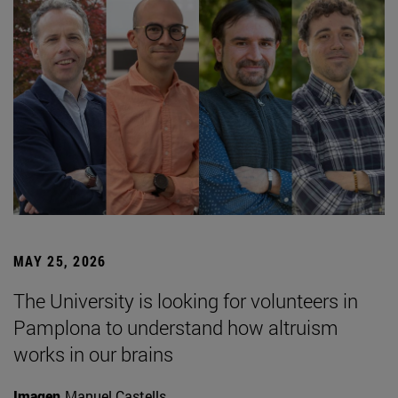
MAY 25, 2026
The University is looking for volunteers in
Pamplona to understand how altruism
works in our brains
Imagen
Manuel Castells