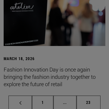
MARCH 18, 2026
Fashion Innovation Day is once again
bringing the fashion industry together to
explore the future of retail
Page
Intermediate pages Use
Page
1
...
23