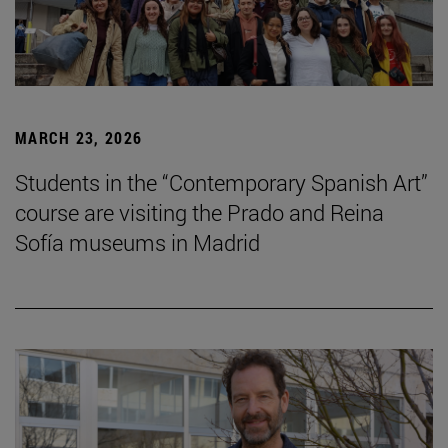
MARCH 23, 2026
Students in the “Contemporary Spanish Art”
course are visiting the Prado and Reina
Sofía museums in Madrid