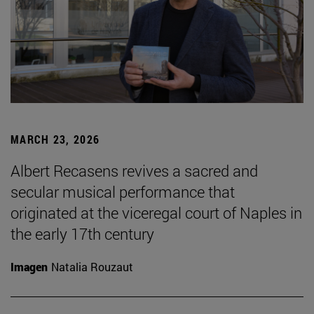
MARCH 23, 2026
Albert Recasens revives a sacred and
secular musical performance that
originated at the viceregal court of Naples in
the early 17th century
Imagen
Natalia Rouzaut