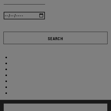
SEARCH