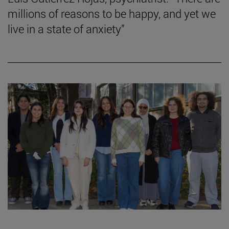
millions of reasons to be happy, and yet we
live in a state of anxiety”