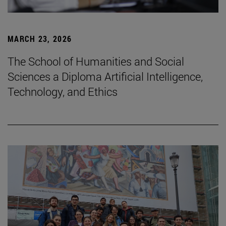
MARCH 23, 2026
The School of Humanities and Social
Sciences a Diploma Artificial Intelligence,
Technology, and Ethics