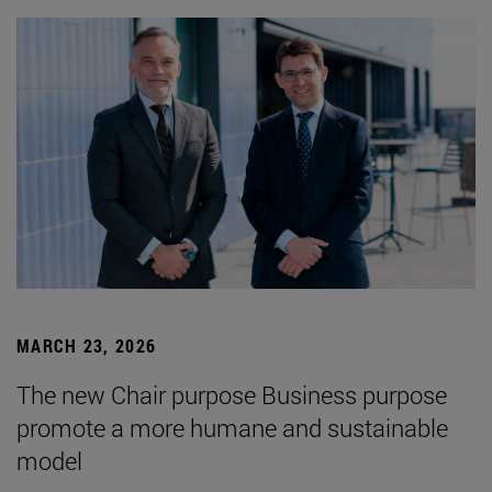
MARCH 23, 2026
The new Chair purpose Business purpose
promote a more humane and sustainable
model