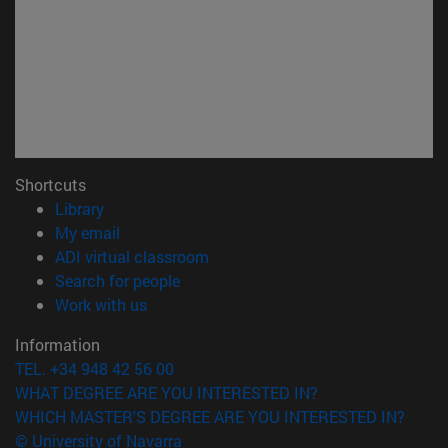
Shortcuts
(opens in new window)
Library
(opens in new window)
My email
(opens in new window)
ADI virtual classroom
(opens in new window)
Search for people
(opens in new window)
Work with us
Information
TEL. +34 948 42 56 00
WHAT DEGREE ARE YOU INTERESTED IN?
WHICH MASTER'S DEGREE ARE YOU INTERESTED IN?
© University of Navarra