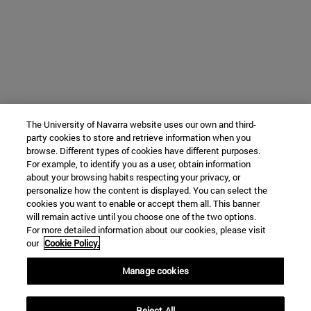
The University of Navarra website uses our own and third-
party cookies to store and retrieve information when you
browse. Different types of cookies have different purposes.
For example, to identify you as a user, obtain information
about your browsing habits respecting your privacy, or
personalize how the content is displayed. You can select the
cookies you want to enable or accept them all. This banner
will remain active until you choose one of the two options.
For more detailed information about our cookies, please visit
our
Cookie Policy.
Manage cookies
Reject All