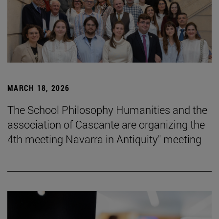
MARCH 18, 2026
The School Philosophy Humanities and the
association of Cascante are organizing the
4th meeting Navarra in Antiquity" meeting