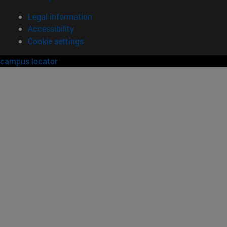
Legal information
Accessibility
Cookie settings
campus locator