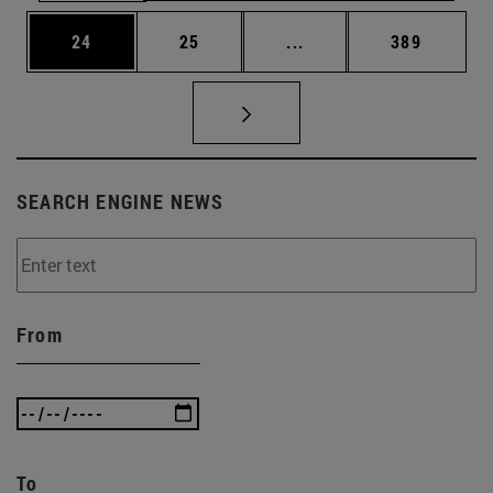
Page
Page
Intermediate pages Use
Page
24
25
...
389
SEARCH ENGINE NEWS
From
To