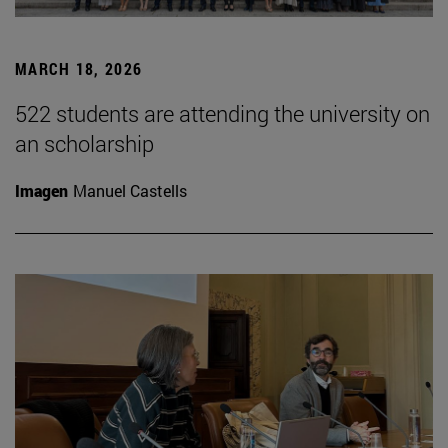
MARCH 18, 2026
522 students are attending the university on
an scholarship
Imagen
Manuel Castells