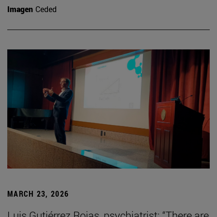
Imagen
Ceded
MARCH 23, 2026
Luis Gutiérrez Rojas, psychiatrist: “There are