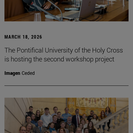
MARCH 18, 2026
The Pontifical University of the Holy Cross
is hosting the second workshop project
Imagen
Ceded