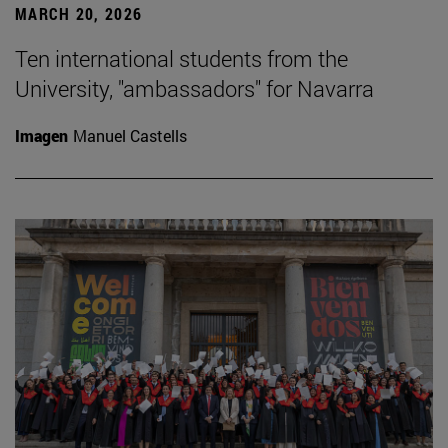
MARCH 20, 2026
Ten international students from the
University, "ambassadors" for Navarra
Imagen
Manuel Castells