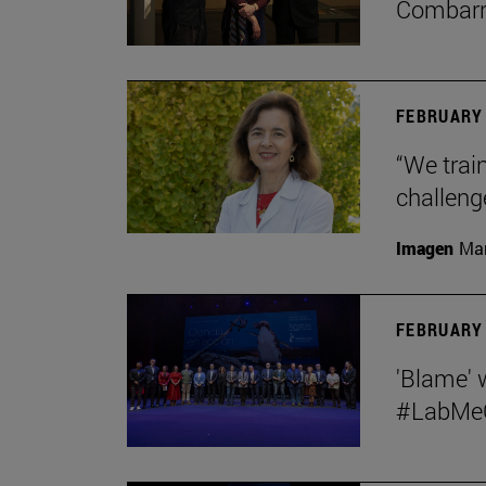
Combar
FEBRUARY 
“We train
challeng
Imagen
Man
FEBRUARY 
'Blame' 
#LabMeCr