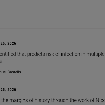
25, 2026
dentified that predicts risk of infection in multiple
a
uel Castells
25, 2026
t the margins of history through the work of Nic