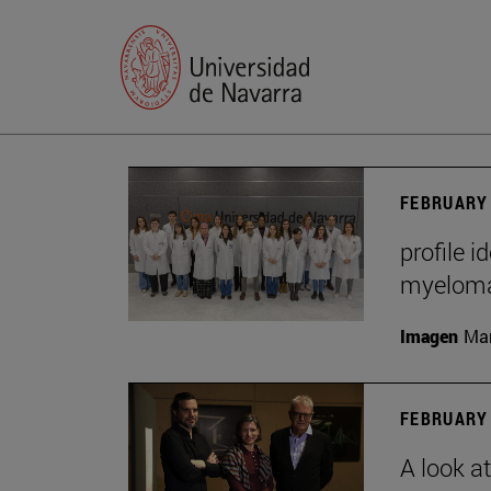
FEBRUARY 
profile i
myelom
Imagen
Man
FEBRUARY 
A look a