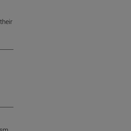
their
ism