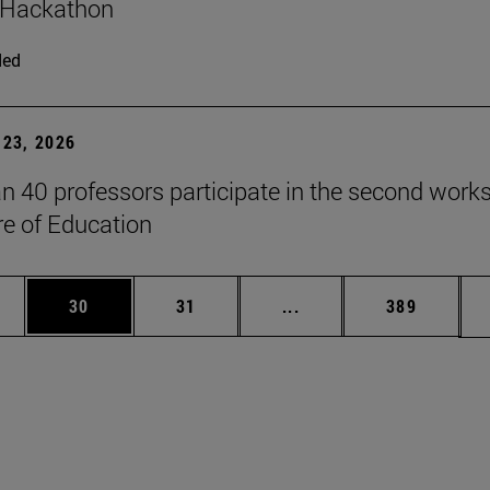
 Hackathon
ded
23, 2026
n 40 professors participate in the second work
re of Education
ages Use TAB to scroll.
e
Page
Page
Intermediate pages Use
Page
30
31
...
389