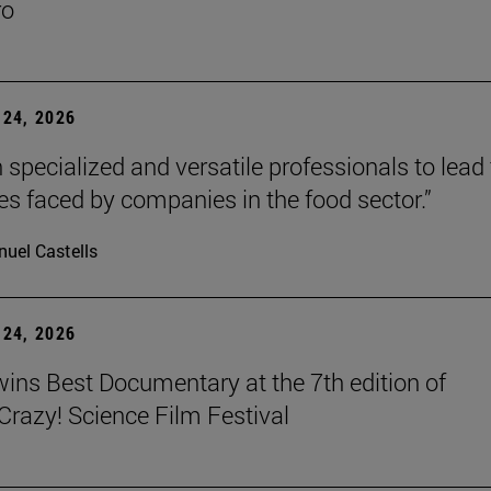
ro
24, 2026
 specialized and versatile professionals to lead
es faced by companies in the food sector.”
uel Castells
24, 2026
wins Best Documentary at the 7th edition of
azy! Science Film Festival