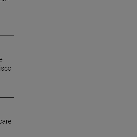
e
isco
care