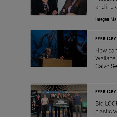
and incr
Imagen
Man
FEBRUARY 
How can 
Wallace 
Calvo Ser
FEBRUARY 
Bio-LOOP
plastic w