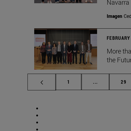
Navarra
Imagen
Ce
FEBRUARY 
More tha
the Futu
Page
Intermediate p
Pag
1
...
29