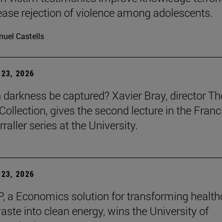
ease rejection of violence among adolescents.
uel Castells
23, 2026
darkness be captured? Xavier Bray, director Th
Collection, gives the second lecture in the Franc
raller series at the University.
23, 2026
, a Economics solution for transforming health
aste into clean energy, wins the University of