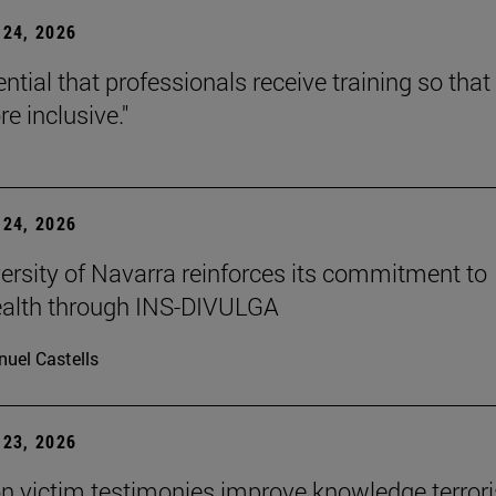
24, 2026
sential that professionals receive training so that 
e inclusive."
24, 2026
ersity of Navarra reinforces its commitment to
ealth through INS-DIVULGA
uel Castells
23, 2026
n victim testimonies improve knowledge terror