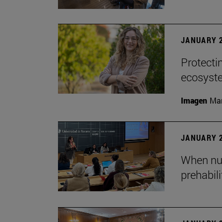
JANUARY 2
Protecti
ecosyst
Imagen
Man
JANUARY 2
When nur
prehabil