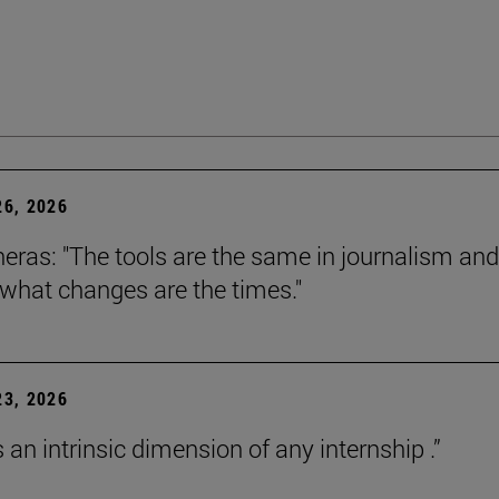
6, 2026
neras: "The tools are the same in journalism and
 what changes are the times."
3, 2026
s an intrinsic dimension of any internship .”