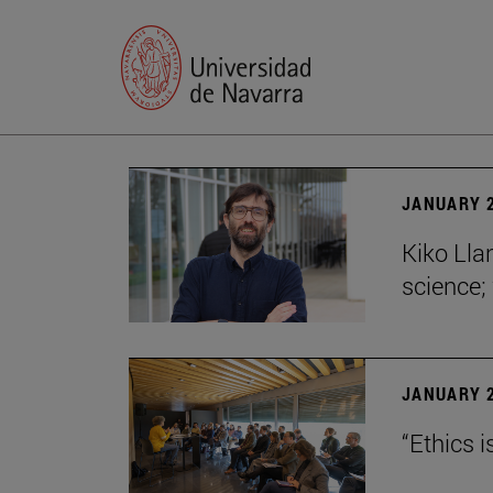
JANUARY 2
Kiko Lla
science;
JANUARY 2
“Ethics i