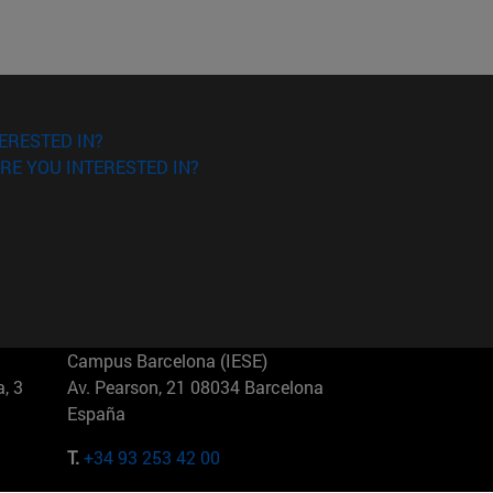
ERESTED IN?
RE YOU INTERESTED IN?
Campus Barcelona (IESE)
, 3
Av. Pearson, 21 08034 Barcelona
España
T.
+34 93 253 42 00