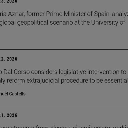
3, 2026
ía Aznar, former Prime Minister of Spain, anal
lobal geopolitical scenario at the University of
2, 2026
 Dal Corso considers legislative intervention to
ly reform extrajudicial procedure to be essential
uel Castells
1, 2026
ture students from eleven universities are worki