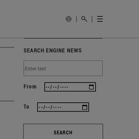
SEARCH ENGINE NEWS
From
To
SEARCH