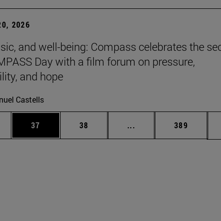
0, 2026
sic, and well-being: Compass celebrates the s
PASS Day with a film forum on pressure,
lity, and hope
uel Castells
ages Use TAB to scroll.
e
Page
Page
Intermediate pages Use
Page
37
38
...
389