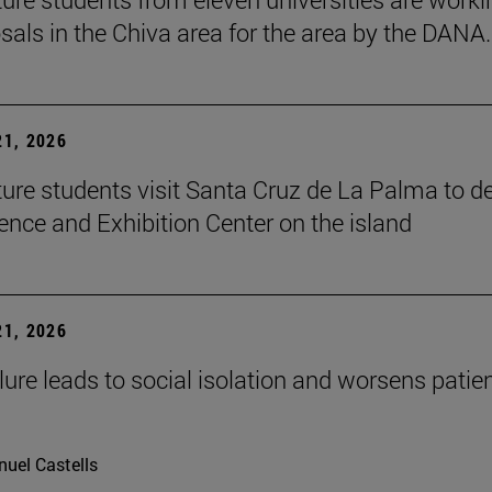
sals in the Chiva area for the area by the DANA.
1, 2026
ture students visit Santa Cruz de La Palma to d
ence and Exhibition Center on the island
1, 2026
lure leads to social isolation and worsens patien
uel Castells