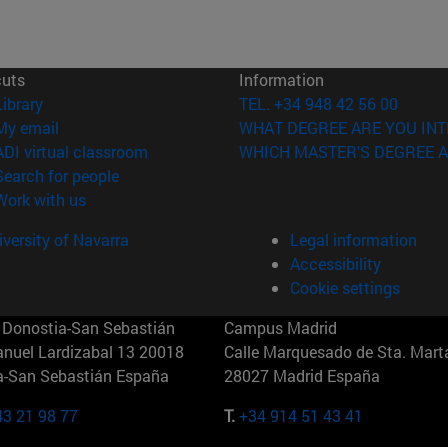
cuts
Information
(opens in new window)
Library
TEL. +34 948 42 56 00
(opens in new window)
My email
WHAT DEGREE ARE YOU INT
(opens in new window)
ADI virtual classroom
WHICH MASTER'S DEGREE A
(opens in new window)
Search for people
(opens in new window)
Work with us
versity of Navarra
Legal information
Accessibility
Cookie settings
Donostia-San Sebastián
Campus Madrid
anuel Lardizabal 13 20018
Calle Marquesado de Sta. Marta
a-San Sebastián España
28027 Madrid España
43 21 98 77
T.
+34 914 51 43 41