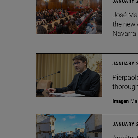
JANUARY 2
José Mar
the new g
Navarra
JANUARY 2
Pierpaolo
thorough
Imagen
Man
JANUARY 2
Architec