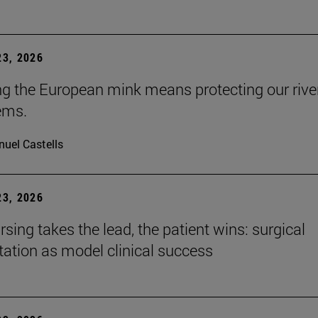
3, 2026
ng the European mink means protecting our rive
ems.
uel Castells
3, 2026
sing takes the lead, the patient wins: surgical
itation as model clinical success