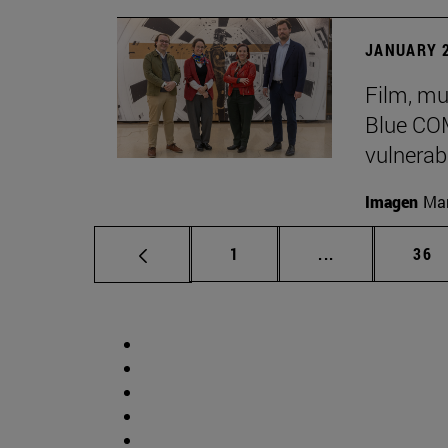
JANUARY 2
Film, mu
Blue COM
vulnerabi
Imagen
Man
Page
Intermediate p
Pag
1
...
36