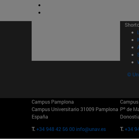
Short
© Uni
Campus Pamplona
Campus 
Campus Universitario 31009 Pamplona
Pº de M
España
Donosti
T.
+34 948 42 56 00
info@unav.es
T.
+34 9