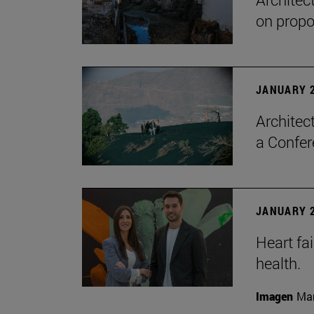
on propo
JANUARY 2
Architec
a Confer
JANUARY 2
Heart fai
health.
Imagen
Man