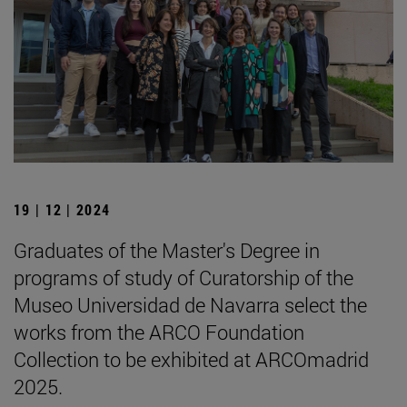
19 | 12 | 2024
Graduates of the Master's Degree in
programs of study of Curatorship of the
Museo Universidad de Navarra select the
works from the ARCO Foundation
Collection to be exhibited at ARCOmadrid
2025.