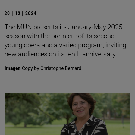
20 | 12 | 2024
The MUN presents its January-May 2025
season with the premiere of its second
young opera and a varied program, inviting
new audiences on its tenth anniversary.
Imagen
Copy by Christophe Bernard