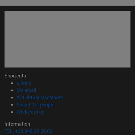
Shortcuts
(opens in new window)
Library
(opens in new window)
My email
(opens in new window)
ADI virtual classroom
(opens in new window)
Search for people
(opens in new window)
Work with us
Information
TEL. +34 948 42 56 00