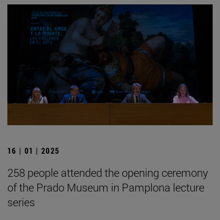
16 | 01 | 2025
258 people attended the opening ceremony
of the Prado Museum in Pamplona lecture
series