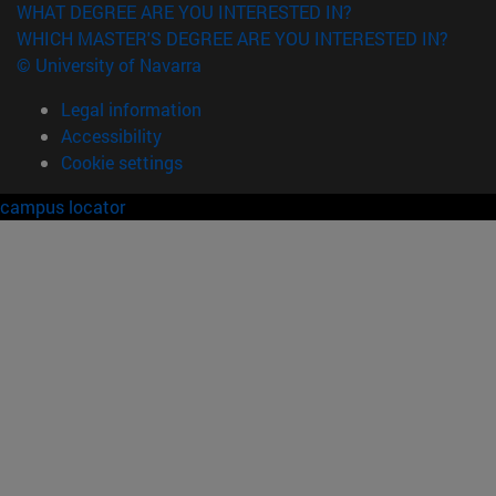
WHAT DEGREE ARE YOU INTERESTED IN?
WHICH MASTER'S DEGREE ARE YOU INTERESTED IN?
© University of Navarra
Legal information
Accessibility
Cookie settings
campus locator