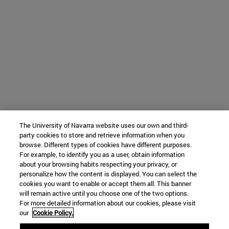
The University of Navarra website uses our own and third-
party cookies to store and retrieve information when you
browse. Different types of cookies have different purposes.
For example, to identify you as a user, obtain information
about your browsing habits respecting your privacy, or
personalize how the content is displayed. You can select the
cookies you want to enable or accept them all. This banner
will remain active until you choose one of the two options.
For more detailed information about our cookies, please visit
our
Cookie Policy.