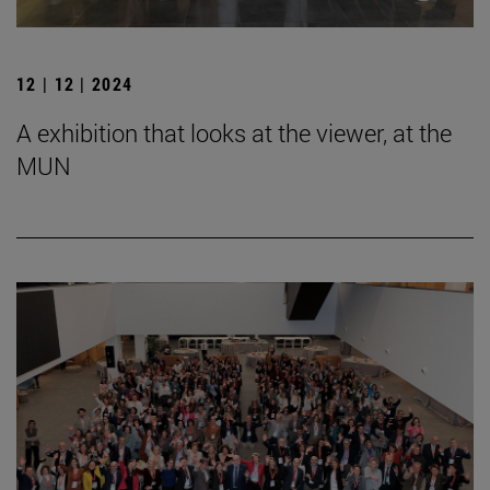
12 | 12 | 2024
A exhibition that looks at the viewer, at the
MUN