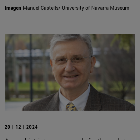
Imagen
Manuel Castells/ University of Navarra Museum.
20 | 12 | 2024