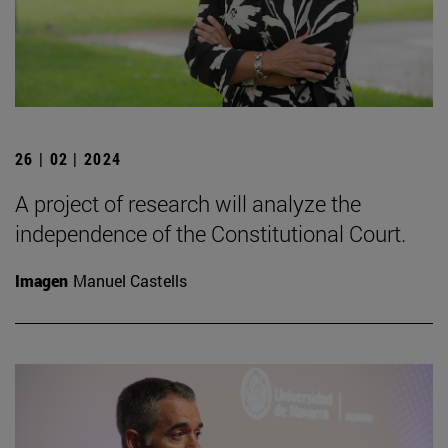
26 | 02 | 2024
A project of research will analyze the
independence of the Constitutional Court.
Imagen
Manuel Castells