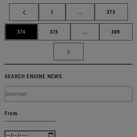
Page
Intermediate pages Use 
Page
1
...
373
Page
Page
Intermediate pages Us
Page
374
375
...
389
SEARCH ENGINE NEWS
From