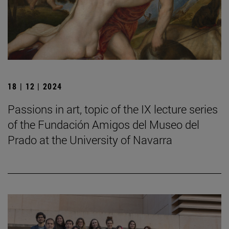
18 | 12 | 2024
Passions in art, topic of the IX lecture series
of the Fundación Amigos del Museo del
Prado at the University of Navarra