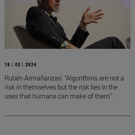
18 | 03 | 2024
Rubén Armañanzas: "Algorithms are not a
risk in themselves but the risk lies in the
uses that humans can make of them".