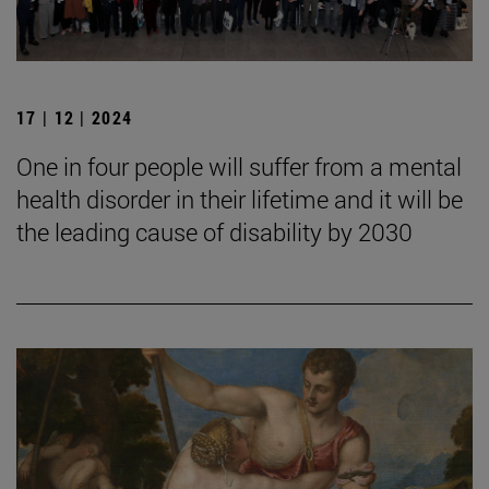
17 | 12 | 2024
One in four people will suffer from a mental
health disorder in their lifetime and it will be
the leading cause of disability by 2030