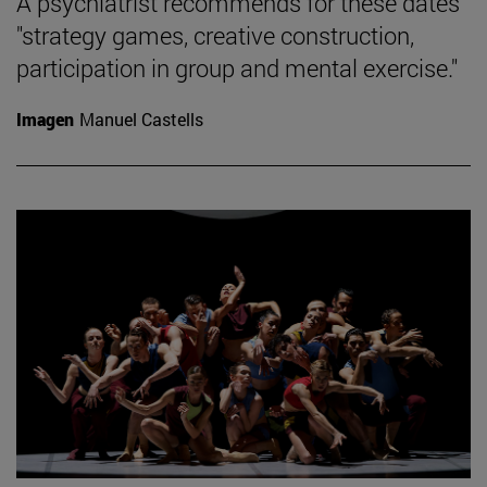
A psychiatrist recommends for these dates
"strategy games, creative construction,
participation in group and mental exercise."
Imagen
Manuel Castells