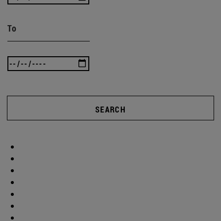
To
SEARCH