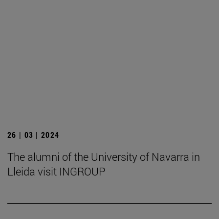
26 | 03 | 2024
The alumni of the University of Navarra in
Lleida visit INGROUP