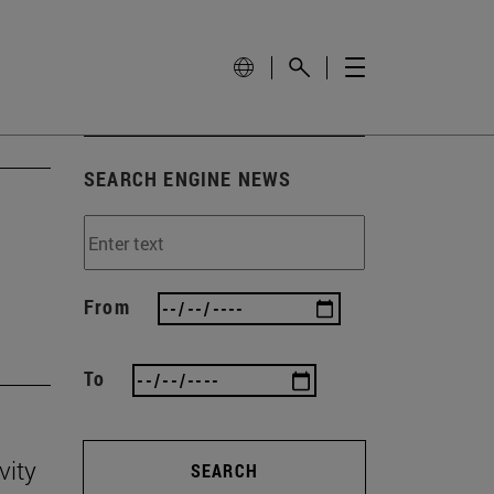
SEARCH ENGINE NEWS
'
From
To
vity
SEARCH