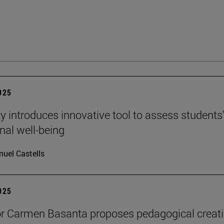
2025
ty introduces innovative tool to assess students
nal well-being
uel Castells
2025
r Carmen Basanta proposes pedagogical creati