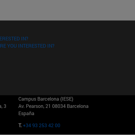
ERESTED IN?
RE YOU INTERESTED IN?
Campus Barcelona (IESE)
, 3
Av. Pearson, 21 08034 Barcelona
España
T.
+34 93 253 42 00