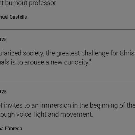
nt burnout professor
uel Castells
2025
ularized society, the greatest challenge for Chris
uals is to arouse a new curiosity."
2025
invites to an immersion in the beginning of th
rough voice, light and movement.
a Fàbrega