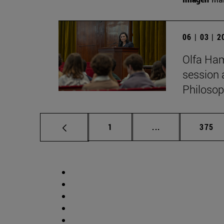
06 | 03 | 
Olfa Ham
session 
Philosop
Page
Intermediate pag
Page
1
...
375