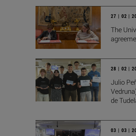
27 | 02 | 
The Univ
agreemen
28 | 02 | 
Julio Pe
Vedruna)
de Tudel
03 | 03 | 