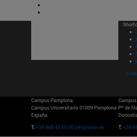
Short
© Uni
Campus Pamplona
Campus 
Campus Universitario 31009 Pamplona
Pº de M
España
Donosti
T.
+34 948 42 56 00
info@unav.es
T.
+34 9