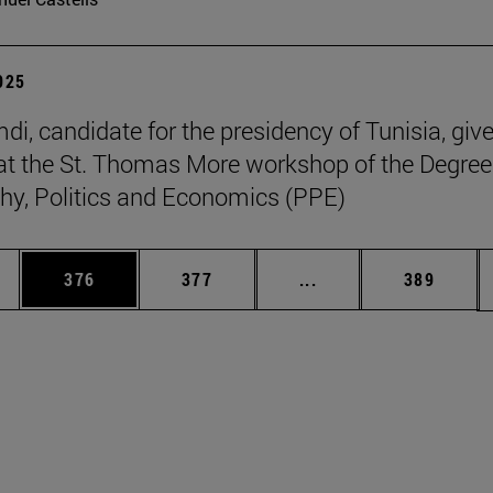
2025
di, candidate for the presidency of Tunisia, giv
at the St. Thomas More workshop of the Degree
hy, Politics and Economics (PPE)
es Use TAB to scroll.
Page
Page
Intermediate pages U
Page
376
377
...
389