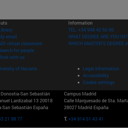
cuts
Information
(opens in new window)
Library
TEL. +34 948 42 56 00
(opens in new window)
My email
WHAT DEGREE ARE YOU INT
(opens in new window)
ADI virtual classroom
WHICH MASTER'S DEGREE A
(opens in new window)
Search for people
(opens in new window)
Work with us
versity of Navarra
Legal information
Accessibility
Cookie settings
Donostia-San Sebastián
Campus Madrid
anuel Lardizabal 13 20018
Calle Marquesado de Sta. Marta
a-San Sebastián España
28027 Madrid España
43 21 98 77
T.
+34 914 51 43 41