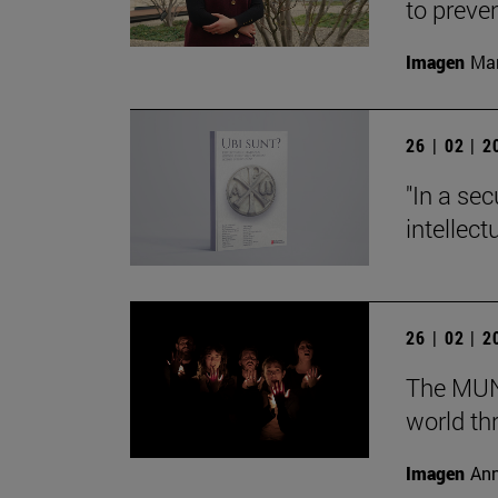
to preve
Imagen
Man
26 | 02 | 
"In a sec
intellect
26 | 02 | 
The MUN 
world th
Imagen
Ann