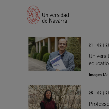
21 | 02 | 
Universi
educatio
Imagen
Man
25 | 02 | 
Professo