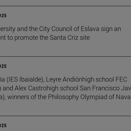
2025
ersity and the City Council of Eslava sign an
t to promote the Santa Criz site
2025
ña (IES Ibaialde), Leyre Andiónhigh school FEC
 and Alex Castrohigh school San Francisco Jav
a), winners of the Philosophy Olympiad of Nava
2025