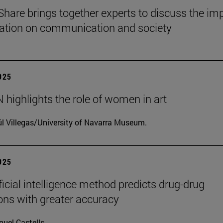
Share brings together experts to discuss the im
ization on communication and society
2025
highlights the role of women in art
l Villegas/University of Navarra Museum.
2025
ficial intelligence method predicts drug-drug
ions with greater accuracy
uel Castells