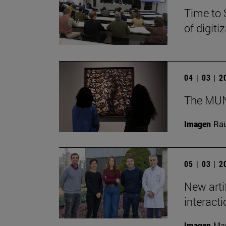
Time to 
of digit
04 | 03 | 
The MUN 
Imagen
Raú
05 | 03 | 
New arti
interact
Imagen
Man