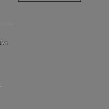
tian
e