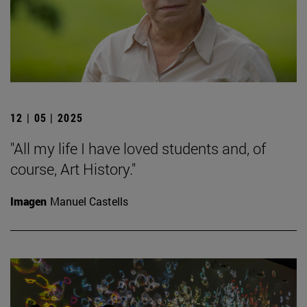
12 | 05 | 2025
"All my life I have loved students and, of
course, Art History."
Imagen
Manuel Castells