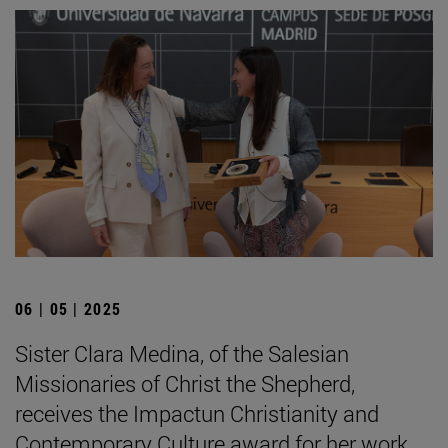
06 | 05 | 2025
Sister Clara Medina, of the Salesian
Missionaries of Christ the Shepherd,
receives the Impactun Christianity and
Contemporary Culture award for her work