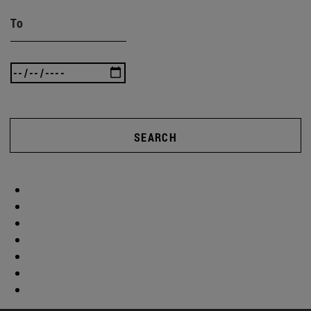
To
SEARCH