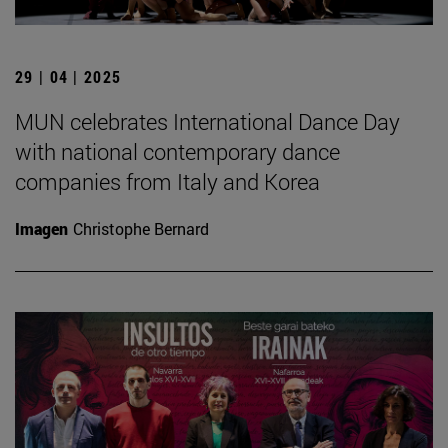
29 | 04 | 2025
MUN celebrates International Dance Day
with national contemporary dance
companies from Italy and Korea
Imagen
Christophe Bernard