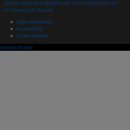
WHICH MASTER'S DEGREE ARE YOU INTERESTED IN?
© University of Navarra
Legal information
Accessibility
Cookie settings
campus locator