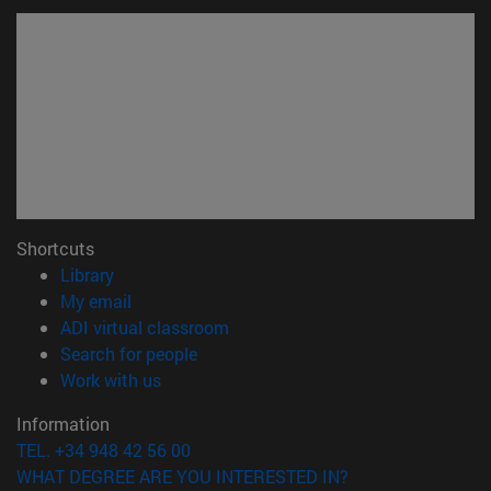
Shortcuts
(opens in new window)
Library
(opens in new window)
My email
(opens in new window)
ADI virtual classroom
(opens in new window)
Search for people
(opens in new window)
Work with us
Information
TEL. +34 948 42 56 00
WHAT DEGREE ARE YOU INTERESTED IN?