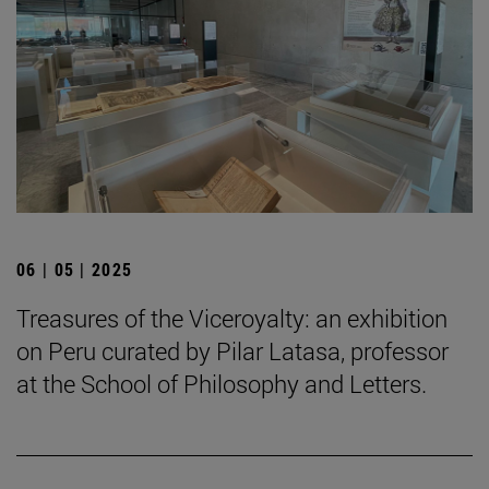
06 | 05 | 2025
Treasures of the Viceroyalty: an exhibition
on Peru curated by Pilar Latasa, professor
at the School of Philosophy and Letters.