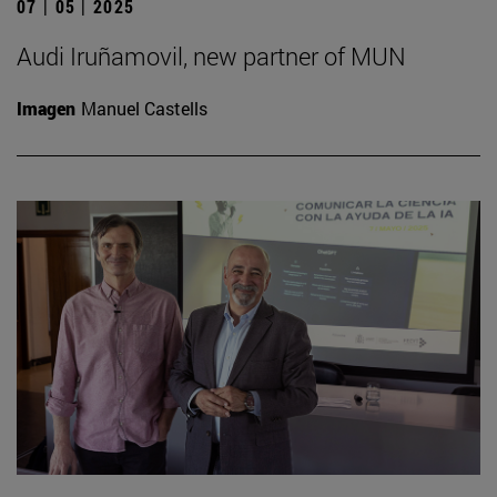
07 | 05 | 2025
Audi Iruñamovil, new partner of MUN
Imagen
Manuel Castells