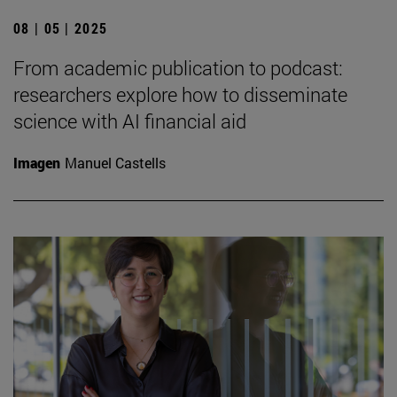
08 | 05 | 2025
From academic publication to podcast:
researchers explore how to disseminate
science with AI financial aid
Imagen
Manuel Castells