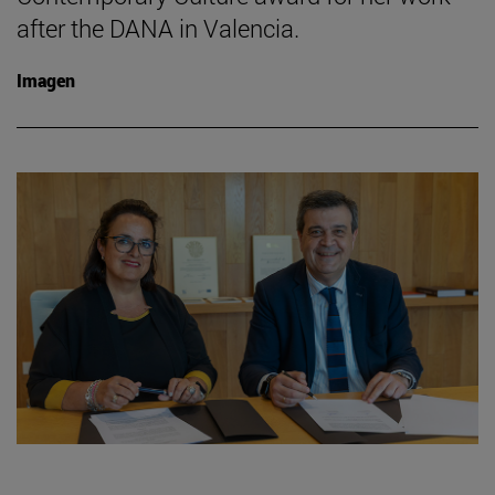
after the DANA in Valencia.
Imagen