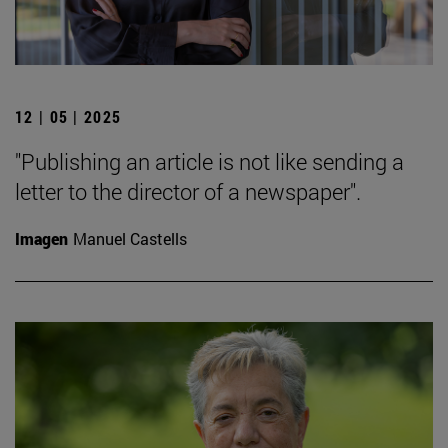
12 | 05 | 2025
"Publishing an article is not like sending a
letter to the director of a newspaper".
Imagen
Manuel Castells