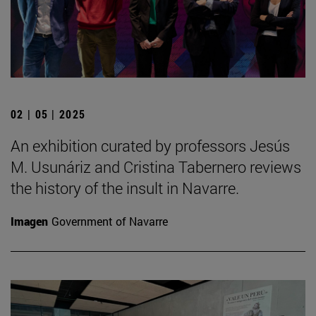
02 | 05 | 2025
An exhibition curated by professors Jesús
M. Usunáriz and Cristina Tabernero reviews
the history of the insult in Navarre.
Imagen
Government of Navarre