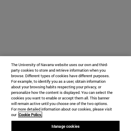
The University of Navarra website uses our own and third-
party cookies to store and retrieve information when you
browse. Different types of cookies have different purposes.
For example, to identify you as a user, obtain information
about your browsing habits respecting your privacy, or
personalize how the content is displayed. You can select the
cookies you want to enable or accept them all. This banner
will remain active until you choose one of the two options.
For more detailed information about our cookies, please visit
our
Cookie Policy.
Manage cookies