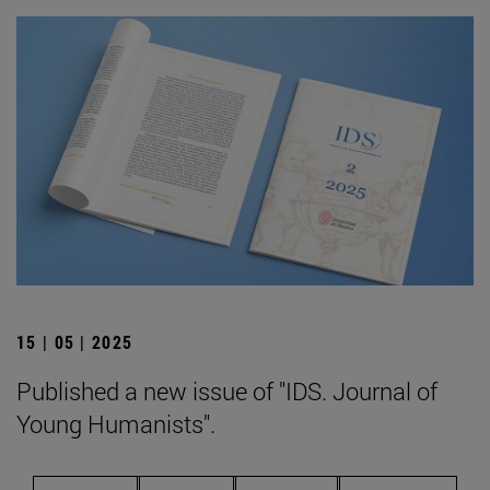
15 | 05 | 2025
Published a new issue of "IDS. Journal of
Young Humanists".