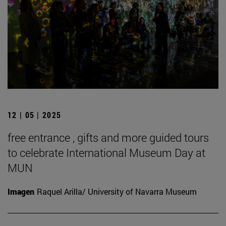
12 | 05 | 2025
free entrance , gifts and more guided tours
to celebrate International Museum Day at
MUN
Imagen
Raquel Arilla/ University of Navarra Museum