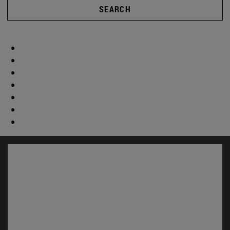
SEARCH