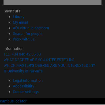
Shortcuts
(opens in new window)
Library
(opens in new window)
My email
(opens in new window)
ADI virtual classroom
(opens in new window)
Search for people
(opens in new window)
Work with us
Information
TEL. +34 948 42 56 00
WHAT DEGREE ARE YOU INTERESTED IN?
WHICH MASTER'S DEGREE ARE YOU INTERESTED IN?
© University of Navarra
Legal information
Accessibility
Cookie settings
campus locator