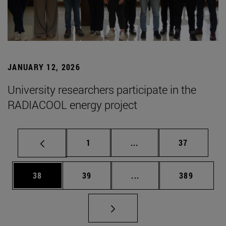
JANUARY 12, 2026
University researchers participate in the
RADIACOOL energy project
Page
Intermediate pages Use
Page
1
...
37
Page
Page
Intermediate pages Use
Page
38
39
...
389