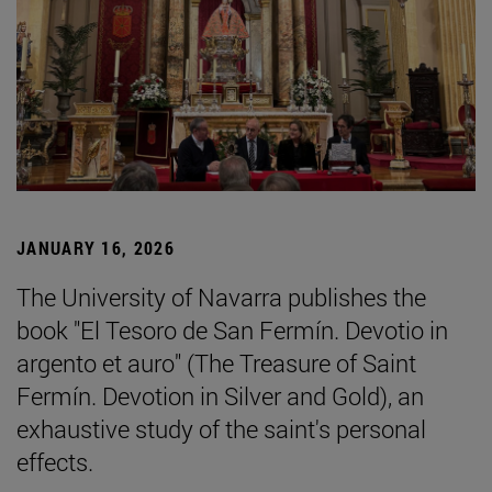
JANUARY 16, 2026
The University of Navarra publishes the
book "El Tesoro de San Fermín. Devotio in
argento et auro" (The Treasure of Saint
Fermín. Devotion in Silver and Gold), an
exhaustive study of the saint's personal
effects.