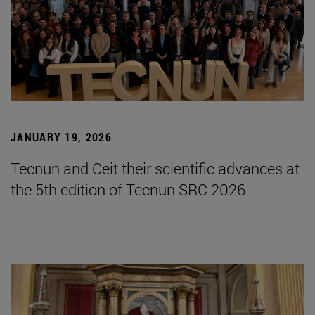
JANUARY 19, 2026
Tecnun and Ceit their scientific advances at
the 5th edition of Tecnun SRC 2026