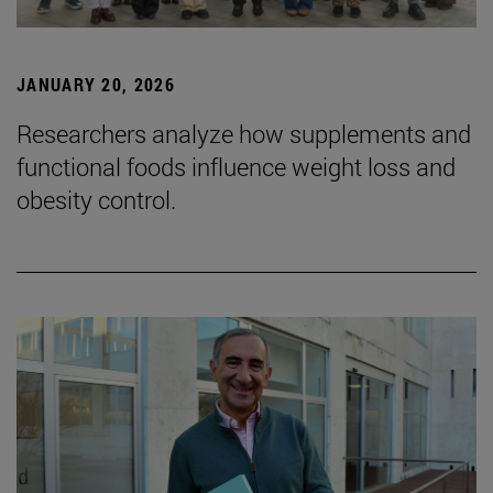
JANUARY 20, 2026
Researchers analyze how supplements and
functional foods influence weight loss and
obesity control.