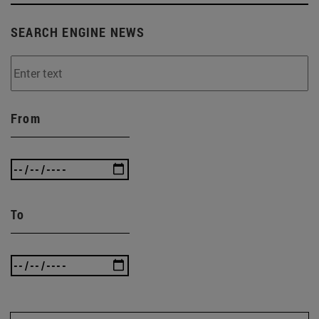
SEARCH ENGINE NEWS
From
To