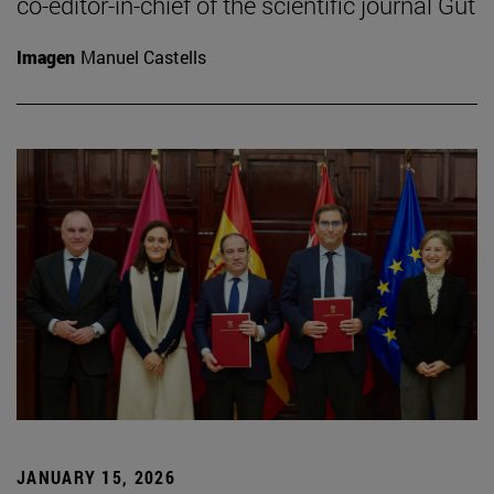
co-editor-in-chief of the scientific journal Gut
Imagen
Manuel Castells
JANUARY 15, 2026