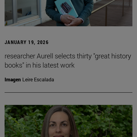
JANUARY 19, 2026
researcher Aurell selects thirty "great history
books" in his latest work
Imagen
Leire Escalada