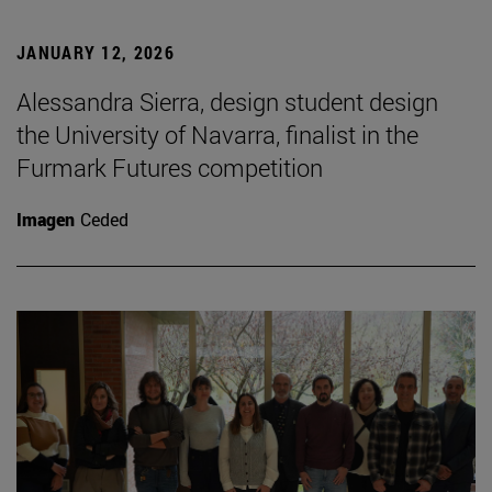
JANUARY 12, 2026
Alessandra Sierra, design student design
the University of Navarra, finalist in the
Furmark Futures competition
Imagen
Ceded