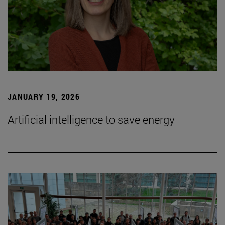
JANUARY 19, 2026
Artificial intelligence to save energy