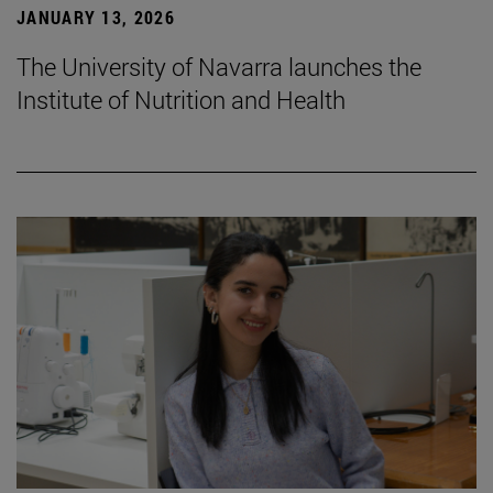
JANUARY 13, 2026
The University of Navarra launches the
Institute of Nutrition and Health