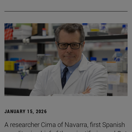
JANUARY 15, 2026
A researcher Cima of Navarra, first Spanish