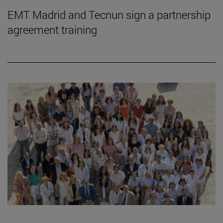
EMT Madrid and Tecnun sign a partnership
agreement training