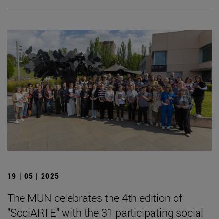
19 | 05 | 2025
The MUN celebrates the 4th edition of
"SociARTE" with the 31 participating social