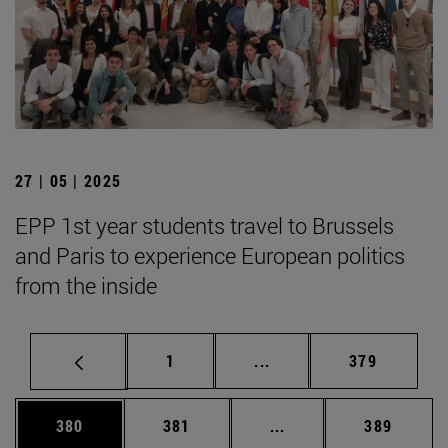
27 | 05 | 2025
EPP 1st year students travel to Brussels
and Paris to experience European politics
from the inside
Page
Intermediate pages Use 
Page
1
...
379
Page
Page
Intermediate pages Us
Page
380
381
...
389