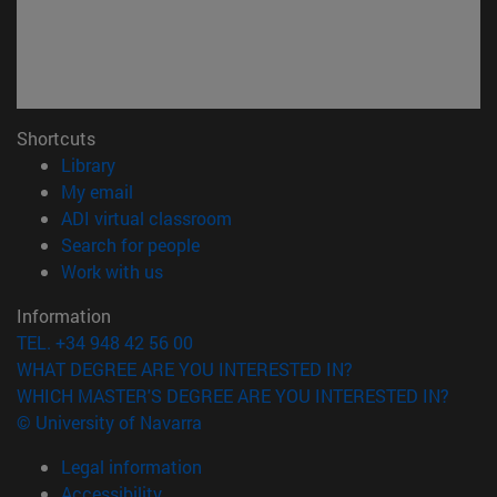
Shortcuts
(opens in new window)
Library
(opens in new window)
My email
(opens in new window)
ADI virtual classroom
(opens in new window)
Search for people
(opens in new window)
Work with us
Information
TEL. +34 948 42 56 00
WHAT DEGREE ARE YOU INTERESTED IN?
WHICH MASTER'S DEGREE ARE YOU INTERESTED IN?
© University of Navarra
Legal information
Accessibility