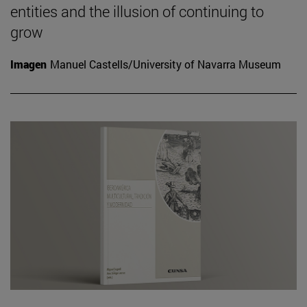
entities and the illusion of continuing to
grow
Imagen
Manuel Castells/University of Navarra Museum