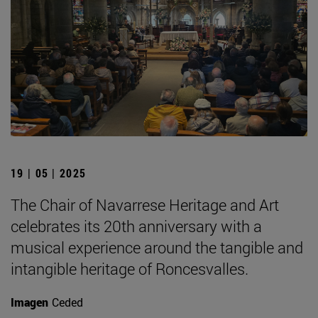
19 | 05 | 2025
The Chair of Navarrese Heritage and Art
celebrates its 20th anniversary with a
musical experience around the tangible and
intangible heritage of Roncesvalles.
Imagen
Ceded