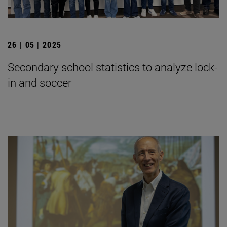
26 | 05 | 2025
Secondary school statistics to analyze lock-
in and soccer