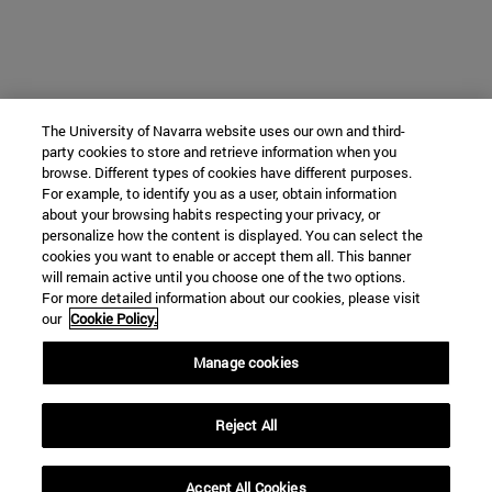
The University of Navarra website uses our own and third-
party cookies to store and retrieve information when you
browse. Different types of cookies have different purposes.
For example, to identify you as a user, obtain information
about your browsing habits respecting your privacy, or
personalize how the content is displayed. You can select the
cookies you want to enable or accept them all. This banner
will remain active until you choose one of the two options.
For more detailed information about our cookies, please visit
our
Cookie Policy.
Manage cookies
Reject All
Accept All Cookies