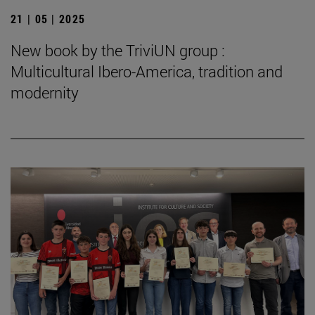
21 | 05 | 2025
New book by the TriviUN group :
Multicultural Ibero-America, tradition and
modernity