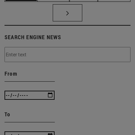
SEARCH ENGINE NEWS
From
To