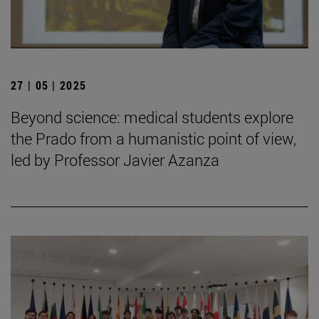
27 | 05 | 2025
Beyond science: medical students explore
the Prado from a humanistic point of view,
led by Professor Javier Azanza