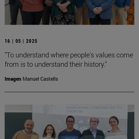
16 | 05 | 2025
"To understand where people's values come
from is to understand their history."
Imagen
Manuel Castells