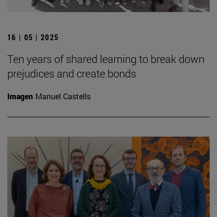
16 | 05 | 2025
Ten years of shared learning to break down
prejudices and create bonds
Imagen
Manuel Castells