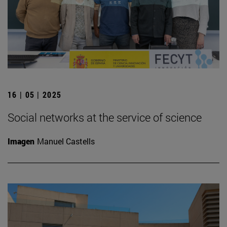
16 | 05 | 2025
Social networks at the service of science
Imagen
Manuel Castells