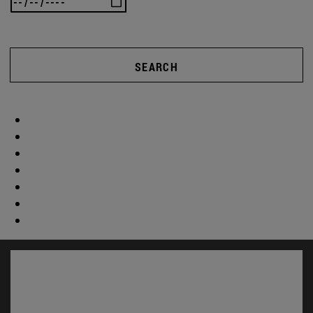
SEARCH