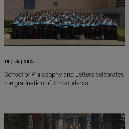
19 | 05 | 2025
School of Philosophy and Letters celebrates
the graduation of 118 students