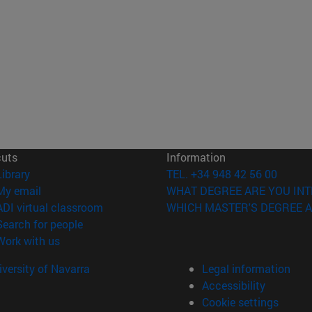
cuts
Information
(opens in new window)
Library
TEL. +34 948 42 56 00
(opens in new window)
My email
WHAT DEGREE ARE YOU INT
(opens in new window)
ADI virtual classroom
WHICH MASTER'S DEGREE A
(opens in new window)
Search for people
(opens in new window)
Work with us
versity of Navarra
Legal information
Accessibility
Cookie settings