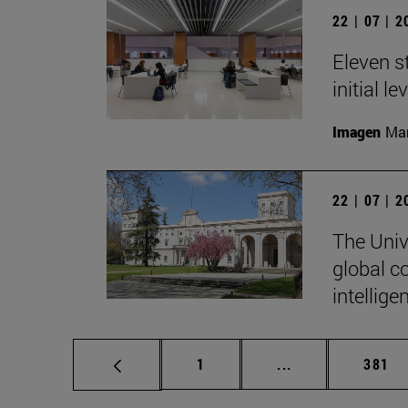
22 | 07 | 
Eleven s
initial l
Imagen
Man
22 | 07 | 
The Unive
global c
intellige
Page
Intermediate pag
Page
1
...
381