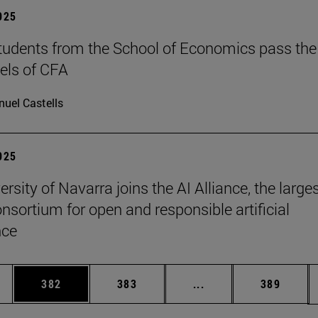
2025
tudents from the School of Economics pass the
evels of CFA
uel Castells
2025
rsity of Navarra joins the AI Alliance, the large
onsortium for open and responsible artificial
nce
es Use TAB to scroll.
Page
Page
Intermediate pages U
Page
382
383
...
389