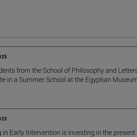
2025
dents from the School of Philosophy and Letter
ate in a Summer School at the Egyptian Museum
2025
 in Early Intervention is investing in the present