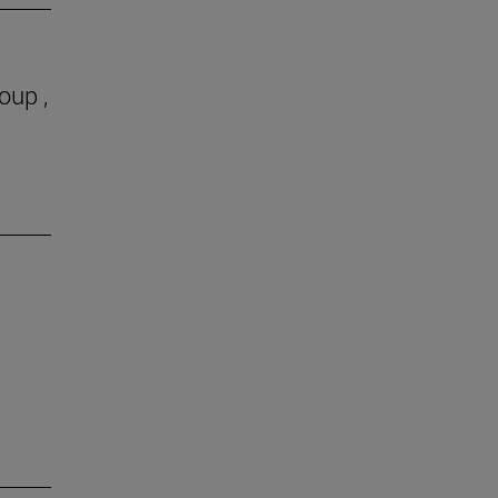
oup ,