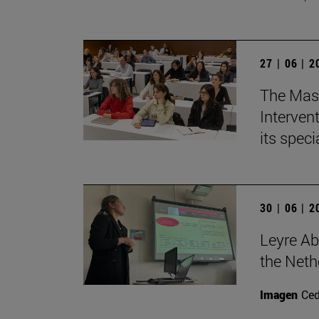
27 | 06 | 
The Mast
Intervent
its spec
30 | 06 | 
Leyre Ab
the Neth
Imagen
Ce