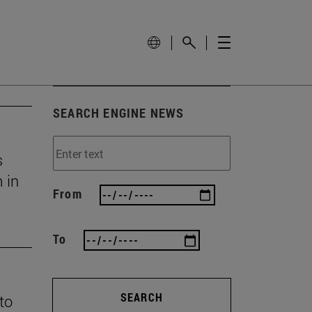
SEARCH ENGINE NEWS
s
 in
From
To
SEARCH
 to