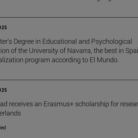
2025
er's Degree in Educational and Psychological
ion of the University of Navarra, the best in Spai
ialization program according to El Mundo.
2025
ad receives an Erasmus+ scholarship for resear
erlands
ded