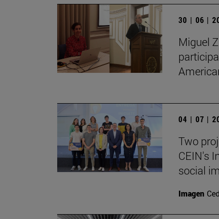
30 | 06 | 
Miguel Z
particip
American
04 | 07 | 
Two proj
CEIN's I
social i
Imagen
Ce