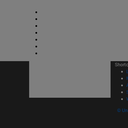
Short
© Uni