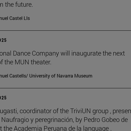
m the future.
uel Castel Lls
2025
onal Dance Company will inaugurate the next
f the MUN theater.
uel Castells/ University of Navarra Museum
2025
ugasti, coordinator of the TriviUN group , prese
 Naufragio y peregrinación, by Pedro Gobeo de
 at the Academia Peruana de la language .