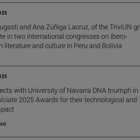
2025
ugasti and Ana Zúñiga Lacruz, of the TriviUN gr
ate in two international congresses on Ibero-
 literature and culture in Peru and Bolivia
2025
ects with University of Navarra DNA triumph in
nÍciate 2025 Awards for their technological and
mpact
ded