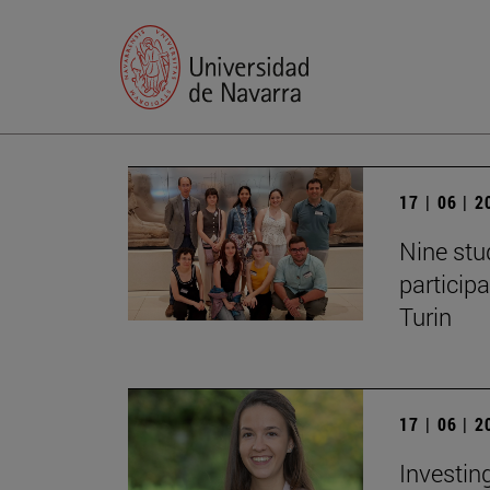
17 | 06 | 
Nine stu
particip
Turin
17 | 06 | 
Investing