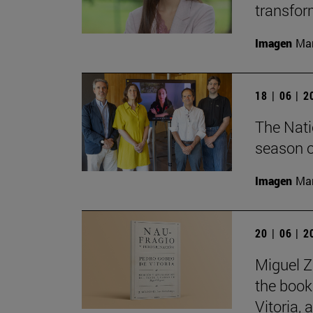
transfor
Imagen
Man
18 | 06 | 
The Nati
season o
Imagen
Man
20 | 06 | 
Miguel Z
the book
Vitoria,