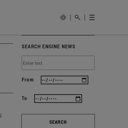
SEARCH ENGINE NEWS
From
To
s
SEARCH