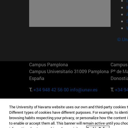
© Uni
Campus Pamplona
Campus 
Campus Universitario 31009 Pamplona
Pº de M
España
Donosti
T.
+34 948 42 56 00
info@unav.es
T.
+34 9
Campus Madrid (IESE)
Campus 
The University of Navarra website uses our own and third-party cookies 
Camino del Cerro Águila 3 28023
165 W 5
Different types of cookies have different purposes. For example, to identi
Madrid España
EE.UU
browsing habits respecting your privacy, or personalize how the content 
to enable or accept them all. This banner will remain active until you ch
T.
+34 912 11 30 00
T.
+1 64