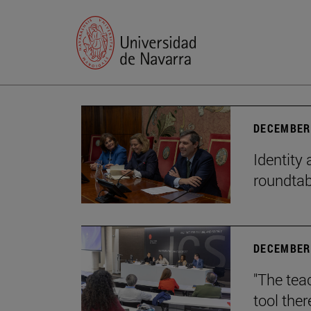
DECEMBER 
Identity 
roundtab
DECEMBER 
"The teac
tool ther