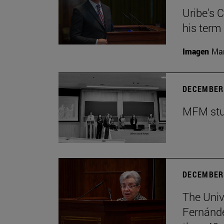
Uribe's 
his term
Imagen
Man
DECEMBER 
MFM stud
DECEMBER 
The Univ
Fernánde