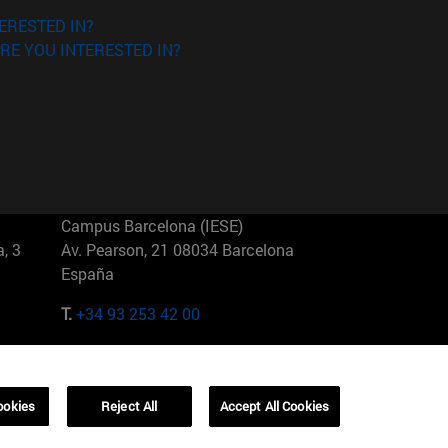
ERESTED IN?
RE YOU INTERESTED IN?
Campus Barcelona (IESE)
, 3
Av. Pearson, 21 08034 Barcelona
España
T.
+34 93 253 42 00
Campus Sao Paulo (IESE)
5
Rua Martiniano de Carvalho, 573
01321001 Bela Vista Brasil
ookies
Reject All
Accept All Cookies
T.
+55 11 3177-8300