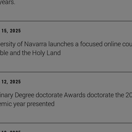
years.
15, 2025
ersity of Navarra launches a focused online co
ible and the Holy Land
12, 2025
inary Degree doctorate Awards doctorate the 2
mic year presented