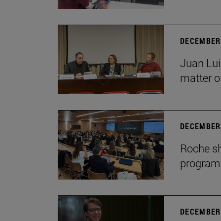
DECEMBER 
Juan Lui
matter of
DECEMBER 
Roche sh
program
DECEMBER 