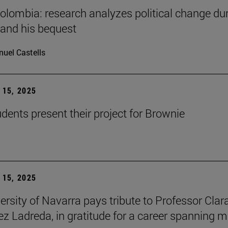
Colombia: research analyzes political change du
 and his bequest
uel Castells
15, 2025
ents present their project for Brownie
15, 2025
ersity of Navarra pays tribute to Professor Clar
z Ladreda, in gratitude for a career spanning 