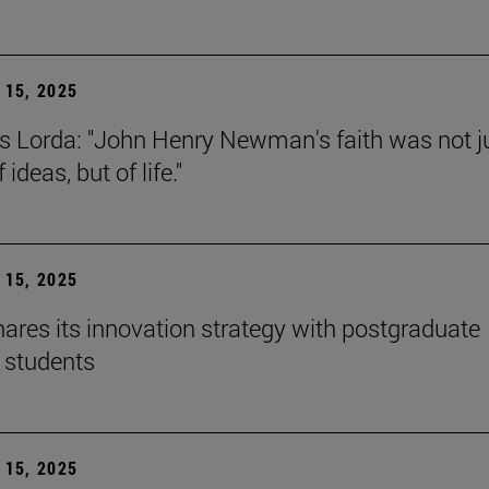
15, 2025
s Lorda: "John Henry Newman's faith was not j
 ideas, but of life."
15, 2025
ares its innovation strategy with postgraduate
 students
15, 2025