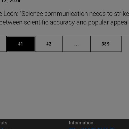
12, 2025
León: "Science communication needs to strike
between scientific accuracy and popular appeal.
ages Use TAB to scroll.
e
Page
Page
Intermediate pages Use
Page
41
42
...
389
cuts
Information