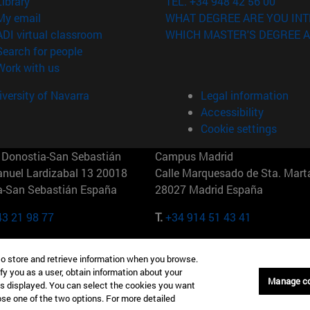
(opens in new window)
Library
TEL. +34 948 42 56 00
(opens in new window)
My email
WHAT DEGREE ARE YOU INT
(opens in new window)
ADI virtual classroom
WHICH MASTER'S DEGREE A
(opens in new window)
Search for people
(opens in new window)
Work with us
versity of Navarra
Legal information
Accessibility
Cookie settings
Donostia-San Sebastián
Campus Madrid
anuel Lardizabal 13 20018
Calle Marquesado de Sta. Marta
a-San Sebastián España
28027 Madrid España
43 21 98 77
T.
+34 914 51 43 41
Nueva York (IESE)
Campus Munich (IESE)
to store and retrieve information when you browse.
7th St 10019-2201 Nueva York
Maria-Theresia-Straße 15 8167
fy you as a user, obtain information about your
Múnich Alemania
Manage c
is displayed. You can select the cookies you want
oose one of the two options. For more detailed
6 346 8850
T.
+49 89 24209790