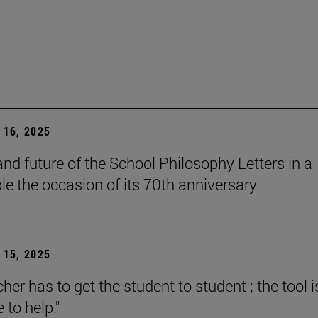
16, 2025
and future of the School Philosophy Letters in a
le the occasion of its 70th anniversary
15, 2025
her has to get the student to student ; the tool i
e to help."