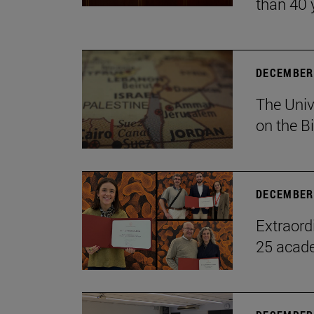
than 40 
DECEMBER 
The Univ
on the B
DECEMBER 
Extraord
25 acade