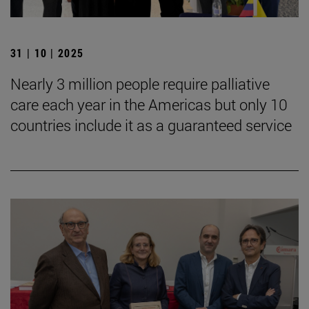
31 | 10 | 2025
Nearly 3 million people require palliative
care each year in the Americas but only 10
countries include it as a guaranteed service