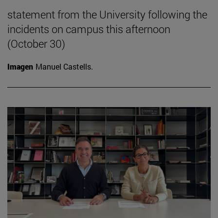
statement from the University following the
incidents on campus this afternoon
(October 30)
Imagen
Manuel Castells.