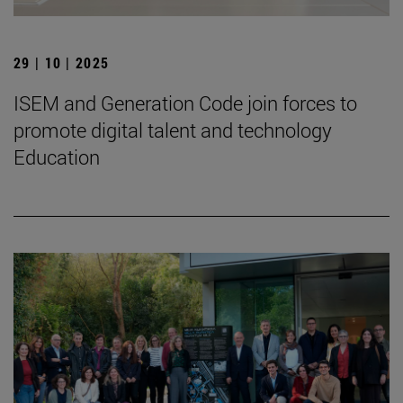
29 | 10 | 2025
ISEM and Generation Code join forces to
promote digital talent and technology
Education