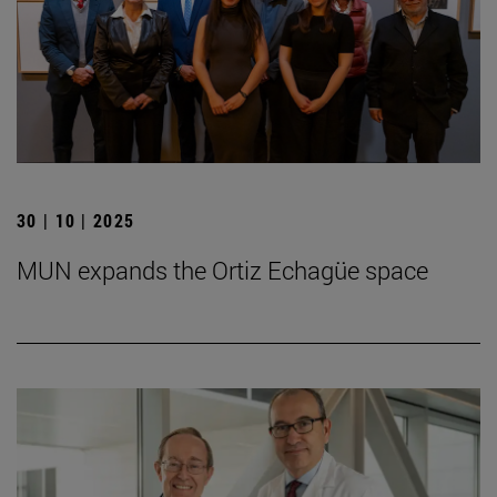
30 | 10 | 2025
MUN expands the Ortiz Echagüe space