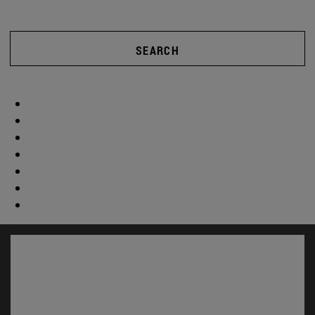
SEARCH