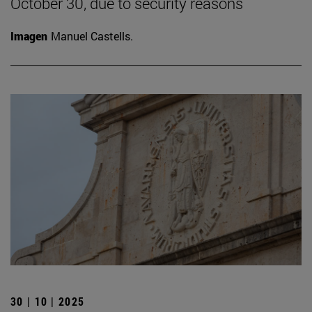
October 30, due to security reasons
Imagen
Manuel Castells.
30 | 10 | 2025