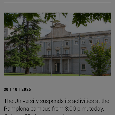
30 | 10 | 2025
The University suspends its activities at the
Pamplona campus from 3:00 p.m. today,