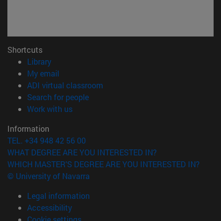
Shortcuts
(opens in new window)
Library
(opens in new window)
My email
(opens in new window)
ADI virtual classroom
(opens in new window)
Search for people
(opens in new window)
Work with us
Information
TEL. +34 948 42 56 00
WHAT DEGREE ARE YOU INTERESTED IN?
WHICH MASTER'S DEGREE ARE YOU INTERESTED IN?
© University of Navarra
Legal information
Accessibility
Cookie settings