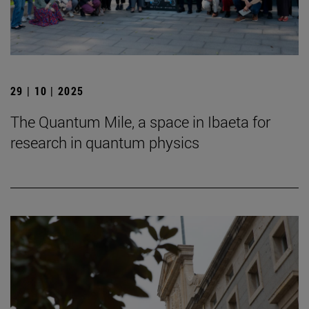
29 | 10 | 2025
The Quantum Mile, a space in Ibaeta for
research in quantum physics