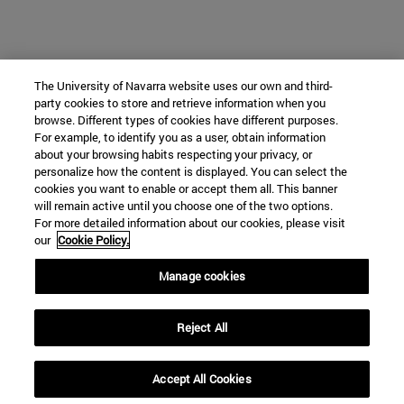
The University of Navarra website uses our own and third-
party cookies to store and retrieve information when you
browse. Different types of cookies have different purposes.
For example, to identify you as a user, obtain information
about your browsing habits respecting your privacy, or
personalize how the content is displayed. You can select the
cookies you want to enable or accept them all. This banner
will remain active until you choose one of the two options.
For more detailed information about our cookies, please visit
our
Cookie Policy.
Manage cookies
Reject All
Accept All Cookies