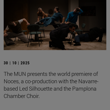
30 | 10 | 2025
The MUN presents the world premiere of
Noces, a co-production with the Navarre-
based Led Silhouette and the Pamplona
Chamber Choir.