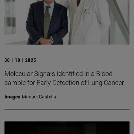
30 | 10 | 2025
Molecular Signals Identified in a Blood
sample for Early Detection of Lung Cancer
Imagen
Manuel Castells -