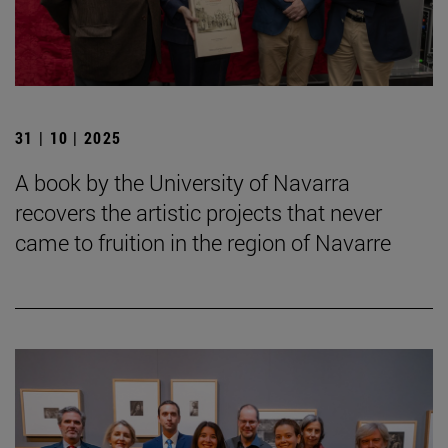
31 | 10 | 2025
A book by the University of Navarra
recovers the artistic projects that never
came to fruition in the region of Navarre