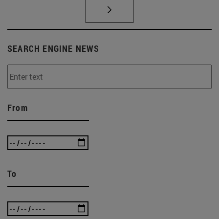
SEARCH ENGINE NEWS
From
To