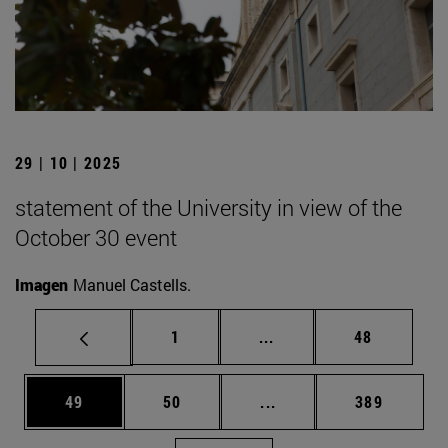
29 | 10 | 2025
statement of the University in view of the
October 30 event
Imagen
Manuel Castells.
Page
Intermediate pages Use
Page
1
...
48
Page
Page
Intermediate pages Use
Page
49
50
...
389