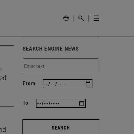
SEARCH ENGINE NEWS
e
wed
From
To
SEARCH
ind