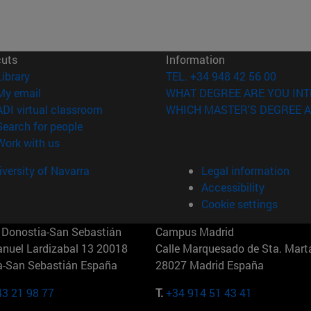
cuts
Information
(opens in new window)
Library
TEL. +34 948 42 56 00
(opens in new window)
My email
WHAT DEGREE ARE YOU INT
(opens in new window)
ADI virtual classroom
WHICH MASTER'S DEGREE A
(opens in new window)
Search for people
(opens in new window)
Work with us
versity of Navarra
Legal information
Accessibility
Cookie settings
Donostia-San Sebastián
Campus Madrid
anuel Lardizabal 13 20018
Calle Marquesado de Sta. Marta
a-San Sebastián España
28027 Madrid España
43 21 98 77
T.
+34 914 51 43 41