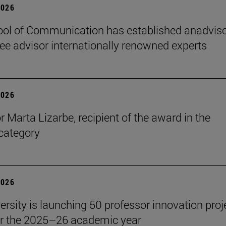
2026
ol of Communication has established anadvis
e advisor internationally renowned experts
2026
r Marta Lizarbe, recipient of the award in the
category
2026
ersity is launching 50 professor innovation proj
r the 2025–26 academic year