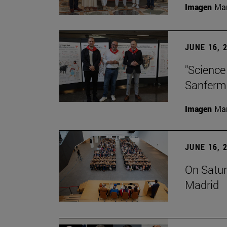
Imagen
Man
JUNE 16, 
"Science
Sanferm
Imagen
Man
JUNE 16, 
On Satur
Madrid