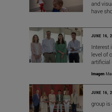
and visu
have sho
JUNE 16, 
Interest
level of 
artificial
Imagen
Man
JUNE 16, 
group is