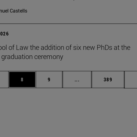
uel Castells
2026
ol of Law the addition of six new PhDs at the
 graduation ceremony
pages Use TAB to scroll.
ge
Page
Page
Intermediate pages Use T
Page
8
9
...
389