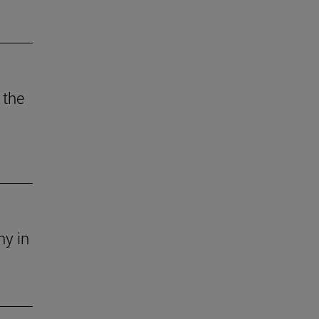
 the
ny in