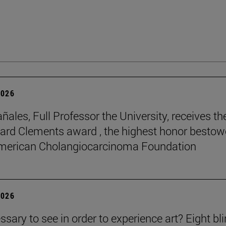
2026
ñales, Full Professor the University, receives th
rd Clements award , the highest honor besto
American Cholangiocarcinoma Foundation
2026
essary to see in order to experience art? Eight bl