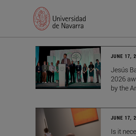
JUNE 17, 
Jesús Ba
2026 awa
by the 
JUNE 17, 
Is it nec