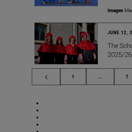
Imagen
Man
JUNE 12, 
The Scho
2025/26
Page
Intermediate 
Pa
1
...
7