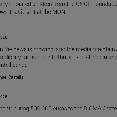
ally impaired children from the ONCE Foundati
wn that it isn't at the MUN
2026
 in the news is growing, and the media maintain 
credibility far superior to that of social media an
 intelligence
uel Castells
2026
 contributing 500,000 euros to the BIOMA Cente