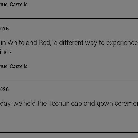
uel Castells
2026
 in White and Red," a different way to experience
ines
uel Castells
2026
day, we held the Tecnun cap-and-gown ceremo