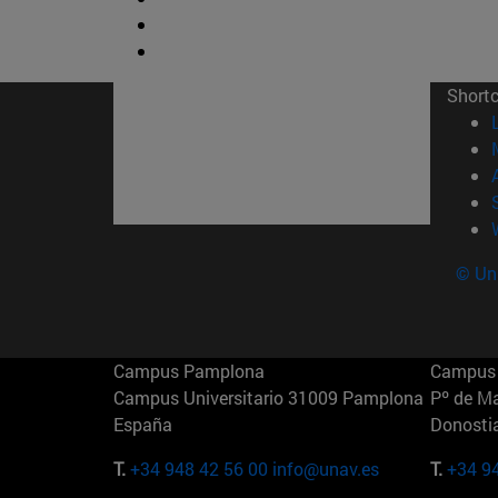
Short
© Uni
Campus Pamplona
Campus 
Campus Universitario 31009 Pamplona
Pº de M
España
Donosti
T.
+34 948 42 56 00
info@unav.es
T.
+34 9