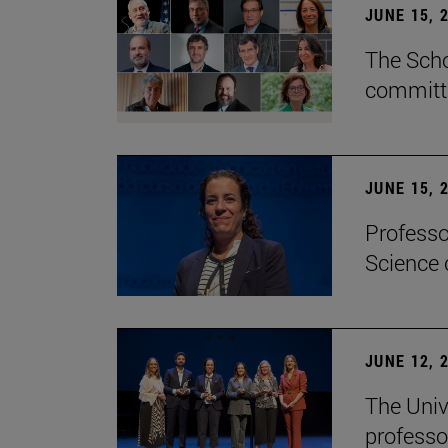
JUNE 15, 
The Scho
committe
JUNE 15, 
Professo
Science 
JUNE 12, 
The Univ
professo