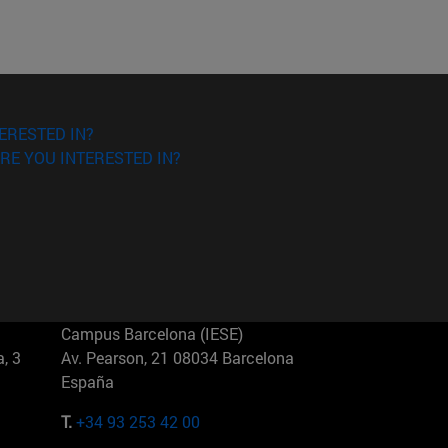
ERESTED IN?
RE YOU INTERESTED IN?
Campus Barcelona (IESE)
, 3
Av. Pearson, 21 08034 Barcelona
España
T.
+34 93 253 42 00