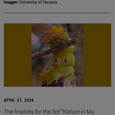
Imagen
University of Navarra
APRIL 27, 2026
The finalists for the 3rd “Nature in My