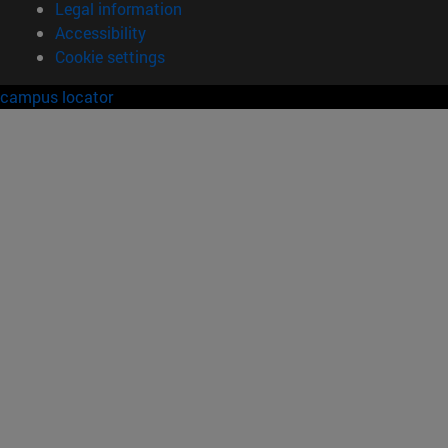
Legal information
Accessibility
Cookie settings
campus locator