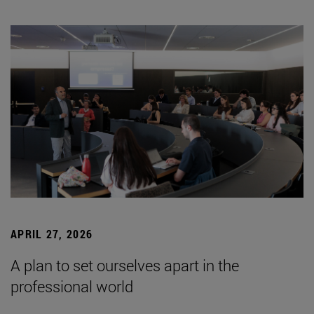
APRIL 27, 2026
A plan to set ourselves apart in the
professional world