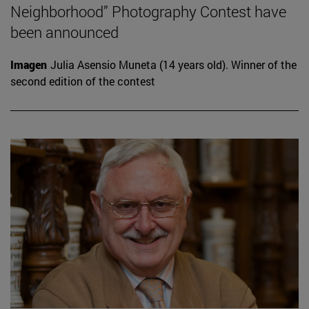
Neighborhood” Photography Contest have
been announced
Imagen
Julia Asensio Muneta (14 years old). Winner of the
second edition of the contest