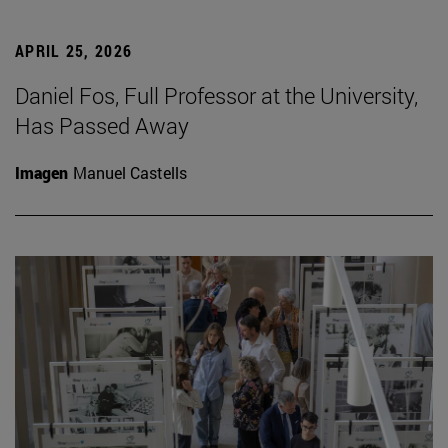
APRIL 25, 2026
Daniel Fos, Full Professor at the University,
Has Passed Away
Imagen
Manuel Castells