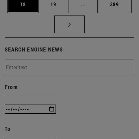
Page
Page
Intermediate pages Use
Page
18
19
...
389
SEARCH ENGINE NEWS
From
To