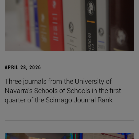
APRIL 28, 2026
Three journals from the University of
Navarra’s Schools of Schools in the first
quarter of the Scimago Journal Rank