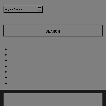
SEARCH