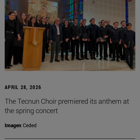
APRIL 28, 2026
The Tecnun Choir premiered its anthem at
the spring concert
Imagen
Ceded