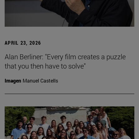
APRIL 23, 2026
Alan Berliner: "Every film creates a puzzle
that you then have to solve"
Imagen
Manuel Castells