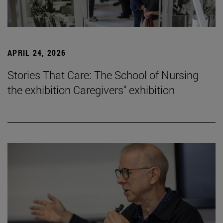
APRIL 24, 2026
Stories That Care: The School of Nursing
the exhibition Caregivers" exhibition