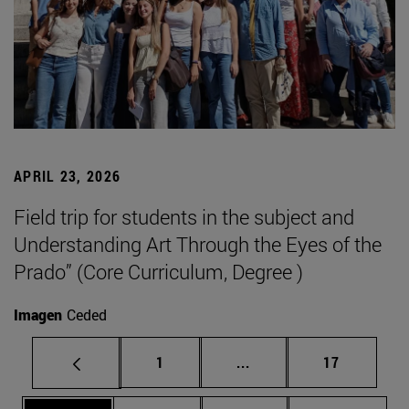
APRIL 23, 2026
Field trip for students in the subject and
Understanding Art Through the Eyes of the
Prado” (Core Curriculum, Degree )
Imagen
Ceded
Page
Intermediate pages Use
Page
1
...
17