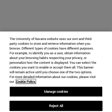
The University of Navarra website uses our own and third-
party cookies to store and retrieve information when you
browse. Different types of cookies have different purposes.
For example, to identify you as a user, obtain information
about your browsing habits respecting your privacy, or
personalize how the content is displayed. You can select the
cookies you want to enable or accept them all. This banner
will remain active until you choose one of the two options.
For more detailed information about our cookies, please visit
our
Cookie Policy.
Manage cookies
Reject All