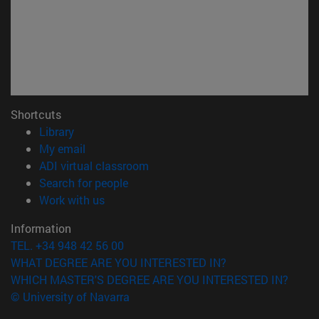
Shortcuts
(opens in new window)
Library
(opens in new window)
My email
(opens in new window)
ADI virtual classroom
(opens in new window)
Search for people
(opens in new window)
Work with us
Information
TEL. +34 948 42 56 00
WHAT DEGREE ARE YOU INTERESTED IN?
WHICH MASTER'S DEGREE ARE YOU INTERESTED IN?
© University of Navarra