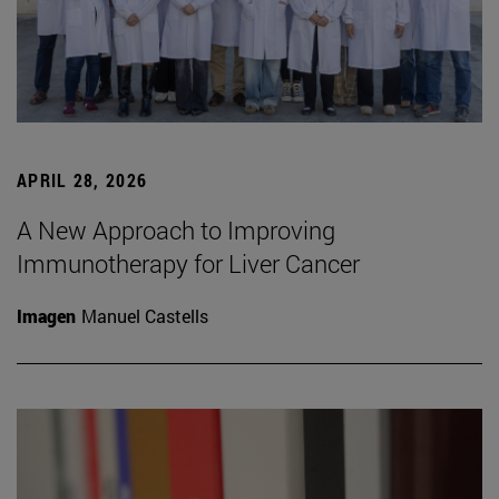
APRIL 28, 2026
A New Approach to Improving
Immunotherapy for Liver Cancer
Imagen
Manuel Castells