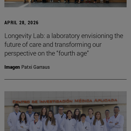
APRIL 28, 2026
Longevity Lab: a laboratory envisioning the
future of care and transforming our
perspective on the “fourth age”
Imagen
Patxi Garraus