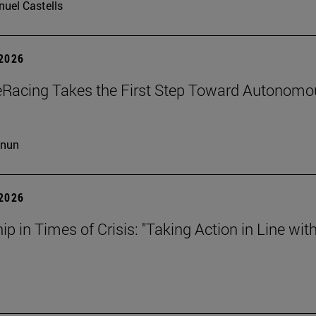
uel Castells
 2026
eRacing Takes the First Step Toward Autonomo
cnun
 2026
ip in Times of Crisis: "Taking Action in Line wit