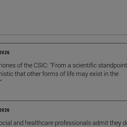
 2026
riones of the CSIC: "From a scientific standpoint
istic that other forms of life may exist in the
"
 2026
ocial and healthcare professionals admit they d