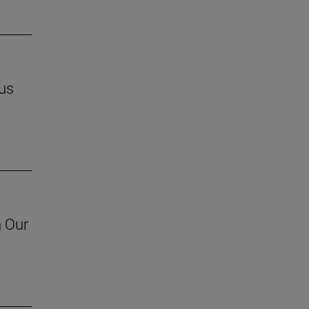
us
h Our