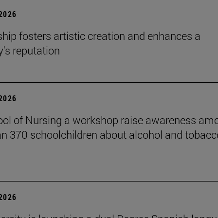
 2026
hip fosters artistic creation and enhances a
s reputation
 2026
ol of Nursing a workshop raise awareness am
n 370 schoolchildren about alcohol and tobacc
 2026