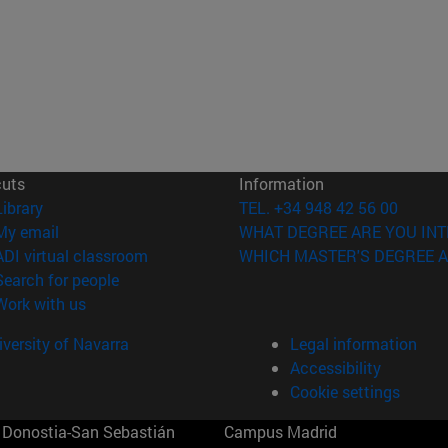
cuts
Information
(opens in new window)
Library
TEL. +34 948 42 56 00
(opens in new window)
My email
WHAT DEGREE ARE YOU INT
(opens in new window)
ADI virtual classroom
WHICH MASTER'S DEGREE A
(opens in new window)
Search for people
(opens in new window)
Work with us
versity of Navarra
Legal information
Accessibility
Cookie settings
Donostia-San Sebastián
Campus Madrid