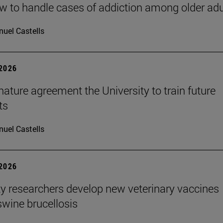
 to handle cases of addiction among older adu
uel Castells
 2026
ature agreement the University to train future
ts
uel Castells
 2026
ty researchers develop new veterinary vaccines
swine brucellosis