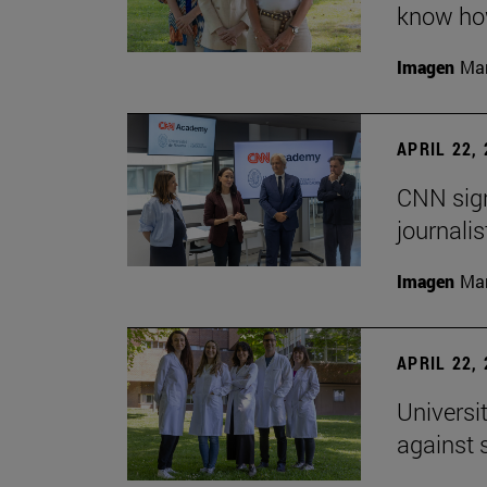
know how
Imagen
Man
APRIL 22,
CNN sign
journalis
Imagen
Man
APRIL 22,
Universi
against 