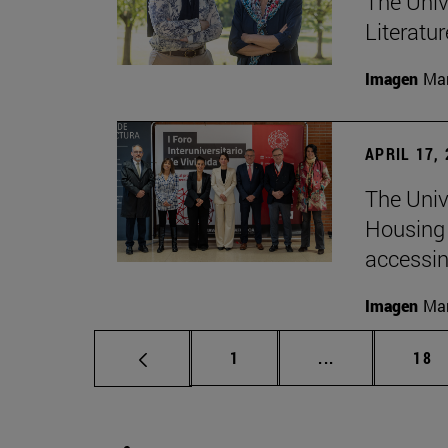
The Univ
Literatu
Imagen
Man
APRIL 17,
The Unive
Housing 
accessin
Imagen
Man
Page
Intermediate p
Pag
1
...
18