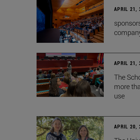
APRIL 21,
sponsors
company'
APRIL 21,
The Scho
more tha
use
APRIL 20,