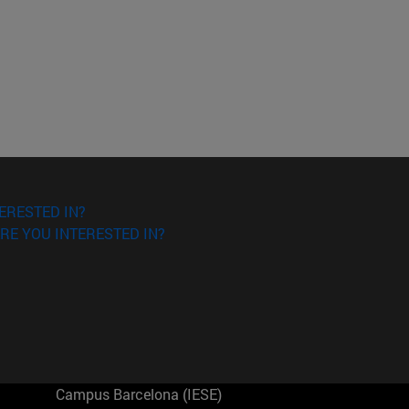
ERESTED IN?
RE YOU INTERESTED IN?
Campus Barcelona (IESE)