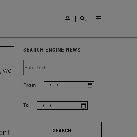
SEARCH ENGINE NEWS
, we
From
To
SEARCH
on't