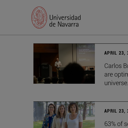
APRIL 23,
Carlos B
are optim
universe.
APRIL 23,
63% of s