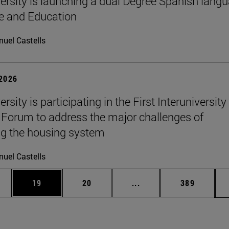
ersity is launching a dual Degree Spanish lang
re and Education
uel Castells
 2026
rsity is participating in the First Interuniversity
Forum to address the major challenges of
g the housing system
uel Castells
ages Use TAB to scroll.
e
Page
Page
Intermediate pages Use
Page
19
20
...
389