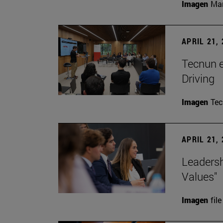
Imagen
Man
APRIL 21,
Tecnun 
Driving
Imagen
Te
APRIL 21,
Leadersh
Values"
Imagen
file