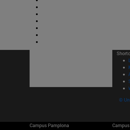
Short
© Uni
Campus Pamplona
Campus 