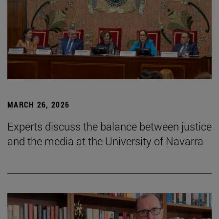
MARCH 26, 2026
Experts discuss the balance between justice
and the media at the University of Navarra