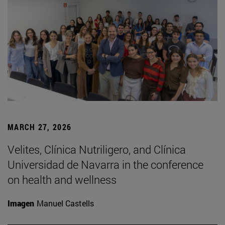
MARCH 27, 2026
Velites, Clínica Nutriligero, and Clínica
Universidad de Navarra in the conference
on health and wellness
Imagen
Manuel Castells