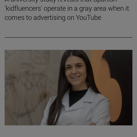
'kidfluencers' operate in a gray area when it
comes to advertising on YouTube