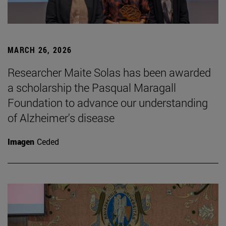
MARCH 26, 2026
Researcher Maite Solas has been awarded
a scholarship the Pasqual Maragall
Foundation to advance our understanding
of Alzheimer's disease
Imagen
Ceded