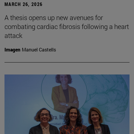
MARCH 26, 2026
A thesis opens up new avenues for
combating cardiac fibrosis following a heart
attack
Imagen
Manuel Castells