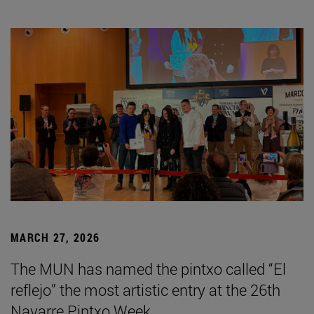
MARCH 27, 2026
The MUN has named the pintxo called “El
reflejo” the most artistic entry at the 26th
Navarre Pintxo Week