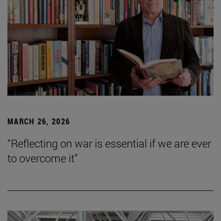
MARCH 26, 2026
“Reflecting on war is essential if we are ever
to overcome it”