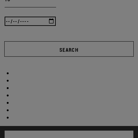
SEARCH