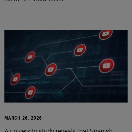
MARCH 26, 2026
A university study reveals that Spanish