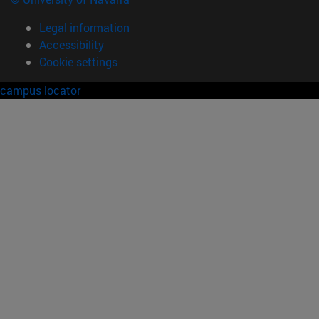
Legal information
Accessibility
Cookie settings
campus locator