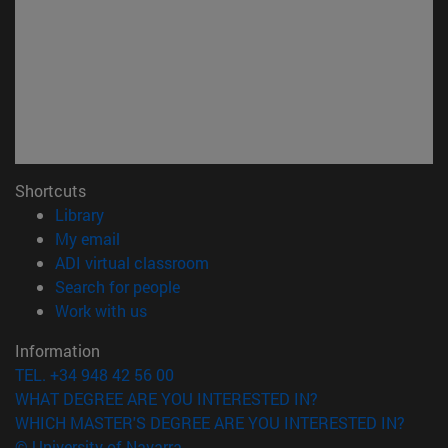
Shortcuts
(opens in new window)
Library
(opens in new window)
My email
(opens in new window)
ADI virtual classroom
(opens in new window)
Search for people
(opens in new window)
Work with us
Information
TEL. +34 948 42 56 00
WHAT DEGREE ARE YOU INTERESTED IN?
WHICH MASTER'S DEGREE ARE YOU INTERESTED IN?
© University of Navarra