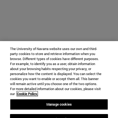
The University of Navarra website uses our own and third-
party cookies to store and retrieve information when you
browse. Different types of cookies have different purposes.
For example, to identify you as a user, obtain information
about your browsing habits respecting your privacy, or
personalize how the content is displayed. You can select the
cookies you want to enable or accept them all. This banner
will remain active until you choose one of the two options.
For more detailed information about our cookies, please visit
our
Cookie Policy.
Manage cookies