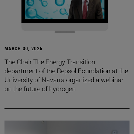
MARCH 30, 2026
The Chair The Energy Transition
department of the Repsol Foundation at the
University of Navarra organized a webinar
on the future of hydrogen