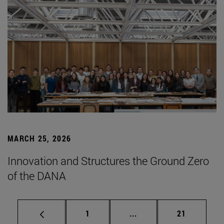
MARCH 25, 2026
Innovation and Structures the Ground Zero
of the DANA
Page
Intermediate pages Use
Page
1
...
21