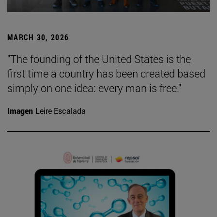
MARCH 30, 2026
"The founding of the United States is the
first time a country has been created based
simply on one idea: every man is free."
Imagen
Leire Escalada