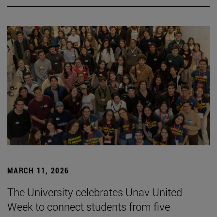
MARCH 11, 2026
The University celebrates Unav United
Week to connect students from five