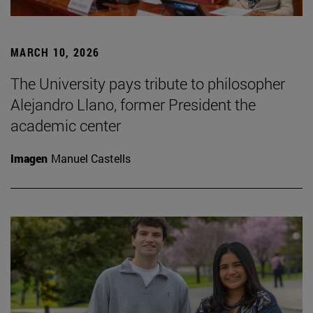
MARCH 10, 2026
The University pays tribute to philosopher
Alejandro Llano, former President the
academic center
Imagen
Manuel Castells