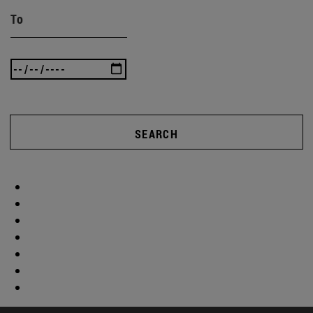
To
SEARCH