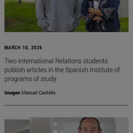
MARCH 10, 2026
Two International Relations students
publish articles in the Spanish Institute of
programs of study
Imagen
Manuel Castells