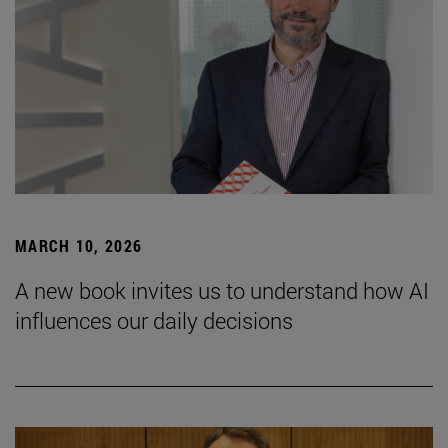
MARCH 10, 2026
A new book invites us to understand how AI
influences our daily decisions