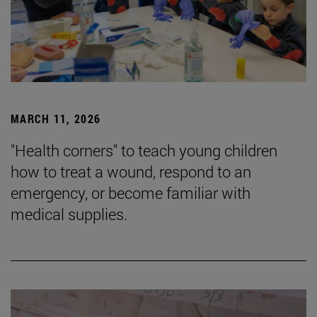
MARCH 11, 2026
"Health corners" to teach young children
how to treat a wound, respond to an
emergency, or become familiar with
medical supplies.