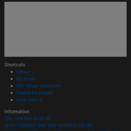
Shortcuts
(opens in new window)
Library
(opens in new window)
My email
(opens in new window)
ADI virtual classroom
(opens in new window)
Search for people
(opens in new window)
Work with us
Information
TEL. +34 948 42 56 00
WHAT DEGREE ARE YOU INTERESTED IN?