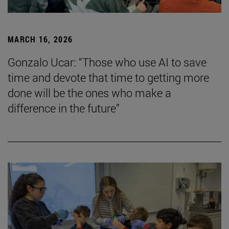
MARCH 16, 2026
Gonzalo Ucar: “Those who use AI to save
time and devote that time to getting more
done will be the ones who make a
difference in the future”