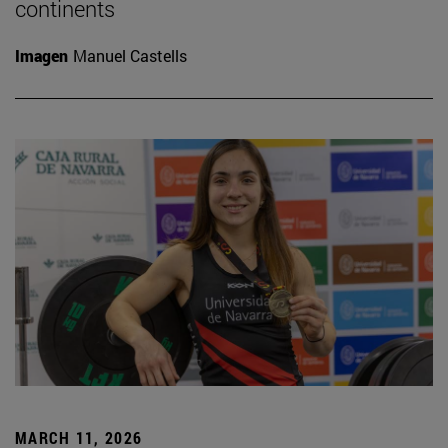
continents
Imagen
Manuel Castells
MARCH 11, 2026