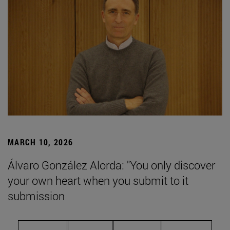
MARCH 10, 2026
Álvaro González Alorda: "You only discover
your own heart when you submit to it
submission