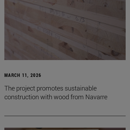
MARCH 11, 2026
The project promotes sustainable
construction with wood from Navarre