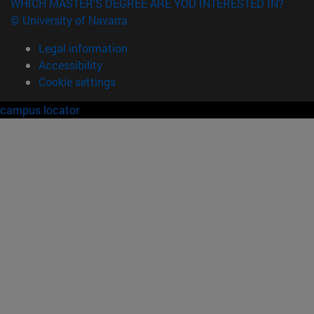
WHICH MASTER'S DEGREE ARE YOU INTERESTED IN?
© University of Navarra
Legal information
Accessibility
Cookie settings
campus locator