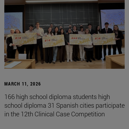
MARCH 11, 2026
166 high school diploma students high
school diploma 31 Spanish cities participate
in the 12th Clinical Case Competition