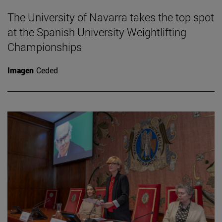
The University of Navarra takes the top spot
at the Spanish University Weightlifting
Championships
Imagen
Ceded