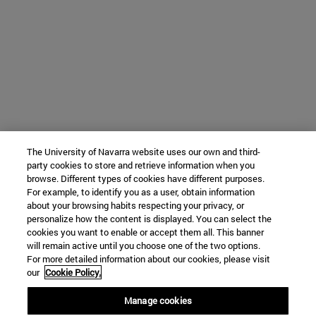
The University of Navarra website uses our own and third-
party cookies to store and retrieve information when you
browse. Different types of cookies have different purposes.
For example, to identify you as a user, obtain information
about your browsing habits respecting your privacy, or
personalize how the content is displayed. You can select the
cookies you want to enable or accept them all. This banner
will remain active until you choose one of the two options.
For more detailed information about our cookies, please visit
our
Cookie Policy.
Manage cookies