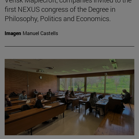
first NEXUS congress of the Degree in
Philosophy, Politics and Economics.
Imagen
Manuel Castells