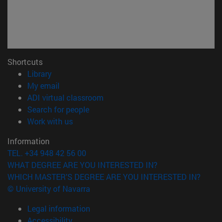
Shortcuts
(opens in new window)
Library
(opens in new window)
My email
(opens in new window)
ADI virtual classroom
(opens in new window)
Search for people
(opens in new window)
Work with us
Information
TEL. +34 948 42 56 00
WHAT DEGREE ARE YOU INTERESTED IN?
WHICH MASTER'S DEGREE ARE YOU INTERESTED IN?
© University of Navarra
Legal information
Accessibility