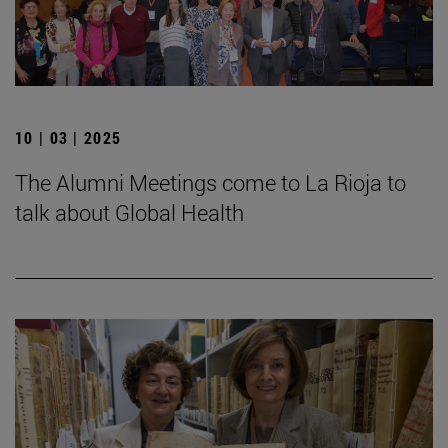
10 | 03 | 2025
The Alumni Meetings come to La Rioja to
talk about Global Health