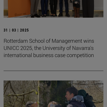
31 | 03 | 2025
Rotterdam School of Management wins
UNICC 2025, the University of Navarra's
international business case competition