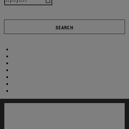
SEARCH