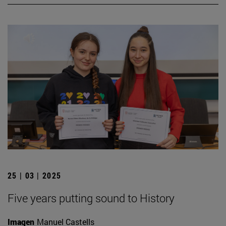
25 | 03 | 2025
Five years putting sound to History
Imagen
Manuel Castells