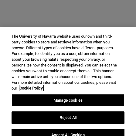
The University of Navarra website uses our own and third-
party cookies to store and retrieve information when you
browse. Different types of cookies have different purposes.
For example, to identify you as a user, obtain information
about your browsing habits respecting your privacy, or
personalize how the content is displayed. You can select the
cookies you want to enable or accept them all. This banner
will remain active until you choose one of the two options.
For more detailed information about our cookies, please visit
our
Cookie Policy.
Manage cookies
Reject All
Accept All Cookies