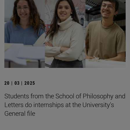
20 | 03 | 2025
Students from the School of Philosophy and
Letters do internships at the University's
General file