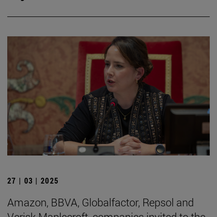
27 | 03 | 2025
Amazon, BBVA, Globalfactor, Repsol and
Verisk Maplecroft, companies invited to the