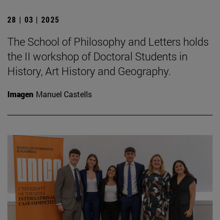
28 | 03 | 2025
The School of Philosophy and Letters holds
the II workshop of Doctoral Students in
History, Art History and Geography.
Imagen
Manuel Castells