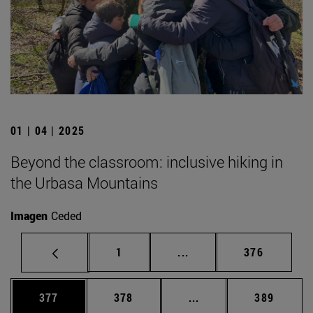
01 | 04 | 2025
Beyond the classroom: inclusive hiking in
the Urbasa Mountains
Imagen
Ceded
Page
Intermediate pages Use 
Page
1
...
376
Page
Page
Intermediate pages Us
Page
377
378
...
389