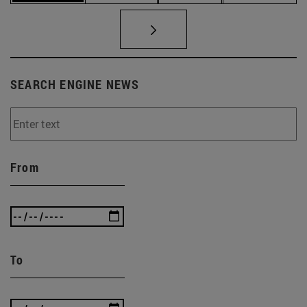
SEARCH ENGINE NEWS
From
To