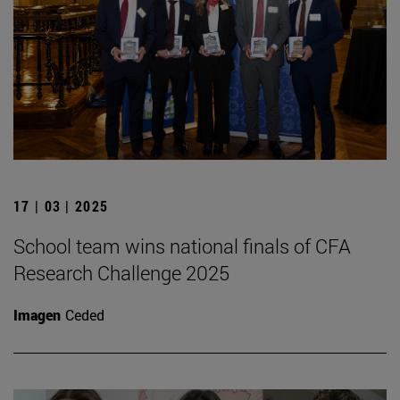
17 | 03 | 2025
School team wins national finals of CFA
Research Challenge 2025
Imagen
Ceded