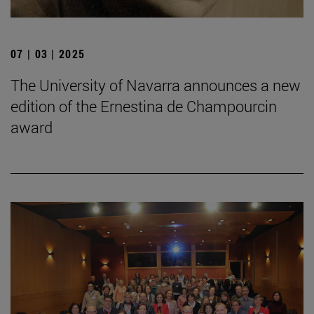
07 | 03 | 2025
The University of Navarra announces a new
edition of the Ernestina de Champourcin
award