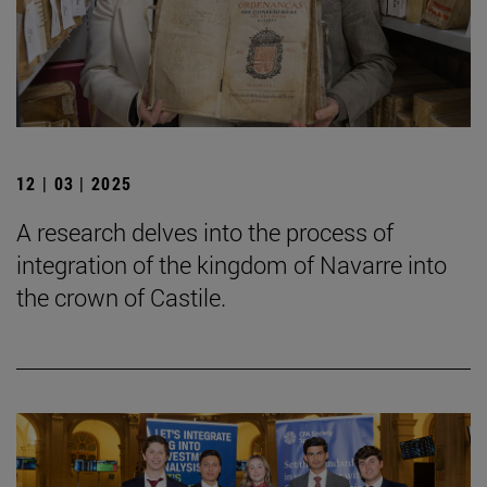
12 | 03 | 2025
A research delves into the process of
integration of the kingdom of Navarre into
the crown of Castile.