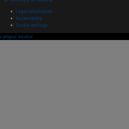
Legal information
Accessibility
Cookie settings
campus locator