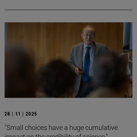
28 | 11 | 2025
"Small choices have a huge cumulative
impact on the credibility of science."