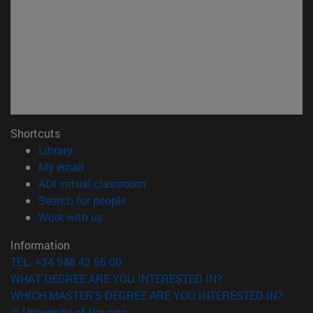
Shortcuts
(opens in new window)
Library
(opens in new window)
My email
(opens in new window)
ADI virtual classroom
(opens in new window)
Search for people
(opens in new window)
Work with us
Information
TEL. +34 948 42 56 00
WHAT DEGREE ARE YOU INTERESTED IN?
WHICH MASTER'S DEGREE ARE YOU INTERESTED IN?
© University of Navarra