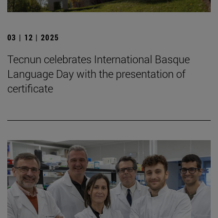
03 | 12 | 2025
Tecnun celebrates International Basque
Language Day with the presentation of
certificate