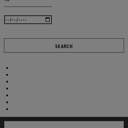
SEARCH