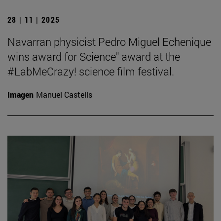
28 | 11 | 2025
Navarran physicist Pedro Miguel Echenique
wins award for Science" award at the
#LabMeCrazy! science film festival.
Imagen
Manuel Castells