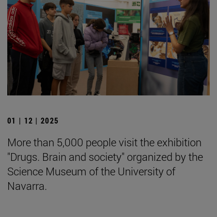
01 | 12 | 2025
More than 5,000 people visit the exhibition
"Drugs. Brain and society" organized by the
Science Museum of the University of
Navarra.