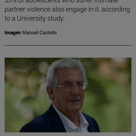
partner violence also engage in it, according
to a University study.
Imagen
Manuel Castells