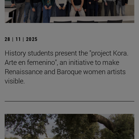
28 | 11 | 2025
History students present the "project Kora.
Arte en femenino", an initiative to make
Renaissance and Baroque women artists
visible.