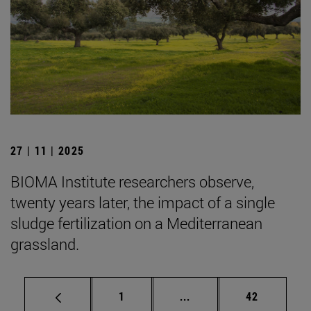
27 | 11 | 2025
BIOMA Institute researchers observe,
twenty years later, the impact of a single
sludge fertilization on a Mediterranean
grassland.
Page
Intermediate pages Use
Page
1
...
42