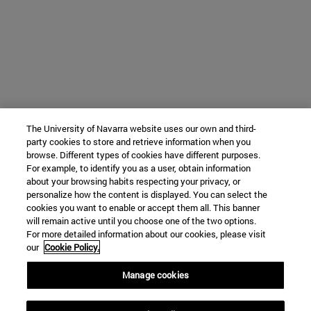
The University of Navarra website uses our own and third-
party cookies to store and retrieve information when you
browse. Different types of cookies have different purposes.
For example, to identify you as a user, obtain information
about your browsing habits respecting your privacy, or
personalize how the content is displayed. You can select the
cookies you want to enable or accept them all. This banner
will remain active until you choose one of the two options.
For more detailed information about our cookies, please visit
our
Cookie Policy.
Manage cookies