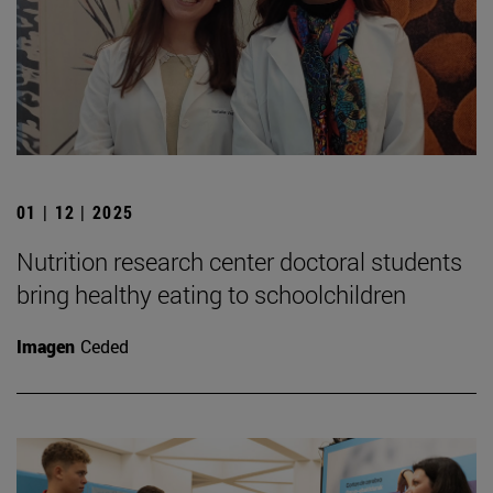
01 | 12 | 2025
Nutrition research center doctoral students
bring healthy eating to schoolchildren
Imagen
Ceded