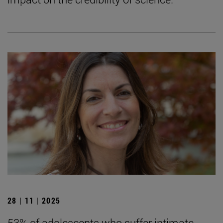
28 | 11 | 2025
53% of adolescents who suffer intimate