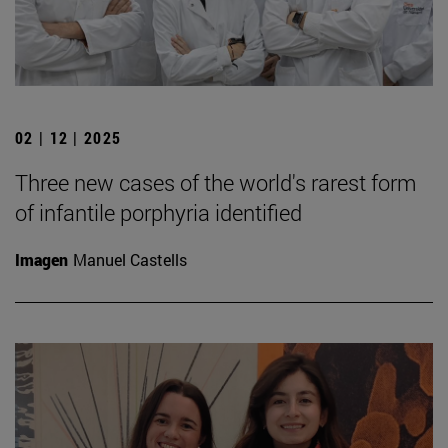
02 | 12 | 2025
Three new cases of the world's rarest form
of infantile porphyria identified
Imagen
Manuel Castells