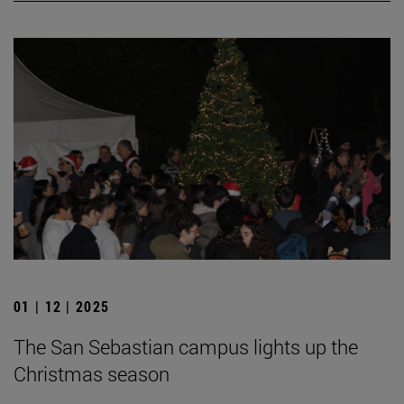
01 | 12 | 2025
The San Sebastian campus lights up the
Christmas season