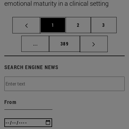
emotional maturity in a clinical setting
Page
Page
Page
1
2
3
Intermediate pages Use TAB to scroll.
Page
...
389
SEARCH ENGINE NEWS
From