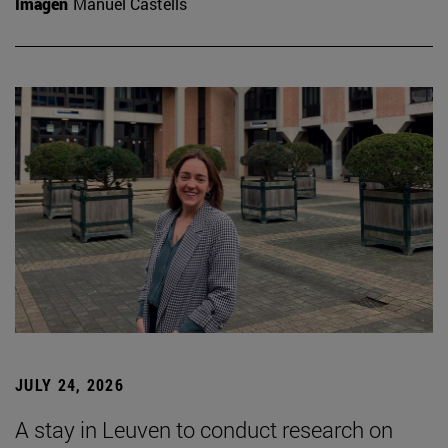
Imagen
Manuel Castells
JULY 24, 2026
A stay in Leuven to conduct research on