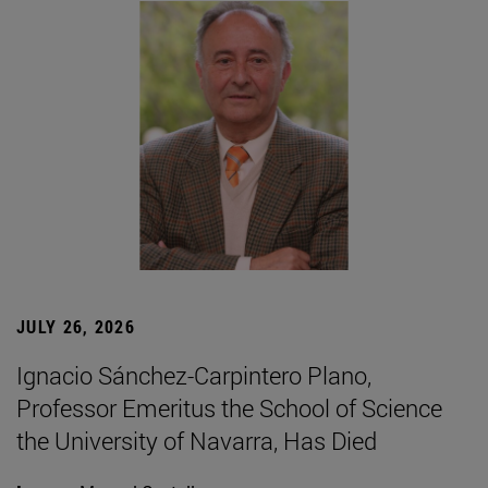
JULY 26, 2026
Ignacio Sánchez-Carpintero Plano,
Professor Emeritus the School of Science
the University of Navarra, Has Died