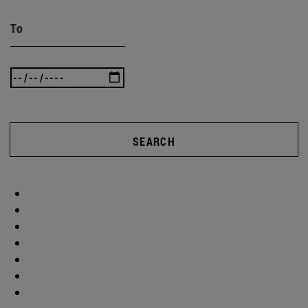
To
SEARCH