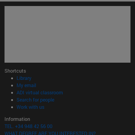
Shortcuts
(opens in new window)
Library
(opens in new window)
My email
(opens in new window)
ADI virtual classroom
(opens in new window)
Search for people
(opens in new window)
Work with us
Information
TEL. +34 948 42 56 00
WHAT DEGREE ARE YOU INTERESTED IN?