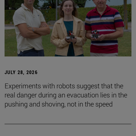
JULY 28, 2026
Experiments with robots suggest that the
real danger during an evacuation lies in the
pushing and shoving, not in the speed