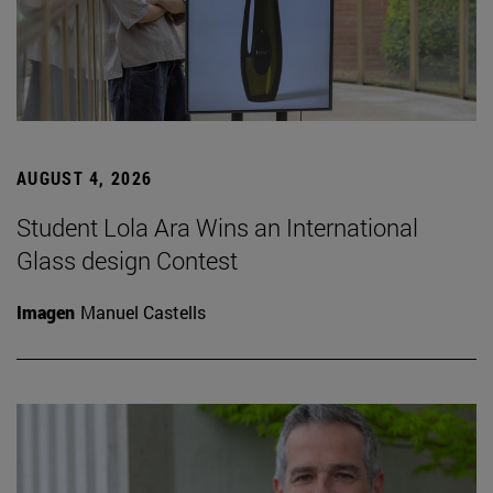
AUGUST 4, 2026
Student Lola Ara Wins an International
Glass design Contest
Imagen
Manuel Castells