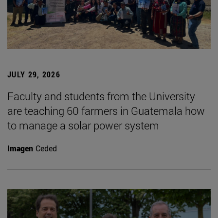
JULY 29, 2026
Faculty and students from the University
are teaching 60 farmers in Guatemala how
to manage a solar power system
Imagen
Ceded