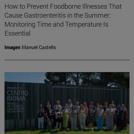
How to Prevent Foodborne Illnesses That
Cause Gastroenteritis in the Summer:
Monitoring Time and Temperature Is
Essential
Imagen
Manuel Castells