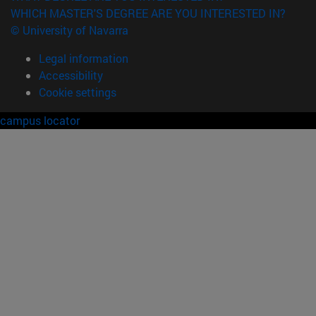
WHICH MASTER'S DEGREE ARE YOU INTERESTED IN?
© University of Navarra
Legal information
Accessibility
Cookie settings
campus locator