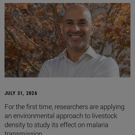
JULY 31, 2026
For the first time, researchers are applying
an environmental approach to livestock
density to study its effect on malaria
transmission