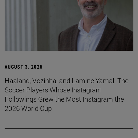
AUGUST 3, 2026
Haaland, Vozinha, and Lamine Yamal: The
Soccer Players Whose Instagram
Followings Grew the Most Instagram the
2026 World Cup