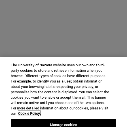
The University of Navarra website uses our own and third-
party cookies to store and retrieve information when you
browse. Different types of cookies have different purposes.
For example, to identify you as a user, obtain information
about your browsing habits respecting your privacy, or
personalize how the content is displayed. You can select the
cookies you want to enable or accept them all. This banner
will remain active until you choose one of the two options.
For more detailed information about our cookies, please visit
our
Cookie Policy.
Manage cookies