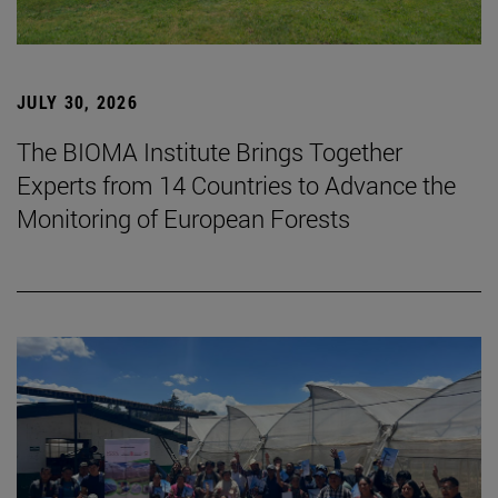
JULY 30, 2026
The BIOMA Institute Brings Together
Experts from 14 Countries to Advance the
Monitoring of European Forests