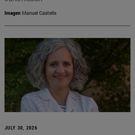
Imagen
Manuel Castells
JULY 30, 2026