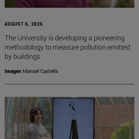
AUGUST 6, 2026
The University is developing a pioneering
methodology to measure pollution emitted
by buildings
Imagen
Manuel Castells