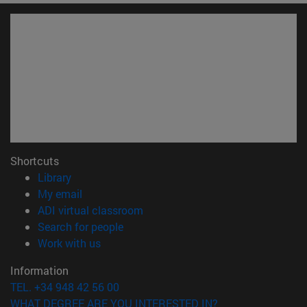
Shortcuts
(opens in new window)
Library
(opens in new window)
My email
(opens in new window)
ADI virtual classroom
(opens in new window)
Search for people
(opens in new window)
Work with us
Information
TEL. +34 948 42 56 00
WHAT DEGREE ARE YOU INTERESTED IN?