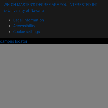
WHICH MASTER'S DEGREE ARE YOU INTERESTED IN?
© University of Navarra
Legal information
Accessibility
Cookie settings
campus locator