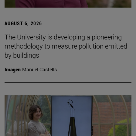
AUGUST 6, 2026
The University is developing a pioneering
methodology to measure pollution emitted
by buildings
Imagen
Manuel Castells