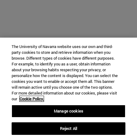
The University of Navarra website uses our own and third-
party cookies to store and retrieve information when you
browse. Different types of cookies have different purposes.
For example, to identify you as a user, obtain information
about your browsing habits respecting your privacy, or
personalize how the content is displayed. You can select the
cookies you want to enable or accept them all. This banner
will remain active until you choose one of the two options.
For more detailed information about our cookies, please visit
our
Cookie Policy.
Manage cookies
Reject All