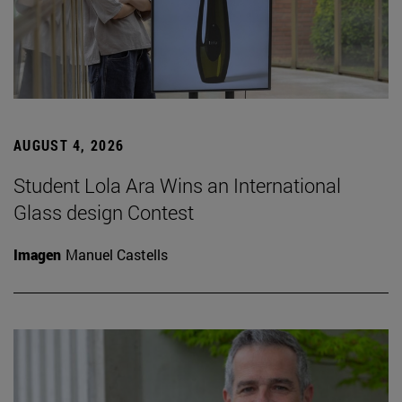
AUGUST 4, 2026
Student Lola Ara Wins an International
Glass design Contest
Imagen
Manuel Castells