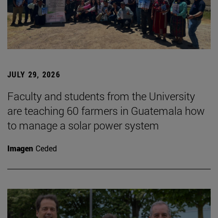
JULY 29, 2026
Faculty and students from the University
are teaching 60 farmers in Guatemala how
to manage a solar power system
Imagen
Ceded