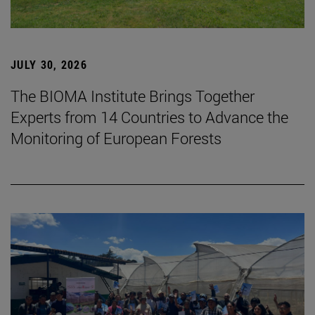
JULY 30, 2026
The BIOMA Institute Brings Together
Experts from 14 Countries to Advance the
Monitoring of European Forests