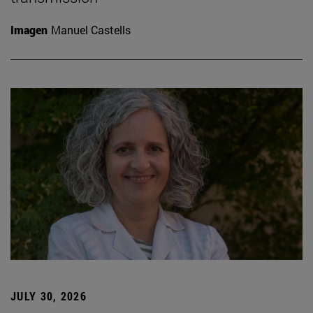
Imagen
Manuel Castells
JULY 30, 2026