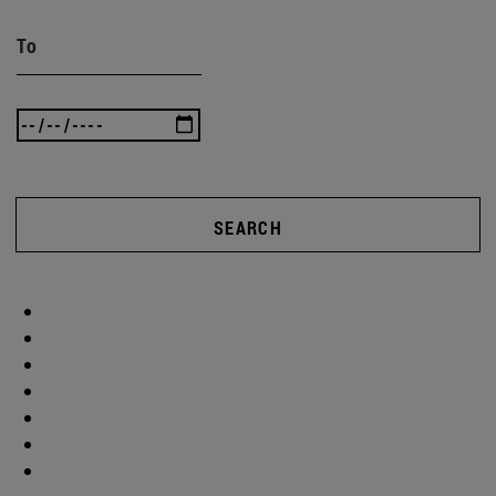
To
SEARCH