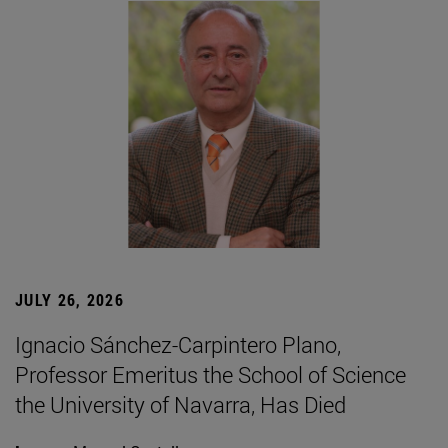
JULY 26, 2026
Ignacio Sánchez-Carpintero Plano,
Professor Emeritus the School of Science
the University of Navarra, Has Died