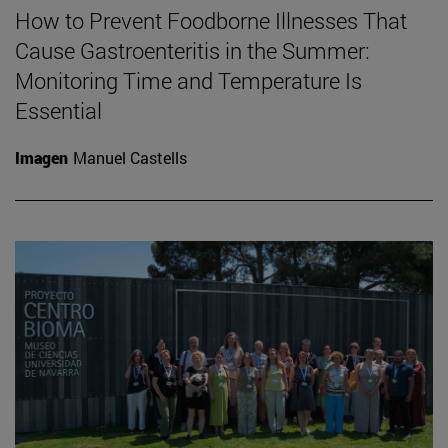
How to Prevent Foodborne Illnesses That
Cause Gastroenteritis in the Summer:
Monitoring Time and Temperature Is
Essential
Imagen
Manuel Castells