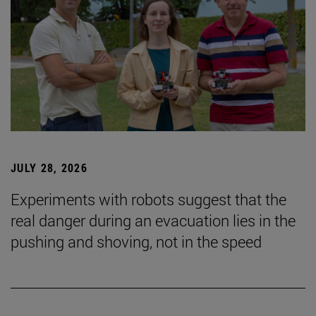
JULY 28, 2026
Experiments with robots suggest that the
real danger during an evacuation lies in the
pushing and shoving, not in the speed