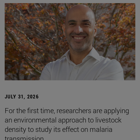
JULY 31, 2026
For the first time, researchers are applying
an environmental approach to livestock
density to study its effect on malaria
transmission