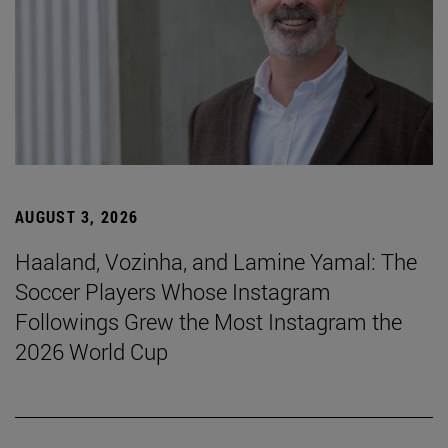
AUGUST 3, 2026
Haaland, Vozinha, and Lamine Yamal: The
Soccer Players Whose Instagram
Followings Grew the Most Instagram the
2026 World Cup