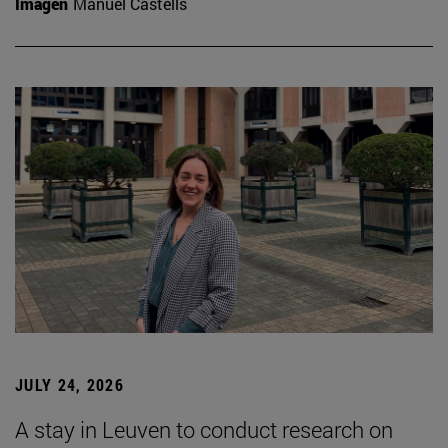
Imagen
Manuel Castells
JULY 24, 2026
A stay in Leuven to conduct research on