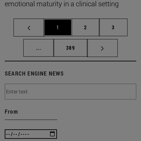
emotional maturity in a clinical setting
Page
Page
Page
1
2
3
Intermediate pages Use TAB to scroll.
Page
...
389
SEARCH ENGINE NEWS
From