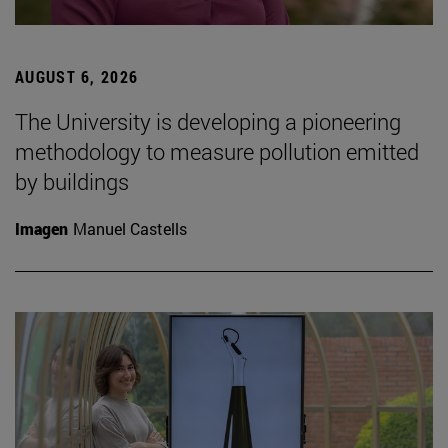
AUGUST 6, 2026
The University is developing a pioneering
methodology to measure pollution emitted
by buildings
Imagen
Manuel Castells