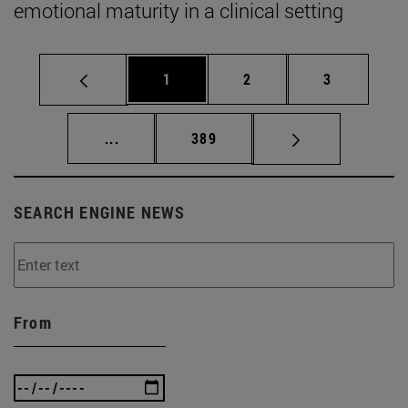
emotional maturity in a clinical setting
Page
Page
Page
1
2
3
Intermediate pages Use TAB to scroll.
Page
...
389
SEARCH ENGINE NEWS
From