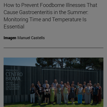
How to Prevent Foodborne Illnesses That
Cause Gastroenteritis in the Summer:
Monitoring Time and Temperature Is
Essential
Imagen
Manuel Castells