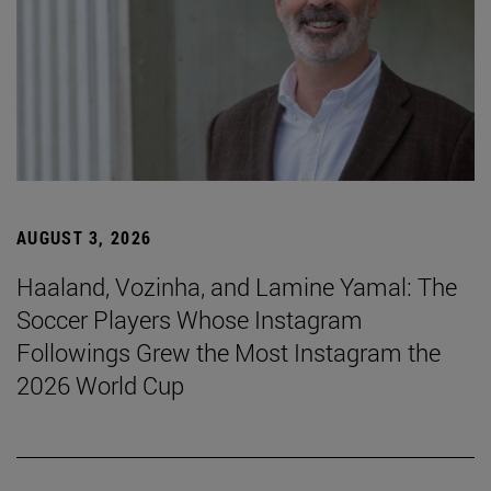
AUGUST 3, 2026
Haaland, Vozinha, and Lamine Yamal: The
Soccer Players Whose Instagram
Followings Grew the Most Instagram the
2026 World Cup