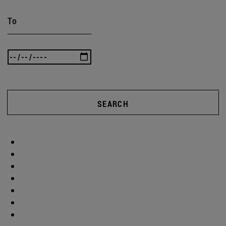
To
SEARCH