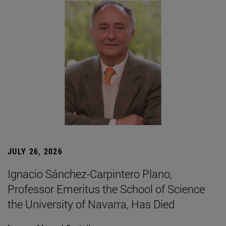
JULY 26, 2026
Ignacio Sánchez-Carpintero Plano,
Professor Emeritus the School of Science
the University of Navarra, Has Died