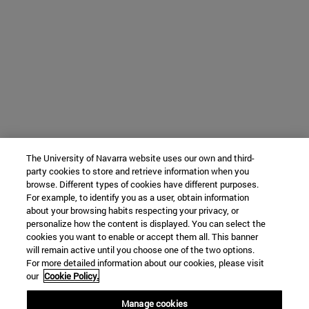
The University of Navarra website uses our own and third-
party cookies to store and retrieve information when you
browse. Different types of cookies have different purposes.
For example, to identify you as a user, obtain information
about your browsing habits respecting your privacy, or
personalize how the content is displayed. You can select the
cookies you want to enable or accept them all. This banner
will remain active until you choose one of the two options.
For more detailed information about our cookies, please visit
our
Cookie Policy.
Manage cookies