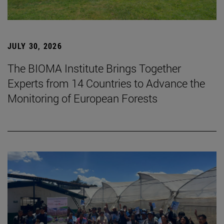
JULY 30, 2026
The BIOMA Institute Brings Together
Experts from 14 Countries to Advance the
Monitoring of European Forests