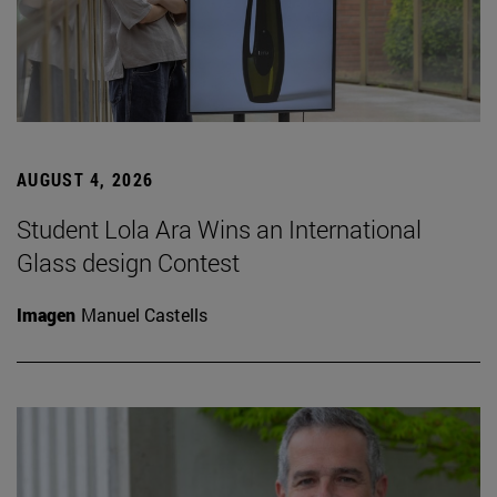
AUGUST 4, 2026
Student Lola Ara Wins an International
Glass design Contest
Imagen
Manuel Castells