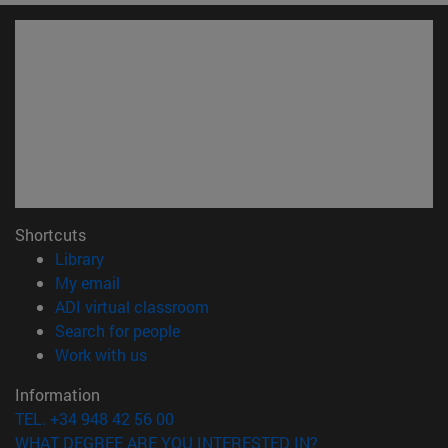
Shortcuts
(opens in new window)
Library
(opens in new window)
My email
(opens in new window)
ADI virtual classroom
(opens in new window)
Search for people
(opens in new window)
Work with us
Information
TEL. +34 948 42 56 00
WHAT DEGREE ARE YOU INTERESTED IN?