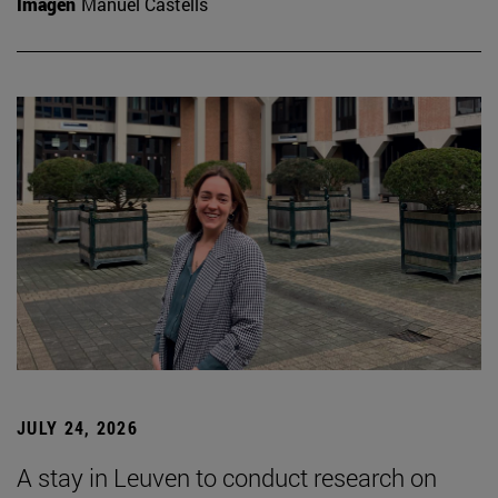
Imagen
Manuel Castells
JULY 24, 2026
A stay in Leuven to conduct research on