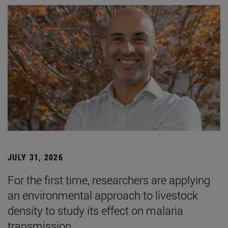
JULY 31, 2026
For the first time, researchers are applying
an environmental approach to livestock
density to study its effect on malaria
transmission