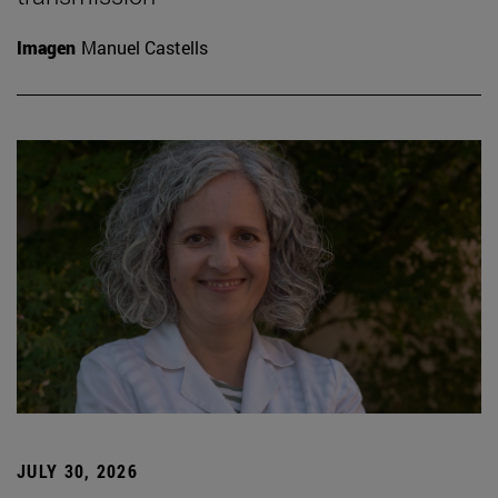
Imagen
Manuel Castells
JULY 30, 2026