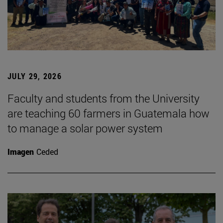
JULY 29, 2026
Faculty and students from the University
are teaching 60 farmers in Guatemala how
to manage a solar power system
Imagen
Ceded