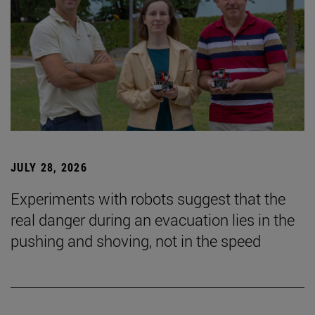
JULY 28, 2026
Experiments with robots suggest that the
real danger during an evacuation lies in the
pushing and shoving, not in the speed