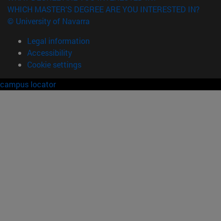
WHICH MASTER'S DEGREE ARE YOU INTERESTED IN?
© University of Navarra
Legal information
Accessibility
Cookie settings
campus locator