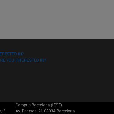
ERESTED IN?
RE YOU INTERESTED IN?
Campus Barcelona (IESE)
, 3
Av. Pearson, 21 08034 Barcelona