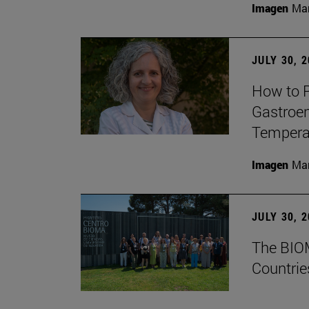
Imagen
Man
JULY 30, 
How to P
Gastroen
Temperat
Imagen
Man
JULY 30, 
The BIOM
Countrie