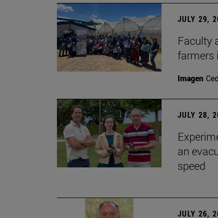
JULY 29, 
Faculty 
farmers
Imagen
Ce
JULY 28, 
Experime
an evacu
speed
JULY 26, 