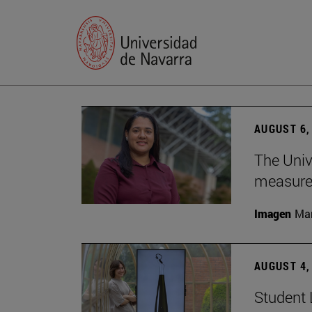
AUGUST 6,
The Univ
measure 
Imagen
Man
AUGUST 4,
Student 