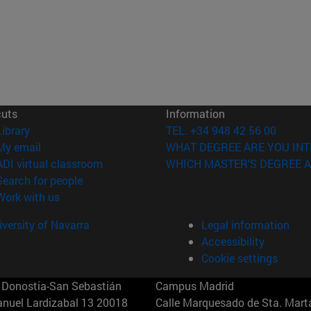
cuts
Information
(opens in new window)
Library
TEL. +34 948 42 56 00
(opens in new window)
My email
WHAT DEGREE ARE YOU INT
(opens in new window)
ADI virtual classroom
WHICH MASTER'S DEGREE A
(opens in new window)
Search for people
(opens in new window)
Work with us
versity of Navarra
Legal information
Accessibility
Cookie settings
Donostia-San Sebastián
Campus Madrid
anuel Lardizabal 13 20018
Calle Marquesado de Sta. Marta