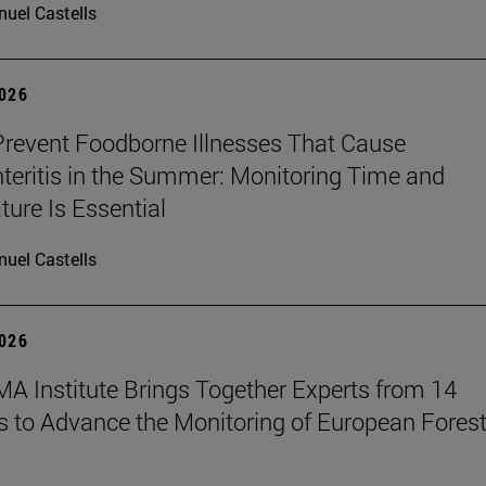
uel Castells
2026
revent Foodborne Illnesses That Cause
teritis in the Summer: Monitoring Time and
ure Is Essential
uel Castells
2026
A Institute Brings Together Experts from 14
s to Advance the Monitoring of European Fores