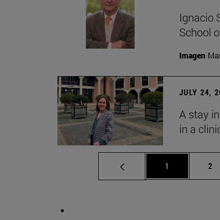
Ignacio 
School o
Imagen
Man
JULY 24, 
A stay i
in a clin
Page
Pa
1
2