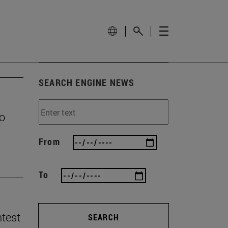
SEARCH ENGINE NEWS
to
From
To
ntest
SEARCH