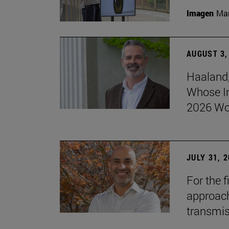
Imagen
Man
AUGUST 3,
Haaland,
Whose I
2026 Wo
JULY 31, 
For the 
approach 
transmi