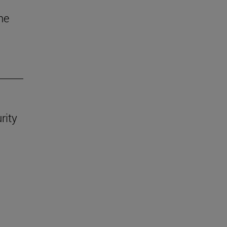
he
rity
.