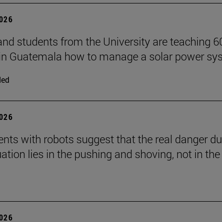
2026
and students from the University are teaching 6
 in Guatemala how to manage a solar power sy
ded
2026
nts with robots suggest that the real danger du
ation lies in the pushing and shoving, not in the
2026