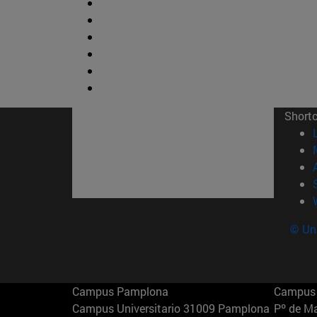
Short
© Uni
Campus Pamplona
Campus 
Campus Universitario 31009 Pamplona
Pº de M