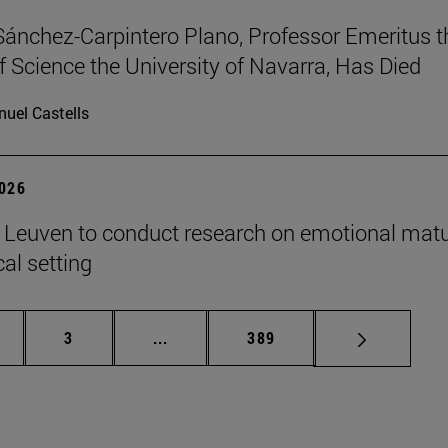
Sánchez-Carpintero Plano, Professor Emeritus t
f Science the University of Navarra, Has Died
uel Castells
2026
n Leuven to conduct research on emotional matu
ical setting
ge
Page
Intermediate pages Use TAB to scroll
Page
3
...
389