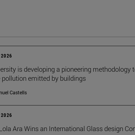
 2026
ersity is developing a pioneering methodology 
pollution emitted by buildings
uel Castells
 2026
Lola Ara Wins an International Glass design Co