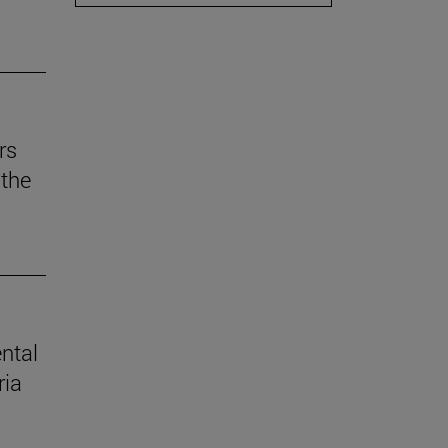
rs
the
ental
ria