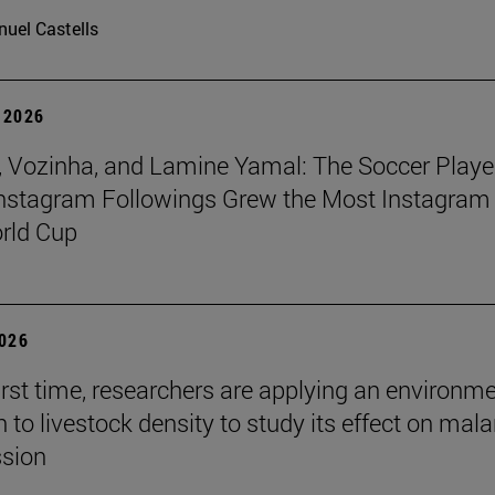
uel Castells
 2026
 Vozinha, and Lamine Yamal: The Soccer Playe
nstagram Followings Grew the Most Instagram 
rld Cup
2026
first time, researchers are applying an environm
to livestock density to study its effect on mala
ssion