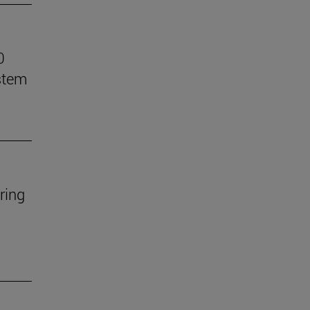
0
stem
ring