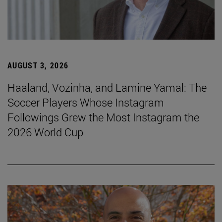
AUGUST 3, 2026
Haaland, Vozinha, and Lamine Yamal: The
Soccer Players Whose Instagram
Followings Grew the Most Instagram the
2026 World Cup