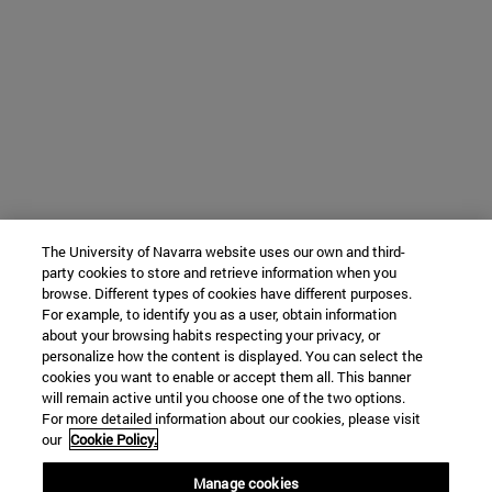
The University of Navarra website uses our own and third-
party cookies to store and retrieve information when you
browse. Different types of cookies have different purposes.
For example, to identify you as a user, obtain information
about your browsing habits respecting your privacy, or
personalize how the content is displayed. You can select the
cookies you want to enable or accept them all. This banner
will remain active until you choose one of the two options.
For more detailed information about our cookies, please visit
our
Cookie Policy.
Manage cookies