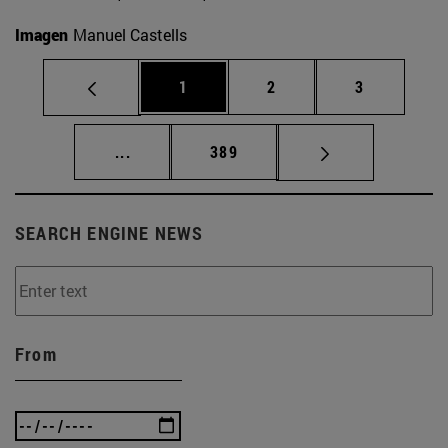
Imagen
Manuel Castells
Page
Page
Page
1
2
3
Intermediate pages Use TAB to scroll.
Page
...
389
SEARCH ENGINE NEWS
From