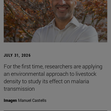
JULY 31, 2026
For the first time, researchers are applying
an environmental approach to livestock
density to study its effect on malaria
transmission
Imagen
Manuel Castells