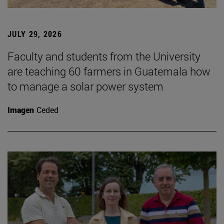
JULY 29, 2026
Faculty and students from the University
are teaching 60 farmers in Guatemala how
to manage a solar power system
Imagen
Ceded