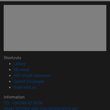
Shortcuts
(opens in new window)
Library
(opens in new window)
My email
(opens in new window)
ADI virtual classroom
(opens in new window)
Search for people
(opens in new window)
Work with us
Information
TEL. +34 948 42 56 00
WHAT DEGREE ARE YOU INTERESTED IN?