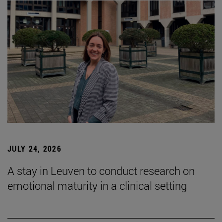
JULY 24, 2026
A stay in Leuven to conduct research on
emotional maturity in a clinical setting