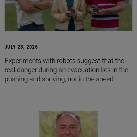
JULY 28, 2026
Experiments with robots suggest that the
real danger during an evacuation lies in the
pushing and shoving, not in the speed