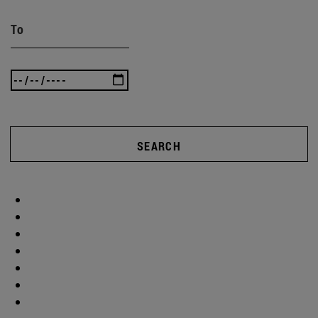
To
SEARCH