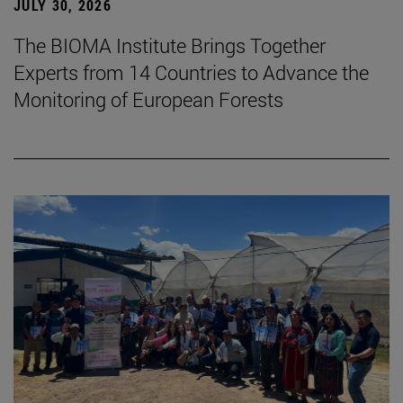
JULY 30, 2026
The BIOMA Institute Brings Together
Experts from 14 Countries to Advance the
Monitoring of European Forests