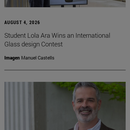
AUGUST 4, 2026
Student Lola Ara Wins an International
Glass design Contest
Imagen
Manuel Castells