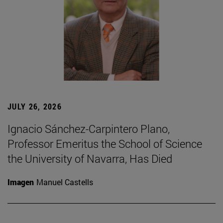
JULY 26, 2026
Ignacio Sánchez-Carpintero Plano,
Professor Emeritus the School of Science
the University of Navarra, Has Died
Imagen
Manuel Castells