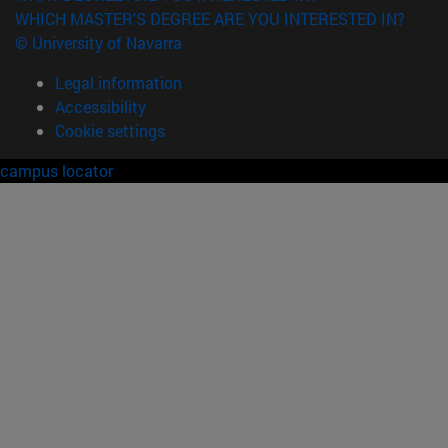
WHICH MASTER'S DEGREE ARE YOU INTERESTED IN?
© University of Navarra
Legal information
Accessibility
Cookie settings
campus locator