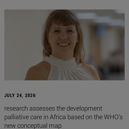
JULY 24, 2026
research assesses the development
palliative care in Africa based on the WHO’s
new conceptual map