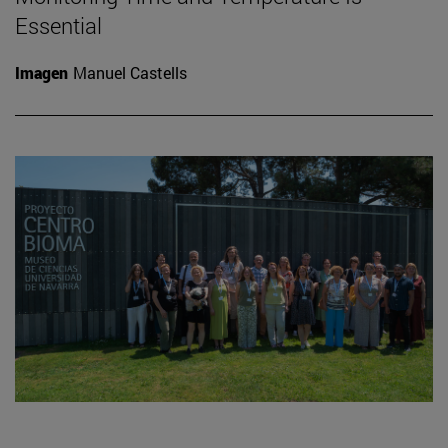
Essential
Imagen
Manuel Castells