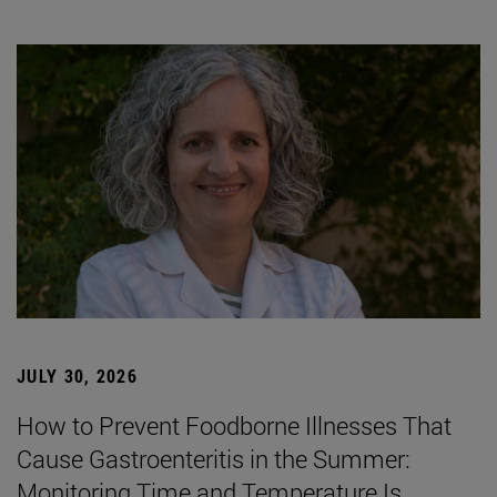
JULY 30, 2026
How to Prevent Foodborne Illnesses That
Cause Gastroenteritis in the Summer:
Monitoring Time and Temperature Is