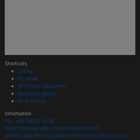
Shortcuts
(opens in new window)
Library
(opens in new window)
My email
(opens in new window)
ADI virtual classroom
(opens in new window)
Search for people
(opens in new window)
Work with us
Information
TEL. +34 948 42 56 00
WHAT DEGREE ARE YOU INTERESTED IN?
WHICH MASTER'S DEGREE ARE YOU INTERESTED IN?