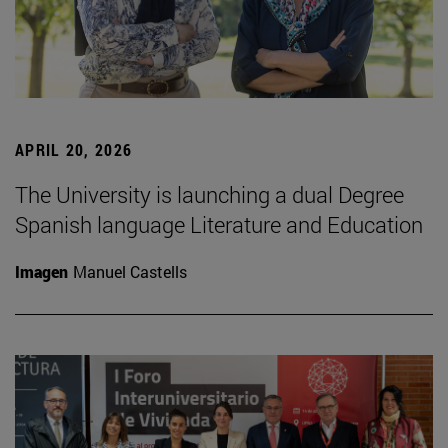
APRIL 20, 2026
The University is launching a dual Degree
Spanish language Literature and Education
Imagen
Manuel Castells