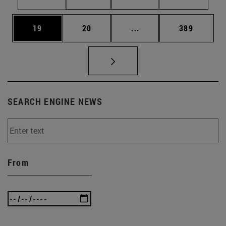
Page
Page
Intermediate pages Use
Page
19
20
...
389
SEARCH ENGINE NEWS
From