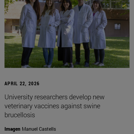
APRIL 22, 2026
University researchers develop new
veterinary vaccines against swine
brucellosis
Imagen
Manuel Castells