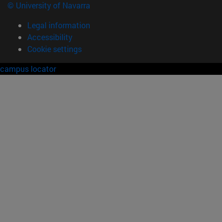
© University of Navarra
Legal information
Accessibility
Cookie settings
campus locator