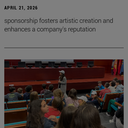
APRIL 21, 2026
sponsorship fosters artistic creation and
enhances a company's reputation