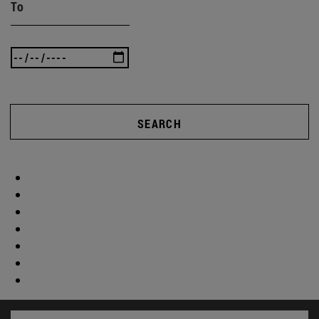
To
SEARCH