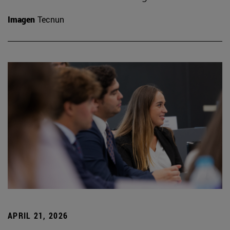
Imagen
Tecnun
APRIL 21, 2026