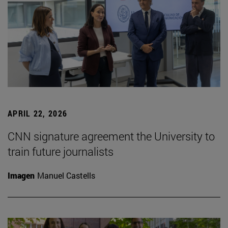
APRIL 22, 2026
CNN signature agreement the University to
train future journalists
Imagen
Manuel Castells