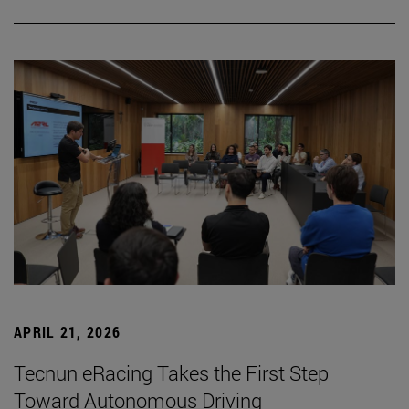
APRIL 21, 2026
Tecnun eRacing Takes the First Step
Toward Autonomous Driving