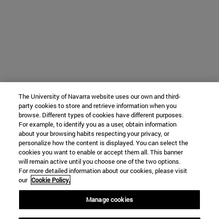
The University of Navarra website uses our own and third-
party cookies to store and retrieve information when you
browse. Different types of cookies have different purposes.
For example, to identify you as a user, obtain information
about your browsing habits respecting your privacy, or
personalize how the content is displayed. You can select the
cookies you want to enable or accept them all. This banner
will remain active until you choose one of the two options.
For more detailed information about our cookies, please visit
our
Cookie Policy.
Manage cookies