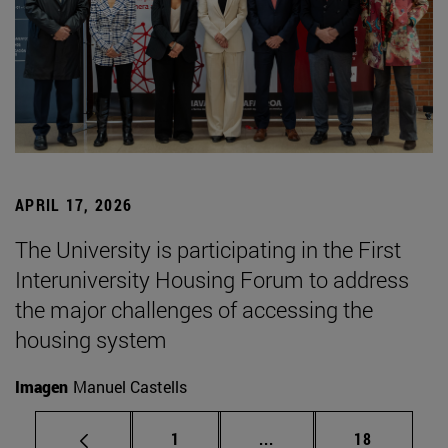
APRIL 17, 2026
The University is participating in the First
Interuniversity Housing Forum to address
the major challenges of accessing the
housing system
Imagen
Manuel Castells
Page
Intermediate pages Use
Page
1
...
18