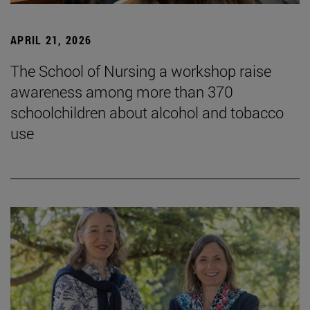
APRIL 21, 2026
The School of Nursing a workshop raise
awareness among more than 370
schoolchildren about alcohol and tobacco
use