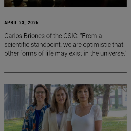
APRIL 23, 2026
Carlos Briones of the CSIC: "From a
scientific standpoint, we are optimistic that
other forms of life may exist in the universe."