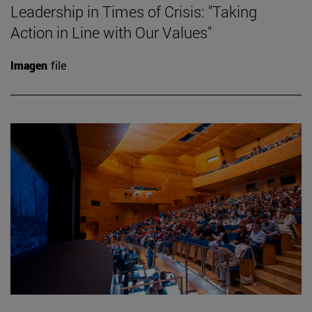
Leadership in Times of Crisis: "Taking
Action in Line with Our Values"
Imagen
file