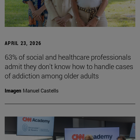
APRIL 23, 2026
63% of social and healthcare professionals
admit they don't know how to handle cases
of addiction among older adults
Imagen
Manuel Castells